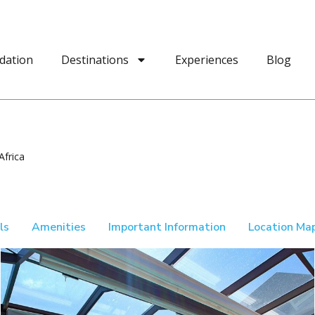
dation
Destinations
Experiences
Blog
Africa
ls
Amenities
Important Information
Location Ma