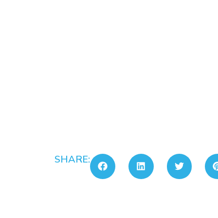
SHARE: