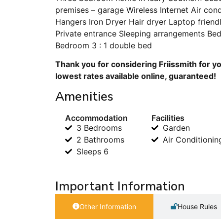
premises – garage Wireless Internet Air con
Hangers Iron Dryer Hair dryer Laptop frien
Private entrance Sleeping arrangements Be
Bedroom 3 : 1 double bed
Thank you for considering Friissmith for y
lowest rates available online, guaranteed!
Amenities
Accommodation
Facilities
3 Bedrooms
Garden
2 Bathrooms
Air Conditionin
Sleeps 6
Important Information
Other Information
House Rules