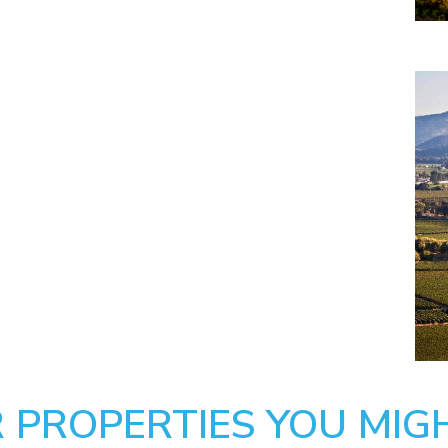
 PROPERTIES YOU MIGH