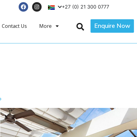
+27 (0) 21 300 0777
Enquire Now
Contact Us
More
p