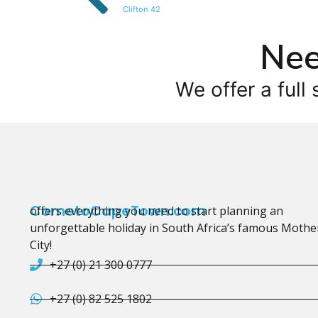
Clifton 42
Nee
We offer a full 
CometoCapeTown.com
offers everything you need to start planning an
unforgettable holiday in South Africa’s famous Mothe
City!
+27 (0) 21 300 0777
+27 (0) 82 525 1802