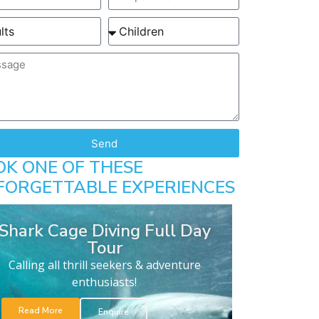
Send
OK ONE OF THESE
FORGETTABLE EXPERIENCES
Shark Cage Diving Full Day
Tour
Calling all thrill seekers & adventure
enthusiasts!
Read More
Enquire