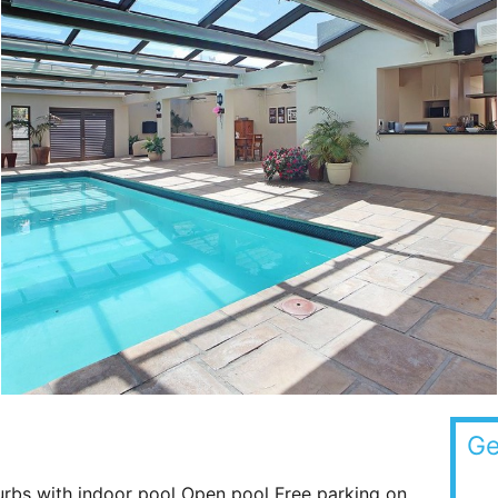
Ge
rbs with indoor pool Open pool Free parking on