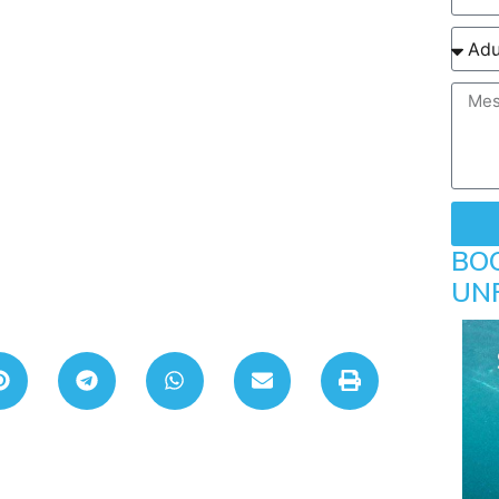
BO
UN