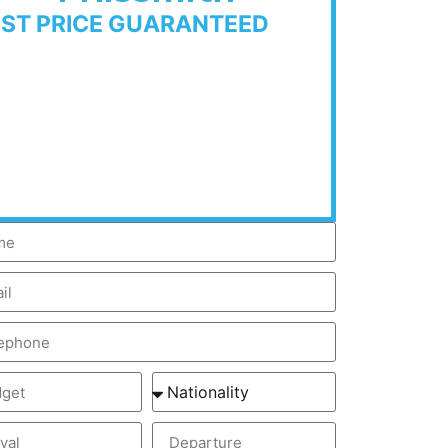
EST PRICE GUARANTEED