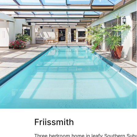
Friissmith
Three bedroom home in leafy Southern Subu