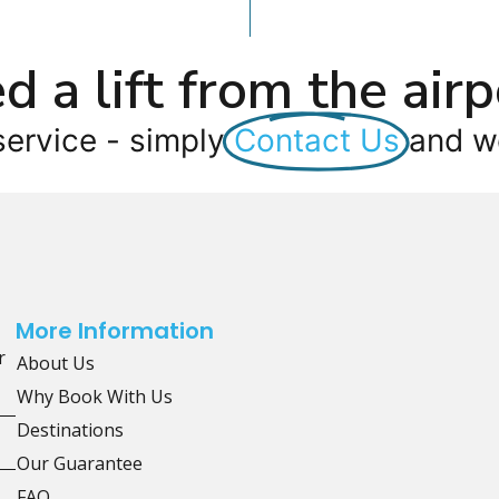
d a lift from the airp
service - simply
Contact Us
and we
More Information
r
About Us
Why Book With Us
Destinations
Our Guarantee
FAQ