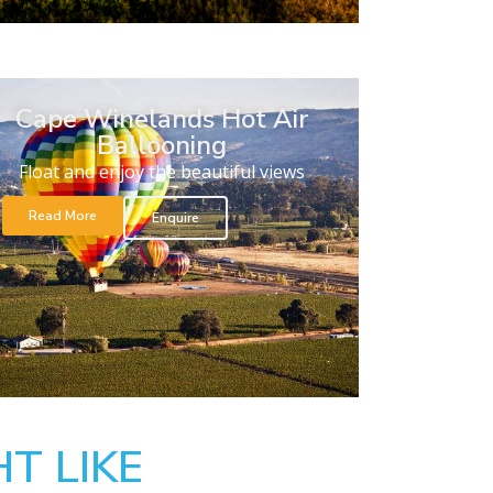
Cape Winelands Hot Air
Ballooning
Float and enjoy the beautiful views
Read More
Enquire
T LIKE