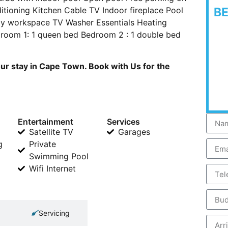
ditioning Kitchen Cable TV Indoor fireplace Pool
B
dly workspace TV Washer Essentials Heating
droom 1: 1 queen bed Bedroom 2 : 1 double bed
our stay in Cape Town. Book with Us for the
Entertainment
Services
Satellite TV
Garages
g
Private
Swimming Pool
Wifi Internet
Servicing