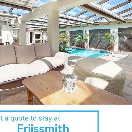
t a quote to stay at
Friissmith