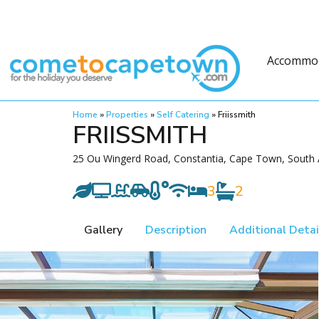
Accommo
Home
»
Properties
»
Self Catering
»
Friissmith
FRIISSMITH
25 Ou Wingerd Road, Constantia, Cape Town, South 
3
2
Gallery
Description
Additional Detai