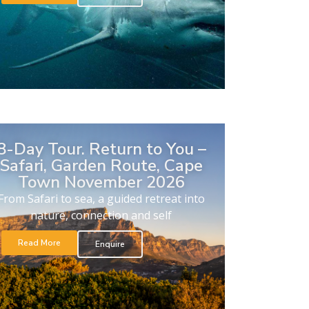
8-Day Tour. Return to You –
Safari, Garden Route, Cape
Town November 2026
From Safari to sea, a guided retreat into
nature, connection and self
Read More
Enquire