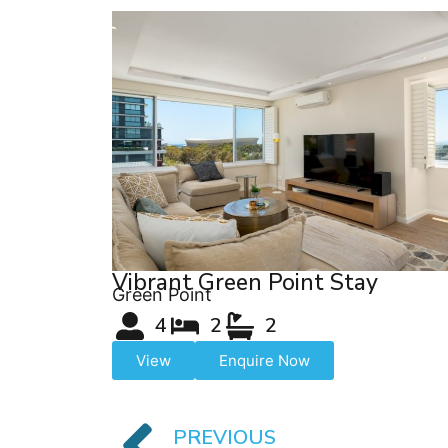
Vibrant Green Point Stay
Green Point
4
2
2
View
Enquire Now
PREVIOUS