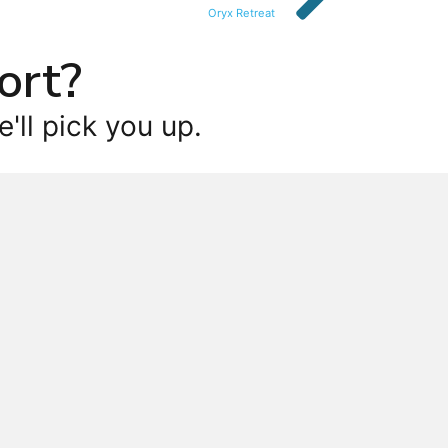
Oryx Retreat
ort?
'll pick you up.