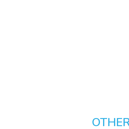
OTHER