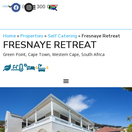
+27 (0) 21 300 0777
Contact Us
Home
»
Properties
»
Self Catering
»
Fresnaye Retreat
FRESNAYE RETREAT
Green Point, Cape Town, Western Cape, South Africa
4
4