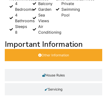
4
Balcony
Private
Bedrooms
Garden
Swimming
4
Sea
Pool
Bathrooms
Views
Sleeps
Air
8
Conditioning
Important Information
Other Information
House Rules
Servicing