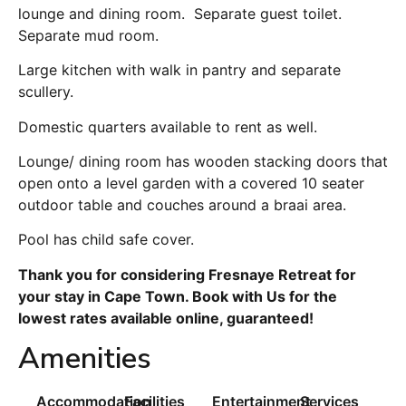
lounge and dining room. Separate guest toilet.
Separate mud room.
Large kitchen with walk in pantry and separate
scullery.
Domestic quarters available to rent as well.
Lounge/ dining room has wooden stacking doors that
open onto a level garden with a covered 10 seater
outdoor table and couches around a braai area.
Pool has child safe cover.
Thank you for considering Fresnaye Retreat for
your stay in Cape Town. Book with Us for the
lowest rates available online, guaranteed!
Amenities
Accommodation
Facilities
Entertainment
Services