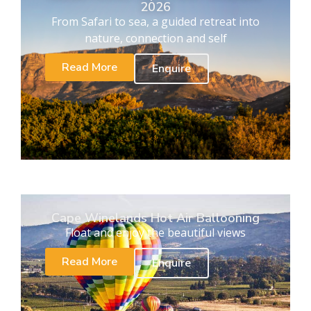
2026
From Safari to sea, a guided retreat into
nature, connection and self
Read More
Enquire
Cape Winelands Hot Air Ballooning
Float and enjoy the beautiful views
Read More
Enquire