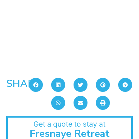
SHARE:
Get a quote to stay at
Fresnaye Retreat