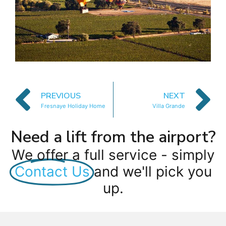
PREVIOUS
NEXT
Fresnaye Holiday Home
Villa Grande
Need a lift from the airport?
We offer a full service - simply
Contact Us
and we'll pick you
up.