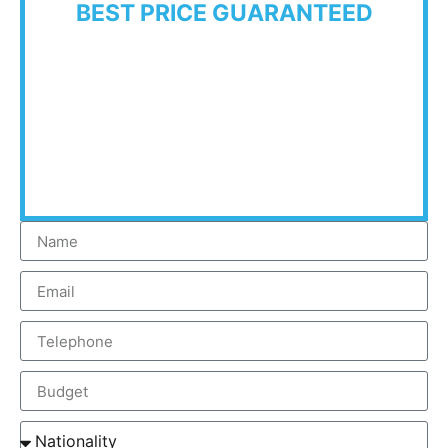
BEST PRICE GUARANTEED