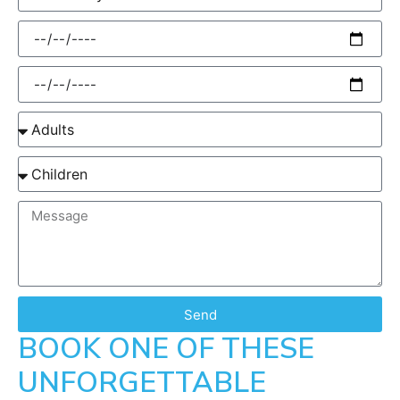
Send
BOOK ONE OF THESE
UNFORGETTABLE