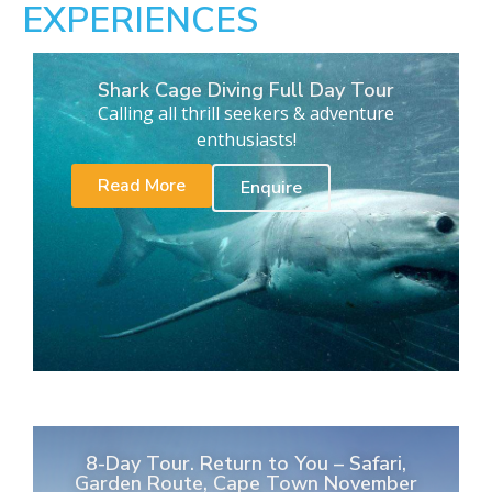
EXPERIENCES
Shark Cage Diving Full Day Tour
Calling all thrill seekers & adventure
enthusiasts!
Read More
Enquire
8-Day Tour. Return to You – Safari,
Garden Route, Cape Town November