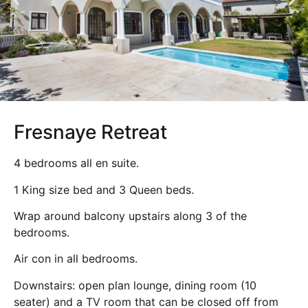
Fresnaye Retreat
4 bedrooms all en suite.
1 King size bed and 3 Queen beds.
Wrap around balcony upstairs along 3 of the
bedrooms.
Air con in all bedrooms.
Downstairs: open plan lounge, dining room (10
seater) and a TV room that can be closed off from