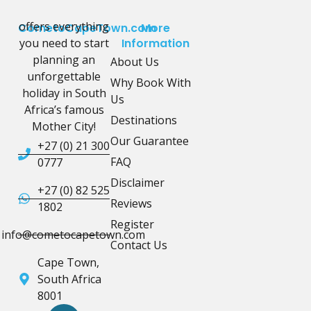
offers everything
CometoCapeTown.com
More
you need to start
Information
planning an
About Us
unforgettable
Why Book With
holiday in South
Us
Africa’s famous
Destinations
Mother City!
Our Guarantee
+27 (0) 21 300
FAQ
0777
Disclaimer
+27 (0) 82 525
Reviews
1802
Register
info@cometocapetown.com
Contact Us
Cape Town,
South Africa
8001