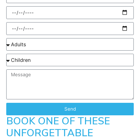
Send
BOOK ONE OF THESE
UNFORGETTABLE