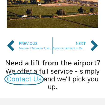
PREVIOUS
NEXT
Modern 1 Bedroom Apartment in Century City
Stylish Apartment in Century City
Need a lift from the airport?
We offer a full service - simply
Contact Us
and we'll pick you
up.