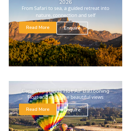
2026
From Safari to sea, a guided retreat into
nature, connection and self
Read More
Enquire
Cape Winelands Hot Air Ballooning
Float and enjoy the beautiful views
Read More
Enquire