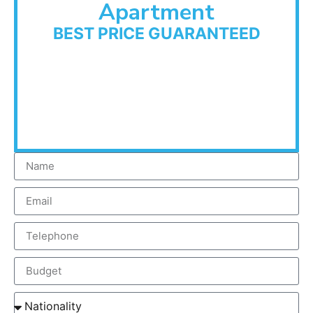
Apartment
BEST PRICE GUARANTEED