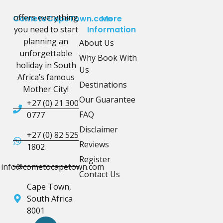
offers everything
CometoCapeTown.com
More
you need to start
Information
planning an
About Us
unforgettable
Why Book With
holiday in South
Us
Africa’s famous
Destinations
Mother City!
Our Guarantee
+27 (0) 21 300
FAQ
0777
Disclaimer
+27 (0) 82 525
Reviews
1802
Register
info@cometocapetown.com
Contact Us
Cape Town,
South Africa
8001