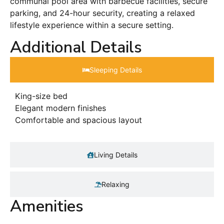
communal pool area with barbecue facilities, secure
parking, and 24-hour security, creating a relaxed
lifestyle experience within a secure setting.
Additional Details
Sleeping Details​
King-size bed
Elegant modern finishes
Comfortable and spacious layout
Living Details
Relaxing
Amenities