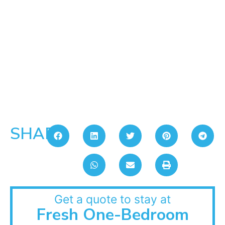
SHARE:
Get a quote to stay at
Fresh One-Bedroom