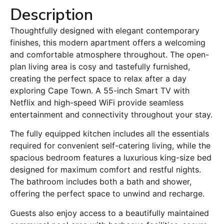
Description
Thoughtfully designed with elegant contemporary
finishes, this modern apartment offers a welcoming
and comfortable atmosphere throughout. The open-
plan living area is cosy and tastefully furnished,
creating the perfect space to relax after a day
exploring Cape Town. A 55-inch Smart TV with
Netflix and high-speed WiFi provide seamless
entertainment and connectivity throughout your stay.
The fully equipped kitchen includes all the essentials
required for convenient self-catering living, while the
spacious bedroom features a luxurious king-size bed
designed for maximum comfort and restful nights.
The bathroom includes both a bath and shower,
offering the perfect space to unwind and recharge.
Guests also enjoy access to a beautifully maintained