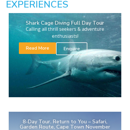
EXPERIENCES
Shark Cage Diving Full Day Tour
Calling all thrill seekers & adventure
enthusiasts!
Read More
Enquire
8-Day Tour. Return to You – Safari,
Garden Route, Cape Town November