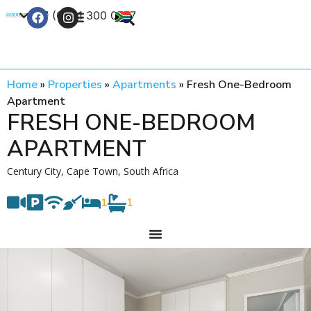
+27 (0) 21 300 0777
Contact Us
Home
»
Properties
»
Apartments
»
Fresh One-Bedroom
Apartment
FRESH ONE-BEDROOM
APARTMENT
Century City, Cape Town, South Africa
1
1