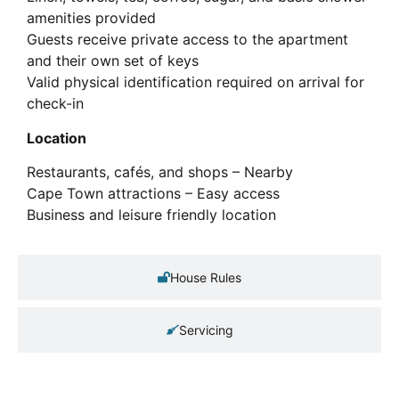
amenities provided
Guests receive private access to the apartment
and their own set of keys
Valid physical identification required on arrival for
check-in
Location
Restaurants, cafés, and shops – Nearby
Cape Town attractions – Easy access
Business and leisure friendly location
House Rules
Servicing