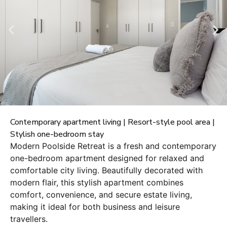
Contemporary apartment living | Resort-style pool area |
Stylish one-bedroom stay
Modern Poolside Retreat is a fresh and contemporary
one-bedroom apartment designed for relaxed and
comfortable city living. Beautifully decorated with
modern flair, this stylish apartment combines
comfort, convenience, and secure estate living,
making it ideal for both business and leisure
travellers.