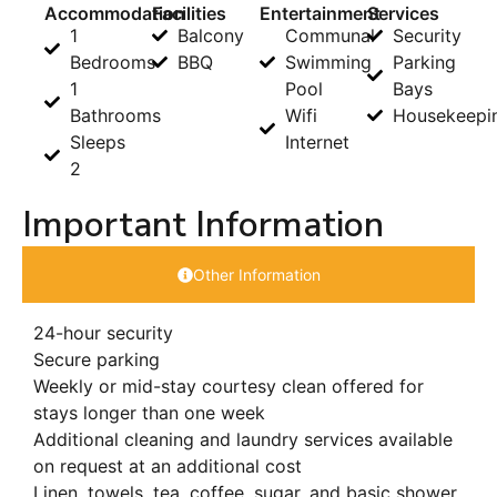
Accommodation
Facilities
Entertainment
Services
1
Balcony
Communal
Security
Bedrooms
BBQ
Swimming
Parking
1
Pool
Bays
Bathrooms
Wifi
Housekeepi
Sleeps
Internet
2
Important Information
Other Information
24-hour security
Secure parking
Weekly or mid-stay courtesy clean offered for
stays longer than one week
Additional cleaning and laundry services available
on request at an additional cost
Linen, towels, tea, coffee, sugar, and basic shower