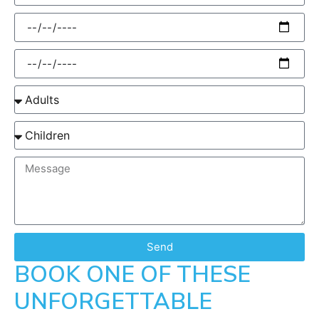
Send
BOOK ONE OF THESE
UNFORGETTABLE