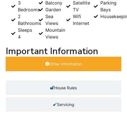
3
Balcony
Satellite
Parking
Bedrooms
Garden
TV
Bays
2
Sea
Wifi
Housekeepi
Bathrooms
Views
Internet
Sleeps
Mountain
4
Views
Important Information
Other Information
House Rules
Servicing