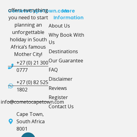
offers everything
CometoCapeTown.com
More
you need to start
Information
planning an
About Us
unforgettable
Why Book With
holiday in South
Us
Africa’s famous
Destinations
Mother City!
Our Guarantee
+27 (0) 21 300
FAQ
0777
Disclaimer
+27 (0) 82 525
Reviews
1802
Register
info@cometocapetown.com
Contact Us
Cape Town,
South Africa
8001