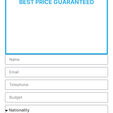
BEST PRICE GUARANTEED