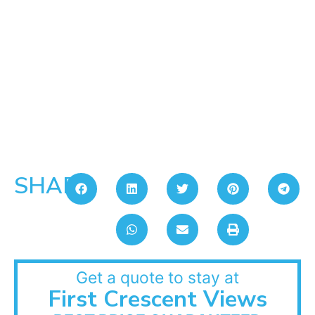
SHARE:
Get a quote to stay at
First Crescent Views