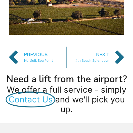
PREVIOUS
NEXT
Nortfolk Sea Point
4th Beach Splendour
Need a lift from the airport?
We offer a full service - simply
Contact Us
and we'll pick you
up.