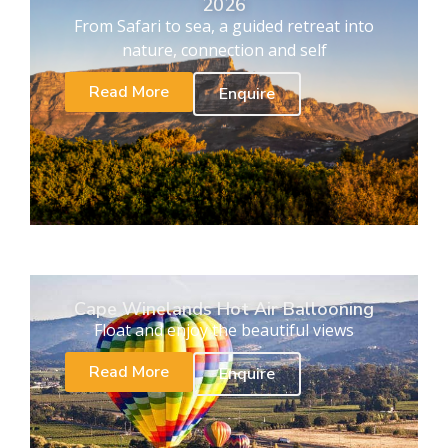
2026
From Safari to sea, a guided retreat into
nature, connection and self
Read More
Enquire
Cape Winelands Hot Air Ballooning
Float and enjoy the beautiful views
Read More
Enquire