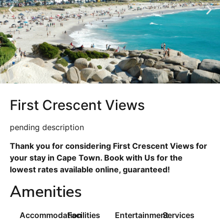
First Crescent Views
pending description
Thank you for considering First Crescent Views for
your stay in Cape Town. Book with Us for the
lowest rates available online, guaranteed!
Amenities
Accommodation
Facilities
Entertainment
Services