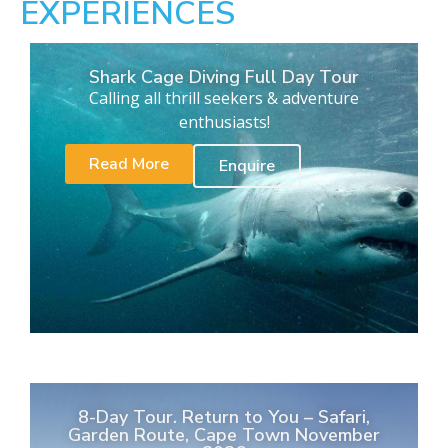
EXPERIENCES
Shark Cage Diving Full Day Tour
Calling all thrill seekers & adventure
enthusiasts!
Read More
Enquire
8-Day Tour. Return to You – Safari,
Garden Route, Cape Town November