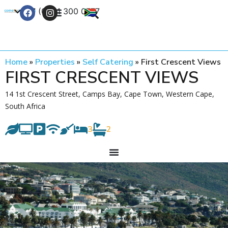
+27 (0) 21 300 0777
Contact Us
Home
»
Properties
»
Self Catering
»
First Crescent Views
FIRST CRESCENT VIEWS
14 1st Crescent Street, Camps Bay, Cape Town, Western Cape,
South Africa
3
2