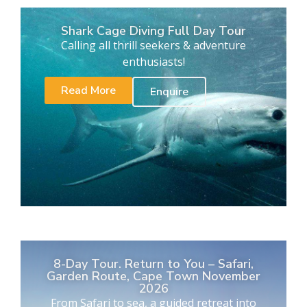
Shark Cage Diving Full Day Tour
Calling all thrill seekers & adventure
enthusiasts!
Read More
Enquire
8-Day Tour. Return to You – Safari,
Garden Route, Cape Town November
2026
From Safari to sea, a guided retreat into