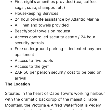
First night’s amenities provided (tea, coffee,
sugar, soap, shampoo, etc)
Housekeeping Services
24 hour on-site assistance by Atlantic Marina
All linen and towels provided
Beach/pool towels on request
Access controlled security estate / 24 hour
security patrols
Free underground parking – dedicated bay per
apartment
Access to five pools
Access to the gym
ZAR 50 per person security cost to be paid on
arrival
The Location
Situated in the heart of Cape Town’s working harbour
with the dramatic backdrop of the majestic Table
Mountain, the Victoria & Alfred Waterfront is widely