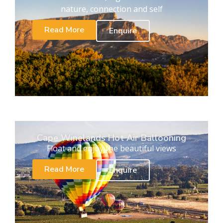
nature, connection and self
Read More
Enquire
Cape Winelands Hot Air Ballooning
Float and enjoy the beautiful views
Read More
Enquire