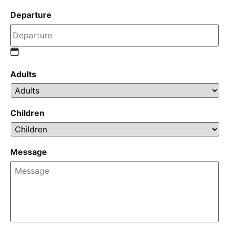
Departure
Adults
Children
Message