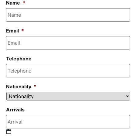
Name
*
Email
*
Telephone
Nationality
*
Arrivals