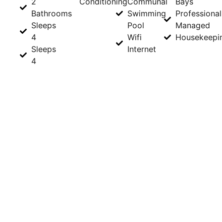
2
Conditioning
Communal
Bays
Bathrooms
Swimming
Professional
Sleeps
Pool
Managed
4
Wifi
Housekeepi
Sleeps
Internet
4