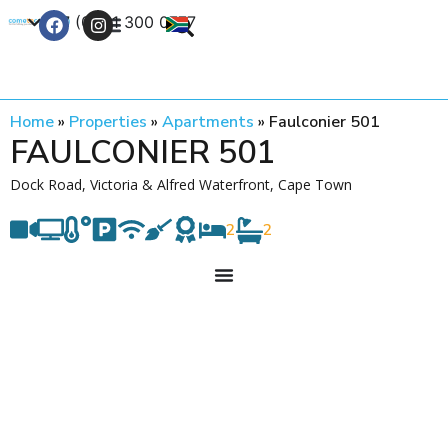
+27 (0) 21 300 0777
Contact Us
Home
»
Properties
»
Apartments
»
Faulconier 501
FAULCONIER 501
Dock Road, Victoria & Alfred Waterfront, Cape Town
2
2