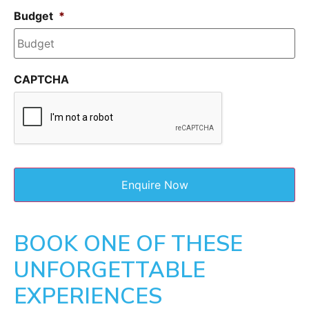
Budget
*
CAPTCHA
BOOK ONE OF THESE
UNFORGETTABLE
EXPERIENCES