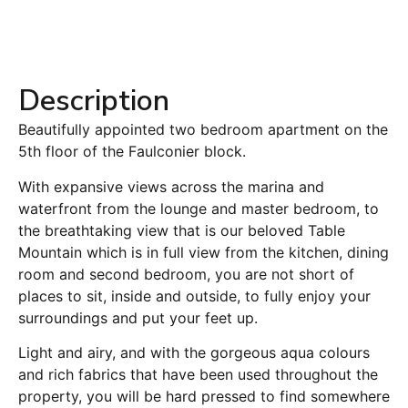
Description
Beautifully appointed two bedroom apartment on the
5th floor of the Faulconier block.
With expansive views across the marina and
waterfront from the lounge and master bedroom, to
the breathtaking view that is our beloved Table
Mountain which is in full view from the kitchen, dining
room and second bedroom, you are not short of
places to sit, inside and outside, to fully enjoy your
surroundings and put your feet up.
Light and airy, and with the gorgeous aqua colours
and rich fabrics that have been used throughout the
property, you will be hard pressed to find somewhere