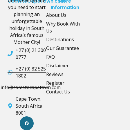
offers everything
CometoCapeTown.com
More
you need to start
Information
planning an
About Us
unforgettable
Why Book With
holiday in South
Us
Africa’s famous
Destinations
Mother City!
Our Guarantee
+27 (0) 21 300
FAQ
0777
Disclaimer
+27 (0) 82 525
Reviews
1802
Register
info@cometocapetown.com
Contact Us
Cape Town,
South Africa
8001