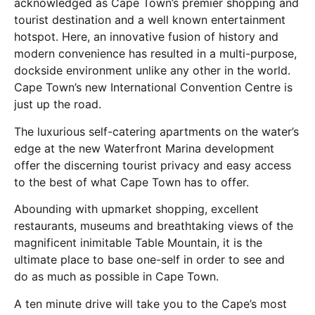
acknowledged as Cape Town’s premier shopping and
tourist destination and a well known entertainment
hotspot. Here, an innovative fusion of history and
modern convenience has resulted in a multi-purpose,
dockside environment unlike any other in the world.
Cape Town’s new International Convention Centre is
just up the road.
The luxurious self-catering apartments on the water’s
edge at the new Waterfront Marina development
offer the discerning tourist privacy and easy access
to the best of what Cape Town has to offer.
Abounding with upmarket shopping, excellent
restaurants, museums and breathtaking views of the
magnificent inimitable Table Mountain, it is the
ultimate place to base one-self in order to see and
do as much as possible in Cape Town.
A ten minute drive will take you to the Cape’s most