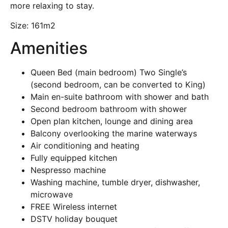
more relaxing to stay.
Size:
161m2
Amenities
Queen Bed (main bedroom) Two Single’s
(second bedroom, can be converted to King)
Main en-suite bathroom with shower and bath
Second bedroom bathroom with shower
Open plan kitchen, lounge and dining area
Balcony overlooking the marine waterways
Air conditioning and heating
Fully equipped kitchen
Nespresso machine
Washing machine, tumble dryer, dishwasher,
microwave
FREE Wireless internet
DSTV holiday bouquet