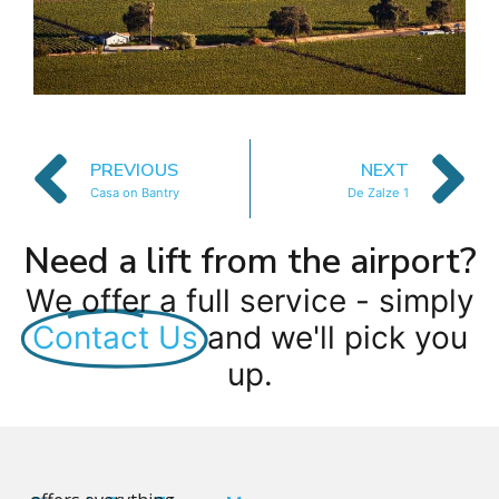
PREVIOUS
NEXT
Casa on Bantry
De Zalze 1
Need a lift from the airport?
We offer a full service - simply
Contact Us
and we'll pick you
up.