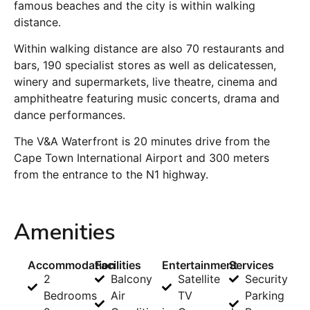
famous beaches and the city is within walking
distance.
Within walking distance are also 70 restaurants and
bars, 190 specialist stores as well as delicatessen,
winery and supermarkets, live theatre, cinema and
amphitheatre featuring music concerts, drama and
dance performances.
The V&A Waterfront is 20 minutes drive from the
Cape Town International Airport and 300 meters
from the entrance to the N1 highway.
Amenities
Accommodation
Facilities
Entertainment
Services
2
Balcony
Satellite
Security
Bedrooms
Air
TV
Parking