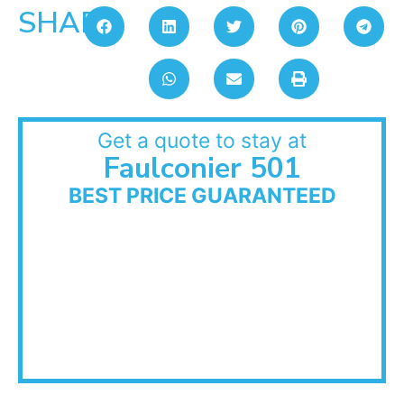
SHARE:
Get a quote to stay at
Faulconier 501
BEST PRICE GUARANTEED