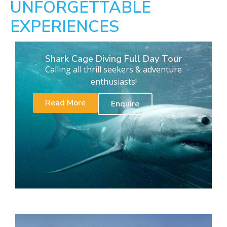
UNFORGETTABLE
EXPERIENCES
Shark Cage Diving Full Day Tour
Calling all thrill seekers & adventure
enthusiasts!
Read More
Enquire