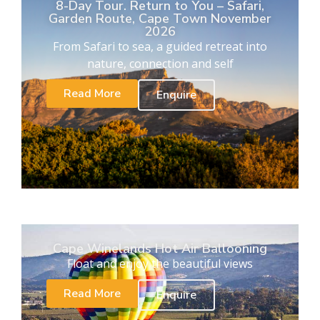
8-Day Tour. Return to You – Safari,
Garden Route, Cape Town November
2026
From Safari to sea, a guided retreat into
nature, connection and self
Read More
Enquire
Cape Winelands Hot Air Ballooning
Float and enjoy the beautiful views
Read More
Enquire