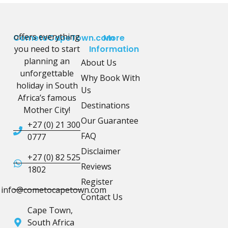
offers everything
CometoCapeTown.com
More
you need to start
Information
planning an
About Us
unforgettable
Why Book With
holiday in South
Us
Africa’s famous
Destinations
Mother City!
Our Guarantee
+27 (0) 21 300
FAQ
0777
Disclaimer
+27 (0) 82 525
Reviews
1802
Register
info@cometocapetown.com
Contact Us
Cape Town,
South Africa