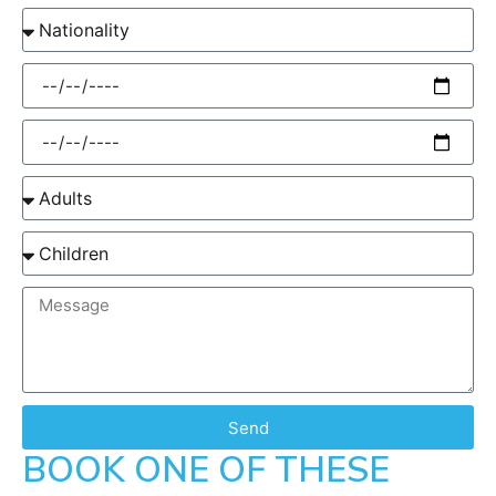
Send
BOOK ONE OF THESE