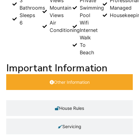
3
Views
Private
Professional
Bathrooms
Mountain
Swimming
Managed
Sleeps
Views
Pool
Housekeepi
6
Air
Wifi
Conditioning
Internet
Walk
To
Beach
Important Information
Other Information
House Rules
Servicing