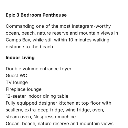
Epic 3 Bedroom Penthouse
Commanding one of the most Instagram-worthy
ocean, beach, nature reserve and mountain views in
Camps Bay, while still within 10 minutes walking
distance to the beach.
Indoor Living
Double volume entrance foyer
Guest WC
TV lounge
Fireplace lounge
12-seater indoor dining table
Fully equipped designer kitchen at top floor with
scullery, extra-deep fridge, wine fridge, oven,
steam oven, Nespresso machine
Ocean, beach, nature reserve and mountain views