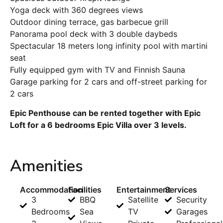
Yoga deck with 360 degrees views
Outdoor dining terrace, gas barbecue grill
Panorama pool deck with 3 double daybeds
Spectacular 18 meters long infinity pool with martini
seat
Fully equipped gym with TV and Finnish Sauna
Garage parking for 2 cars and off-street parking for
2 cars
Epic Penthouse can be rented together with Epic
Loft for a 6 bedrooms Epic Villa over 3 levels.
Amenities
Accommodation
Facilities
Entertainment
Services
3
BBQ
Satellite
Security
Bedrooms
Sea
TV
Garages