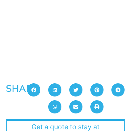
SHARE:
Get a quote to stay at