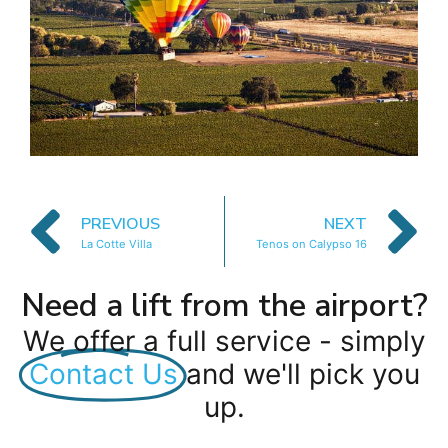
PREVIOUS
NEXT
La Cotte Villa
Tenos on Calypso 16
Need a lift from the airport?
We offer a full service - simply
Contact Us
and we'll pick you
up.