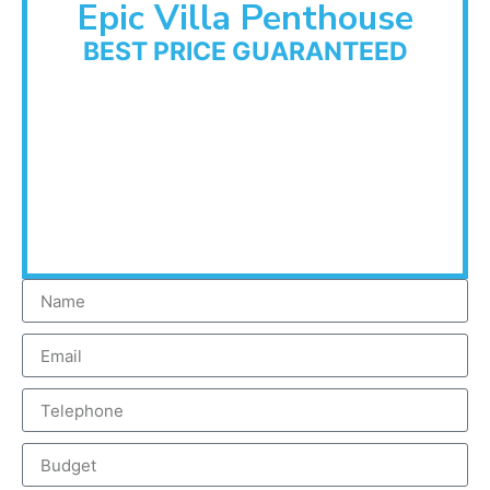
Epic Villa Penthouse
BEST PRICE GUARANTEED