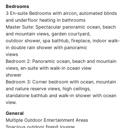
Bedrooms
3 En-suite Bedrooms with aircon, automated blinds
and underfloor heating in bathrooms
Master Suite: Spectacular panoramic ocean, beach
and mountain views, garden courtyard,
outdoor shower, spa bathtub, fireplace, indoor walk-
in double rain shower with panoramic
views
Bedroom 2: Panoramic ocean, beach and mountain
views, en-suite with walk-in ocean view
shower
Bedroom 3: Corner bedroom with ocean, mountain
and nature reserve views, high ceilings,
standalone bathtub and walk-in shower with ocean
view.
General
Multiple Outdoor Entertainment Areas
Spacious outdoor firepit lounge