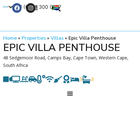
+27 (0) 21 300 0777
Contact Us
Home
»
Properties
»
Villas
»
Epic Villa Penthouse
EPIC VILLA PENTHOUSE
48 Sedgemoor Road, Camps Bay, Cape Town, Western Cape,
South Africa
3
3