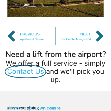
PREVIOUS
NEXT
Apartment Serene
The Capital Mirage 704
Need a lift from the airport?
We offer a full service - simply
Contact Us
and we'll pick you
up.
offers everything
CometoCapeTown.com
More