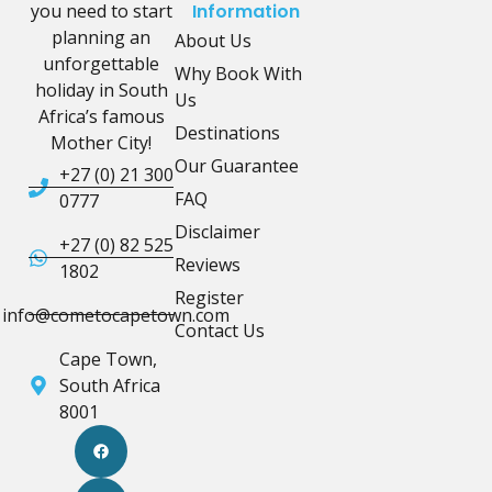
you need to start
Information
planning an
About Us
unforgettable
Why Book With
holiday in South
Us
Africa’s famous
Destinations
Mother City!
Our Guarantee
+27 (0) 21 300
FAQ
0777
Disclaimer
+27 (0) 82 525
Reviews
1802
Register
info@cometocapetown.com
Contact Us
Cape Town,
South Africa
8001