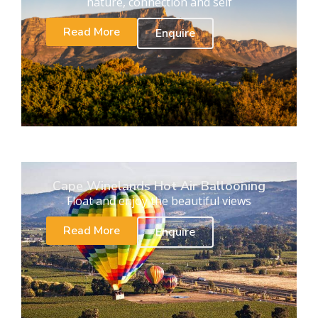
nature, connection and self
Read More
Enquire
Cape Winelands Hot Air Ballooning
Float and enjoy the beautiful views
Read More
Enquire