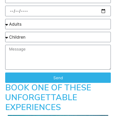
Send
BOOK ONE OF THESE
UNFORGETTABLE
EXPERIENCES