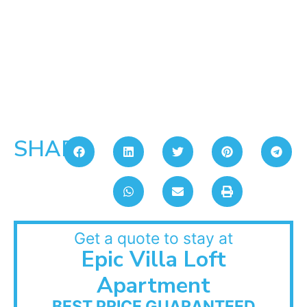
SHARE:
Get a quote to stay at
Epic Villa Loft
Apartment
BEST PRICE GUARANTEED