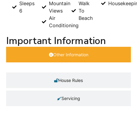
Sleeps
Mountain
Walk
Housekeepi
6
Views
To
Air
Beach
Conditioning
Important Information
Other Information
House Rules
Servicing