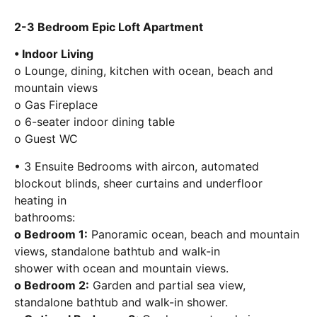
2-3 Bedroom Epic Loft Apartment
• Indoor Living
o Lounge, dining, kitchen with ocean, beach and
mountain views
o Gas Fireplace
o 6-seater indoor dining table
o Guest WC
• 3 Ensuite Bedrooms with aircon, automated
blockout blinds, sheer curtains and underfloor
heating in
bathrooms:
o Bedroom 1:
Panoramic ocean, beach and mountain
views, standalone bathtub and walk-in
shower with ocean and mountain views.
o Bedroom 2:
Garden and partial sea view,
standalone bathtub and walk-in shower.