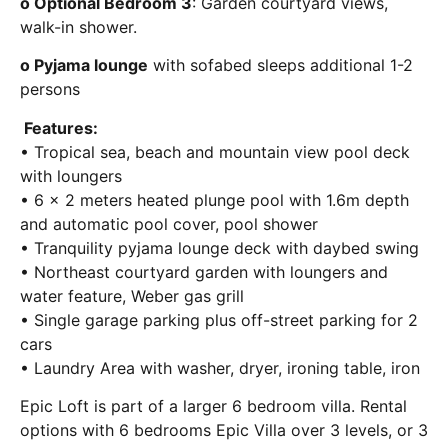
o Optional Bedroom 3
: Garden courtyard views,
walk-in shower.
o Pyjama lounge
with sofabed sleeps additional 1-2
persons
Features:
• Tropical sea, beach and mountain view pool deck
with loungers
• 6 x 2 meters heated plunge pool with 1.6m depth
and automatic pool cover, pool shower
• Tranquility pyjama lounge deck with daybed swing
• Northeast courtyard garden with loungers and
water feature, Weber gas grill
• Single garage parking plus off-street parking for 2
cars
• Laundry Area with washer, dryer, ironing table, iron
Epic Loft is part of a larger 6 bedroom villa. Rental
options with 6 bedrooms Epic Villa over 3 levels, or 3