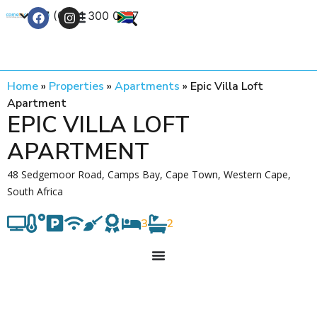
+27 (0) 21 300 0777
Contact Us
Home
»
Properties
»
Apartments
»
Epic Villa Loft
Apartment
EPIC VILLA LOFT
APARTMENT
48 Sedgemoor Road, Camps Bay, Cape Town, Western Cape,
South Africa
3
2