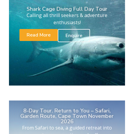
Shark Cage Diving Full Day Tour
Calling all thrill seekers & adventure
enthusiasts!
Read More
Enquire
8-Day Tour. Return to You – Safari,
Garden Route, Cape Town November
2026
From Safari to sea, a guided retreat into