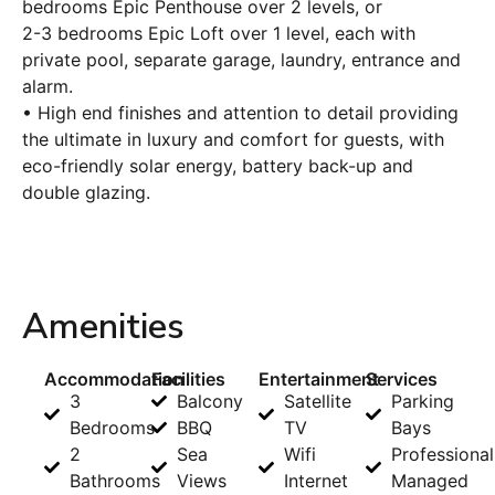
bedrooms Epic Penthouse over 2 levels, or
2-3 bedrooms Epic Loft over 1 level, each with
private pool, separate garage, laundry, entrance and
alarm.
• High end finishes and attention to detail providing
the ultimate in luxury and comfort for guests, with
eco-friendly solar energy, battery back-up and
double glazing.
Amenities
Accommodation
Facilities
Entertainment
Services
3
Balcony
Satellite
Parking
Bedrooms
BBQ
TV
Bays
2
Sea
Wifi
Professional
Bathrooms
Views
Internet
Managed