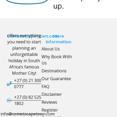
up.
offers everything
CometoCapeTown.com
More
you need to start
Information
planning an
About Us
unforgettable
Why Book With
holiday in South
Us
Africa’s famous
Destinations
Mother City!
Our Guarantee
+27 (0) 21 300
FAQ
0777
Disclaimer
+27 (0) 82 525
Reviews
1802
Register
info@cometocapetown.com