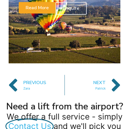
Read More
Enquire
PREVIOUS
NEXT
Zara
Patrick
Need a lift from the airport?
We offer a full service - simply
Contact Us
and we'll pick you