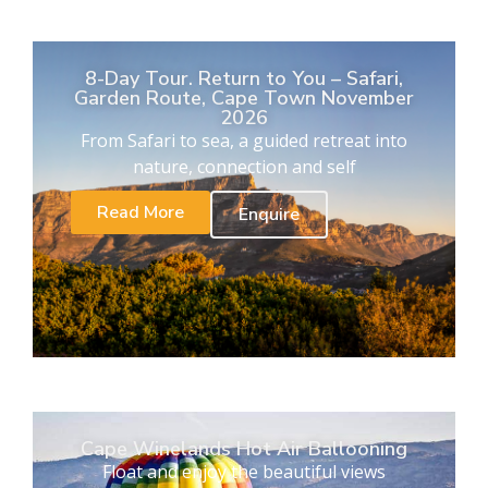
8-Day Tour. Return to You – Safari,
Garden Route, Cape Town November
2026
From Safari to sea, a guided retreat into
nature, connection and self
Read More
Enquire
Cape Winelands Hot Air Ballooning
Float and enjoy the beautiful views