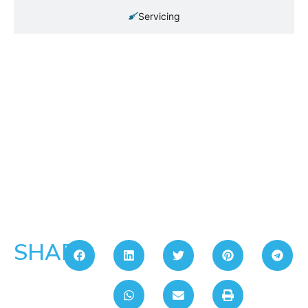
Servicing
SHARE: