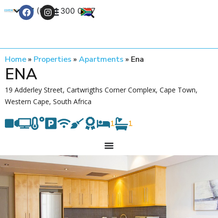
+27 (0) 21 300 0777
Contact Us
Home
»
Properties
»
Apartments
»
Ena
ENA
19 Adderley Street, Cartwrigths Corner Complex, Cape Town,
Western Cape, South Africa
1
1