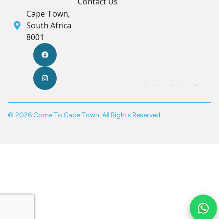
Contact Us
Cape Town,
South Africa
8001
© 2026 Come To Cape Town. All Rights Reserved.