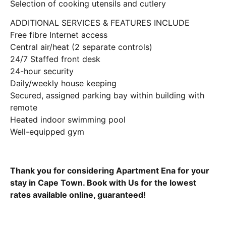
Selection of cooking utensils and cutlery
ADDITIONAL SERVICES & FEATURES INCLUDE
Free fibre Internet access
Central air/heat (2 separate controls)
24/7 Staffed front desk
24-hour security
Daily/weekly house keeping
Secured, assigned parking bay within building with
remote
Heated indoor swimming pool
Well-equipped gym
Thank you for considering Apartment Ena for your
stay in Cape Town. Book with Us for the lowest
rates available online, guaranteed!