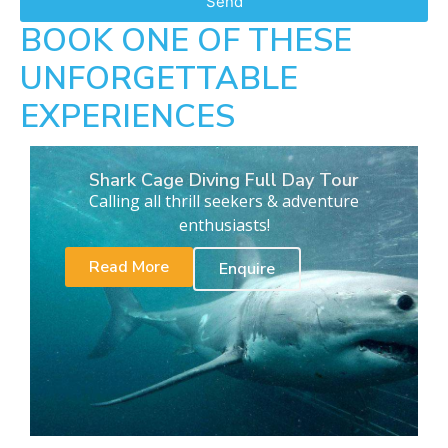
Send
BOOK ONE OF THESE
UNFORGETTABLE
EXPERIENCES
Shark Cage Diving Full Day Tour
Calling all thrill seekers & adventure
enthusiasts!
Read More
Enquire