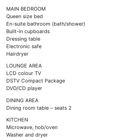
MAIN BEDROOM
Queen size bed
En-suite bathroom (bath/shower)
Built-in cupboards
Dressing table
Electronic safe
Hairdryer
LOUNGE AREA
LCD colour TV
DSTV Compact Package
DVD/CD player
DINING AREA
Dining room table – seats 2
KITCHEN
Microwave, hob/oven
Washer and dryer