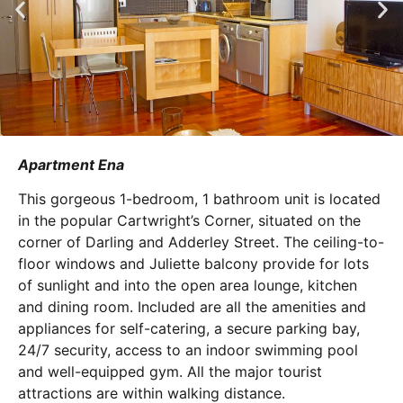
Apartment Ena
This gorgeous 1-bedroom, 1 bathroom unit is located
in the popular Cartwright’s Corner, situated on the
corner of Darling and Adderley Street. The ceiling-to-
floor windows and Juliette balcony provide for lots
of sunlight and into the open area lounge, kitchen
and dining room. Included are all the amenities and
appliances for self-catering, a secure parking bay,
24/7 security, access to an indoor swimming pool
and well-equipped gym. All the major tourist
attractions are within walking distance.