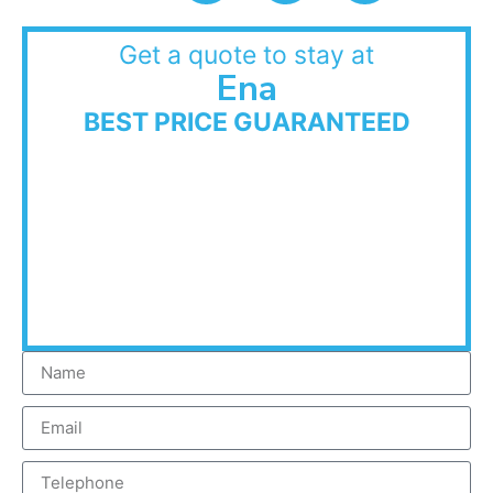
Get a quote to stay at
Ena
BEST PRICE GUARANTEED