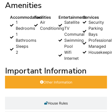
Amenities
Accommodation
Facilities
Entertainment
Services
1
Air
Satellite
Security
Bedrooms
Conditioning
TV
Parking
1
Communal
Bays
Bathrooms
Swimming
Professional
Sleeps
Pool
Managed
2
Wifi
Housekeepi
Internet
Important Information
Other Information
House Rules