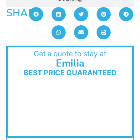
SHARE:
Get a quote to stay at
Emilia
BEST PRICE GUARANTEED