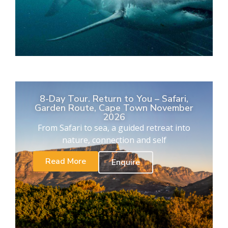
8-Day Tour. Return to You – Safari,
Garden Route, Cape Town November
2026
From Safari to sea, a guided retreat into
nature, connection and self
Read More
Enquire