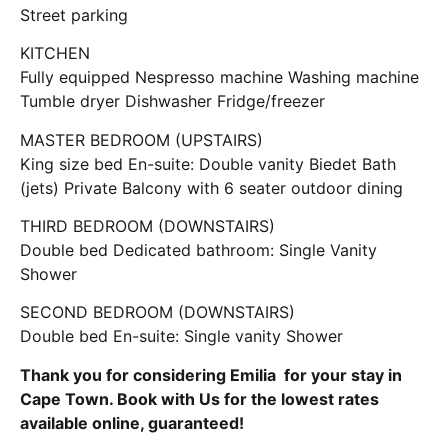
Street parking
KITCHEN
Fully equipped Nespresso machine Washing machine
Tumble dryer Dishwasher Fridge/freezer
MASTER BEDROOM (UPSTAIRS)
King size bed En-suite: Double vanity Biedet Bath
(jets) Private Balcony with 6 seater outdoor dining
THIRD BEDROOM (DOWNSTAIRS)
Double bed Dedicated bathroom: Single Vanity
Shower
SECOND BEDROOM (DOWNSTAIRS)
Double bed En-suite: Single vanity Shower
Thank you for considering Emilia for your stay in
Cape Town. Book with Us for the lowest rates
available online, guaranteed!