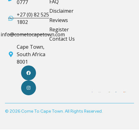
FAQ
0777
Disclaimer
+27 (0) 82 525
Reviews
1802
Register
info@cometocapetown.com
Contact Us
Cape Town,
South Africa
8001
© 2026 Come To Cape Town. All Rights Reserved.