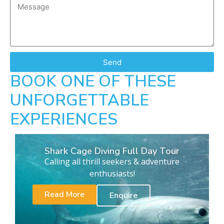
Send
BOOK ONE OF THESE
UNFORGETTABLE
EXPERIENCES
Shark Cage Diving Full Day Tour
Calling all thrill seekers & adventure
enthusiasts!
Read More
Enquire