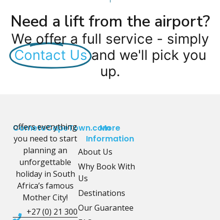
Need a lift from the airport?
We offer a full service - simply
Contact Us
and we'll pick you
up.
offers everything
CometoCapeTown.com
More
you need to start
Information
planning an
About Us
unforgettable
Why Book With
holiday in South
Us
Africa’s famous
Destinations
Mother City!
Our Guarantee
+27 (0) 21 300