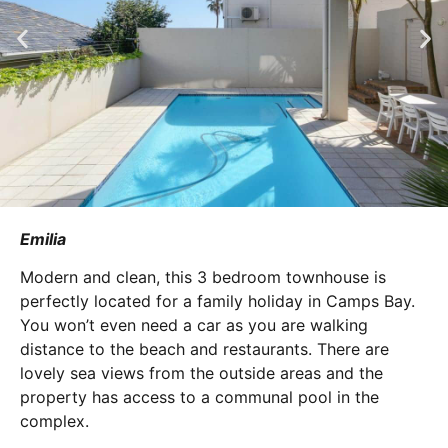
Emilia
Modern and clean, this 3 bedroom townhouse is
perfectly located for a family holiday in Camps Bay.
You won’t even need a car as you are walking
distance to the beach and restaurants. There are
lovely sea views from the outside areas and the
property has access to a communal pool in the
complex.