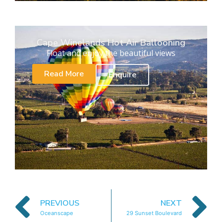
Cape Winelands Hot Air Ballooning
Float and enjoy the beautiful views
Read More
Enquire
PREVIOUS
NEXT
Oceanscape
29 Sunset Boulevard