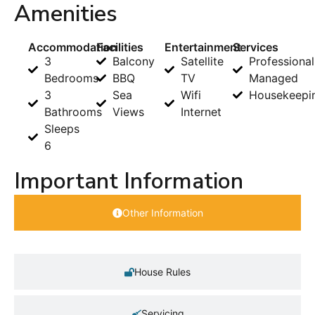
Amenities
Accommodation
Facilities
Entertainment
Services
3
Balcony
Satellite
Professional
Bedrooms
BBQ
TV
Managed
3
Sea
Wifi
Housekeepi
Bathrooms
Views
Internet
Sleeps
6
Important Information
Other Information
House Rules
Servicing