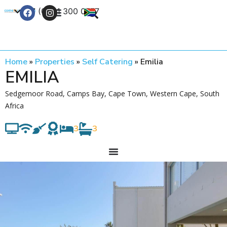
+27 (0) 21 300 0777
Contact Us
Home
»
Properties
»
Self Catering
»
Emilia
EMILIA
Sedgemoor Road, Camps Bay, Cape Town, Western Cape, South
Africa
3
3