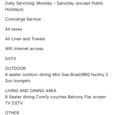
Daily Servicing: Monday – Saturday (except Public
Holidays)
Concierge Service
All taxes
All Linen and Towels
Wifi internet access
DSTV
OUTDOOR
6 seater outdoor dining Mini Gas Braai/BBQ facility 2
Sun loungers
LIVING AND DINING AREA
8 Seater dining Comfy couches Balcony Flat screen
TV DSTV
OTHER