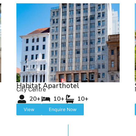
Habitat Aparthotel
City Centre
20+
10+
10+
View
Enquire Now