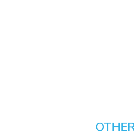
OTHER