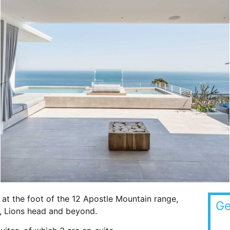
at the foot of the 12 Apostle Mountain range,
Ge
n, Lions head and beyond.