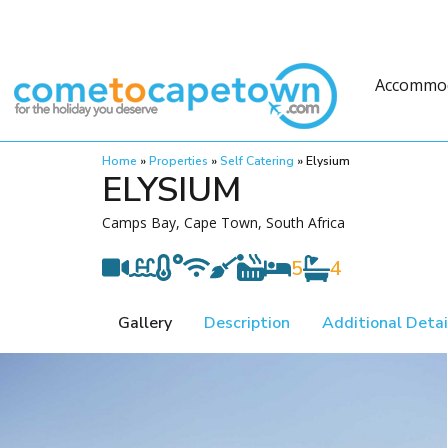
Accommo
Home
»
Properties
»
Self Catering
»
Elysium
ELYSIUM
Camps Bay, Cape Town, South Africa
5
4
Gallery
Description
Additional Detai