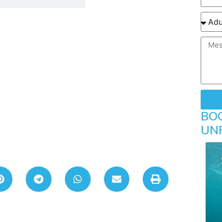
BO
UN