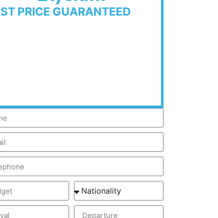
EST PRICE GUARANTEED