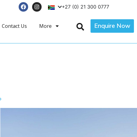
+27 (0) 21 300 0777
Enquire Now
Contact Us
More
p