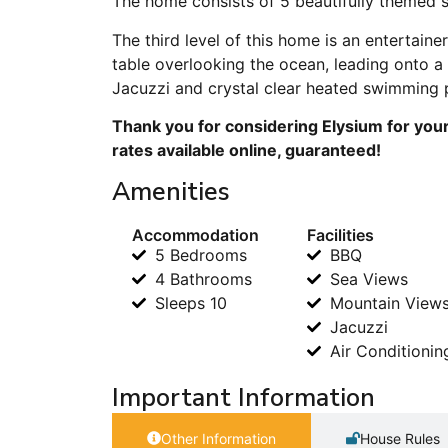
The home consists of 5 beautifully themed su
The third level of this home is an entertain
table overlooking the ocean, leading onto a 
Jacuzzi and crystal clear heated swimming 
Thank you for considering Elysium for your
rates available online, guaranteed!
Amenities
Accommodation
Facilities
5 Bedrooms
BBQ
4 Bathrooms
Sea Views
Sleeps 10
Mountain View
Jacuzzi
Air Conditionin
Important Information
Other Information
House Rules