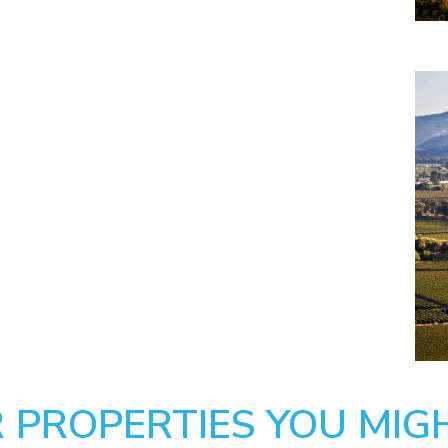
 PROPERTIES YOU MIGH