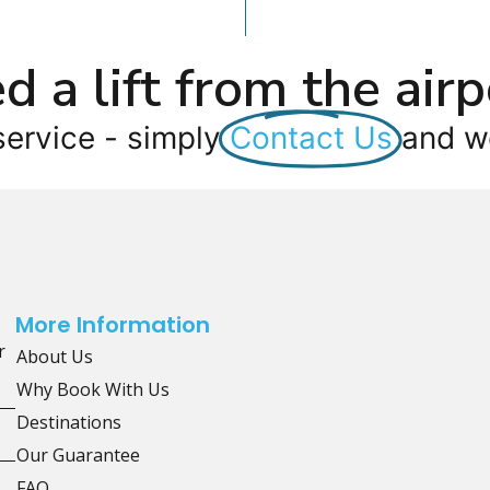
d a lift from the airp
service - simply
Contact Us
and we
More Information
r
About Us
Why Book With Us
Destinations
Our Guarantee
FAQ