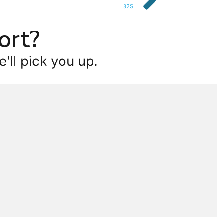
32S
ort?
'll pick you up.