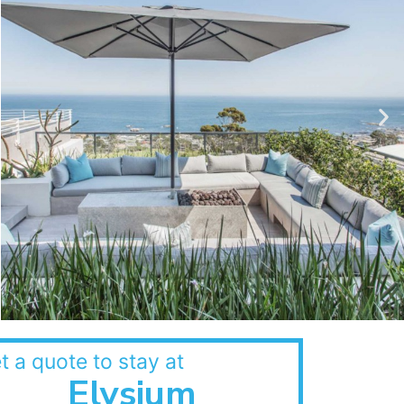
t a quote to stay at
Elysium