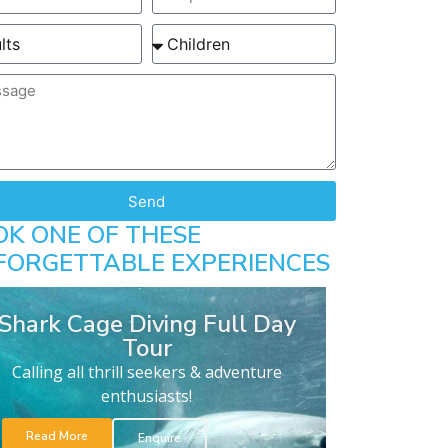
Send
OK ONE OF THESE
FORGETTABLE EXPERIENCES
Shark Cage Diving Full Day
Tour
Calling all thrill seekers & adventure
enthusiasts!
Read More
Enquire