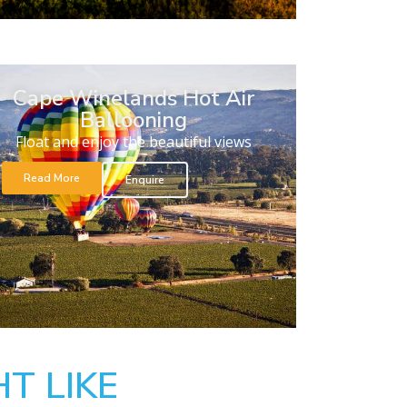
Cape Winelands Hot Air
Ballooning
Float and enjoy the beautiful views
Read More
Enquire
T LIKE