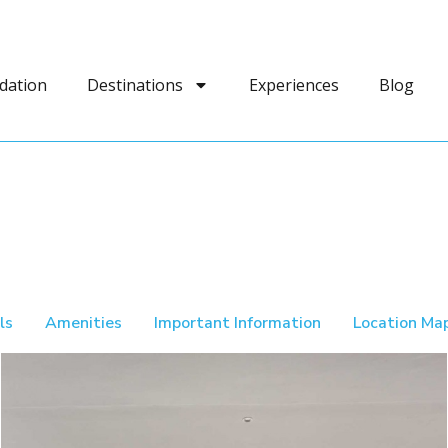
dation
Destinations
Experiences
Blog
ls
Amenities
Important Information
Location Ma