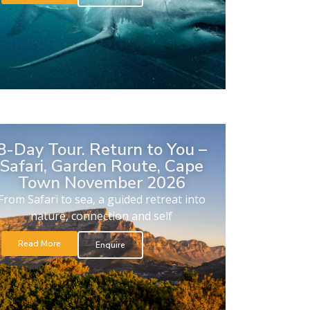
8-Day Tour. Return to You –
Safari, Garden Route, Cape
Town November 2026
From Safari to sea, a guided retreat into
nature, connection and self
Read More
Enquire