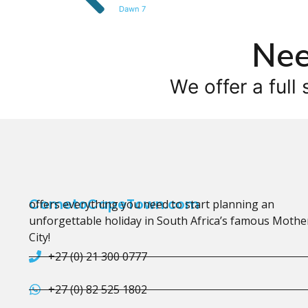
Dawn 7
Nee
We offer a full 
CometoCapeTown.com
offers everything you need to start planning an
unforgettable holiday in South Africa’s famous Mothe
City!
+27 (0) 21 300 0777
+27 (0) 82 525 1802