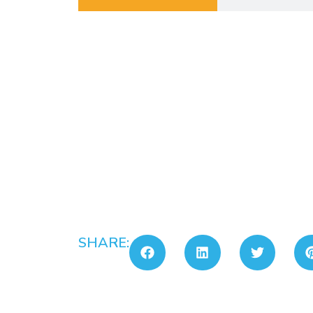
SHARE: