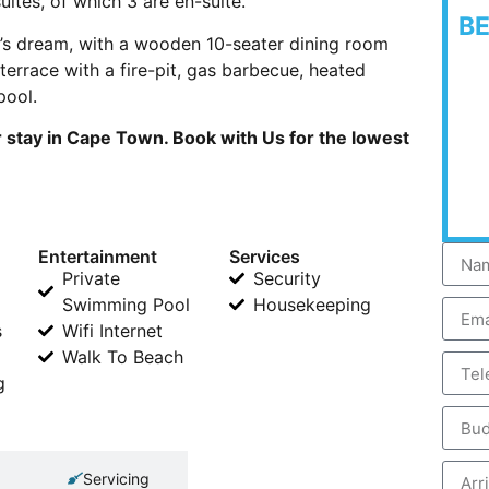
ites, of which 3 are en-suite.
B
er’s dream, with a wooden 10-seater dining room
terrace with a fire-pit, gas barbecue, heated
pool.
 stay in Cape Town. Book with Us for the lowest
Entertainment
Services
Private
Security
Swimming Pool
Housekeeping
s
Wifi Internet
Walk To Beach
g
Servicing