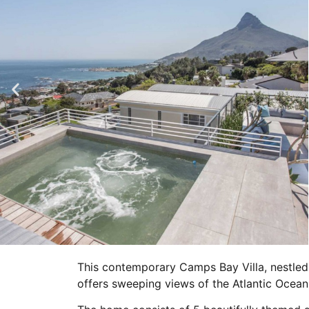
This contemporary Camps Bay Villa, nestled 
offers sweeping views of the Atlantic Ocea