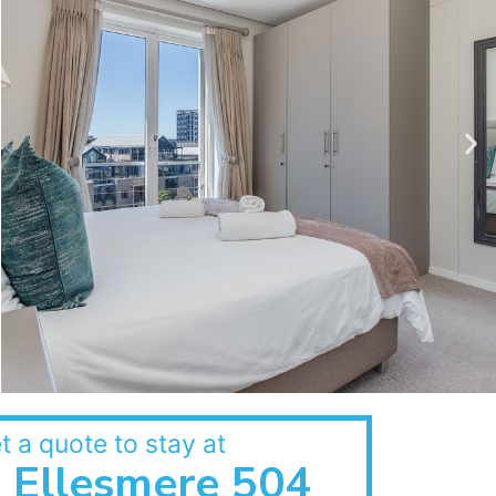
t a quote to stay at
Ellesmere 504