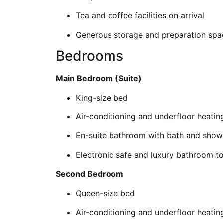
Tea and coffee facilities on arrival
Generous storage and preparation spa
Bedrooms
Main Bedroom (Suite)
King-size bed
Air-conditioning and underfloor heatin
En-suite bathroom with bath and show
Electronic safe and luxury bathroom toi
Second Bedroom
Queen-size bed
Air-conditioning and underfloor heatin