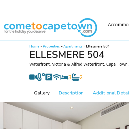
Accommo
Home
»
Properties
»
Apartments
»
Ellesmere 504
ELLESMERE 504
Waterfront, Victoria & Alfred Waterfront, Cape Town,
3
2
Gallery
Description
Additional Detai