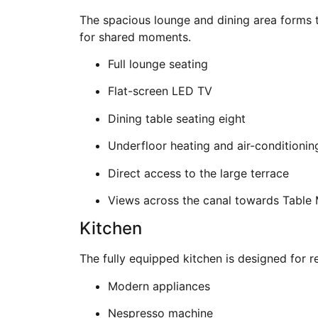
The spacious lounge and dining area forms t
for shared moments.
Full lounge seating
Flat-screen LED TV
Dining table seating eight
Underfloor heating and air-conditionin
Direct access to the large terrace
Views across the canal towards Table
Kitchen
The fully equipped kitchen is designed for r
Modern appliances
Nespresso machine