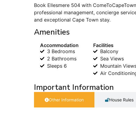
Book Ellesmere 504 with ComeToCapeTown.c
professional management, concierge service
and exceptional Cape Town stay.
Amenities
Accommodation
Facilities
3 Bedrooms
Balcony
2 Bathrooms
Sea Views
Sleeps 6
Mountain View
Air Conditionin
Important Information
Other Information
House Rules