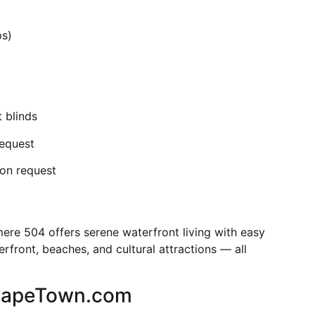
ps)
 blinds
request
 on request
mere 504 offers serene waterfront living with easy
front, beaches, and cultural attractions — all
CapeTown.com