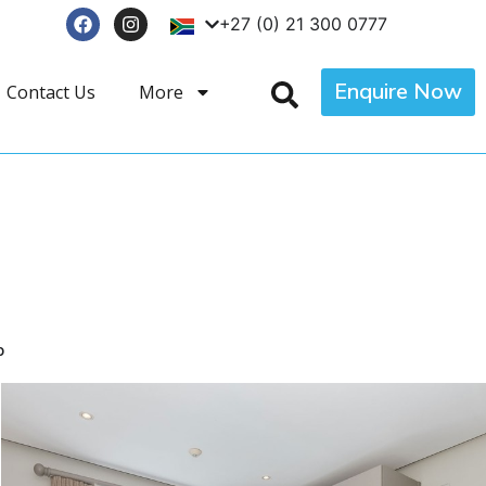
+27 (0) 21 300 0777
Enquire Now
Contact Us
More
p