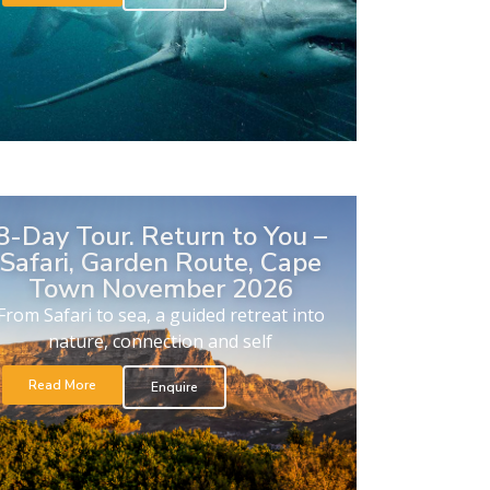
8-Day Tour. Return to You –
Safari, Garden Route, Cape
Town November 2026
From Safari to sea, a guided retreat into
nature, connection and self
Read More
Enquire