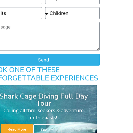
Send
OK ONE OF THESE
FORGETTABLE EXPERIENCES
Shark Cage Diving Full Day
Tour
Calling all thrill seekers & adventure
enthusiasts!
Read More
Enquire