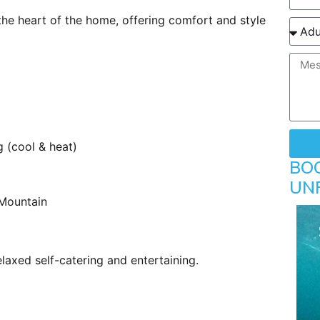
he heart of the home, offering comfort and style
g (cool & heat)
BO
UN
 Mountain
elaxed self-catering and entertaining.