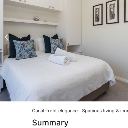
Canal-front elegance | Spacious living & ic
Summary