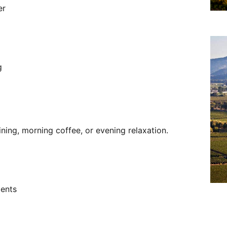
er
g
ining, morning coffee, or evening relaxation.
ments