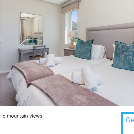
onic mountain views
Ge