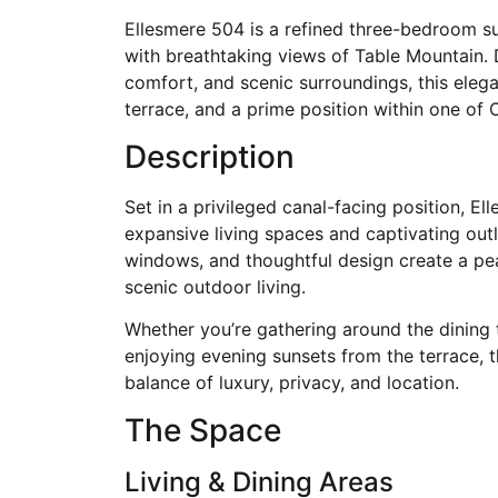
Ellesmere 504 is a refined three-bedroom su
with breathtaking views of Table Mountain. 
comfort, and scenic surroundings, this elegan
terrace, and a prime position within one of
Description
Set in a privileged canal-facing position, E
expansive living spaces and captivating outl
windows, and thoughtful design create a p
scenic outdoor living.
Whether you’re gathering around the dining 
enjoying evening sunsets from the terrace, t
balance of luxury, privacy, and location.
The Space
Living & Dining Areas