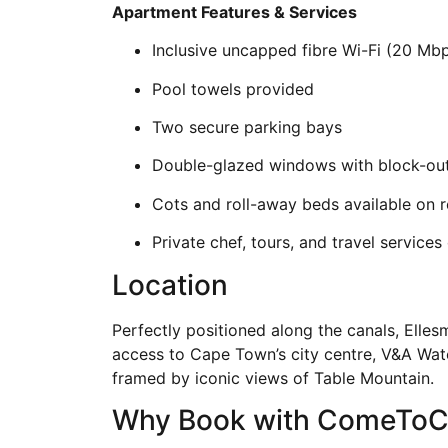
Apartment Features & Services
Inclusive uncapped fibre Wi-Fi (20 Mb
Pool towels provided
Two secure parking bays
Double-glazed windows with block-out
Cots and roll-away beds available on 
Private chef, tours, and travel services
Location
Perfectly positioned along the canals, Elles
access to Cape Town’s city centre, V&A Water
framed by iconic views of Table Mountain.
Why Book with ComeTo