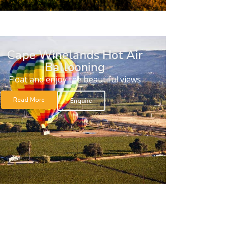
Cape Winelands Hot Air
Ballooning
Float and enjoy the beautiful views
Read More
Enquire