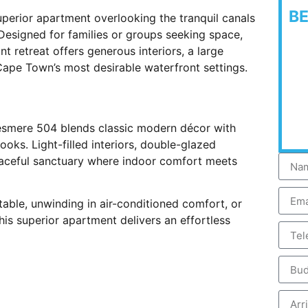
B
perior apartment overlooking the tranquil canals
Designed for families or groups seeking space,
t retreat offers generous interiors, a large
 Cape Town’s most desirable waterfront settings.
llesmere 504 blends classic modern décor with
ooks. Light-filled interiors, double-glazed
eaceful sanctuary where indoor comfort meets
table, unwinding in air-conditioned comfort, or
his superior apartment delivers an effortless