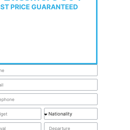
EST PRICE GUARANTEED