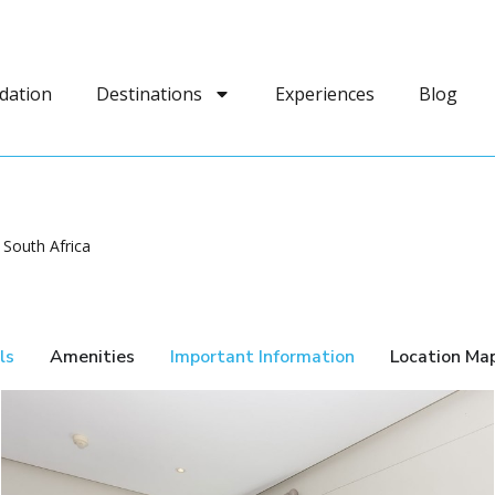
dation
Destinations
Experiences
Blog
 South Africa
ls
Amenities
Important Information
Location Ma