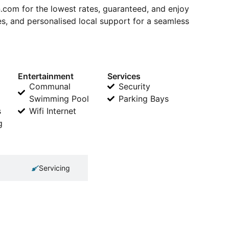
om for the lowest rates, guaranteed, and enjoy
s, and personalised local support for a seamless
Entertainment
Services
Communal
Security
Swimming Pool
Parking Bays
s
Wifi Internet
g
Servicing