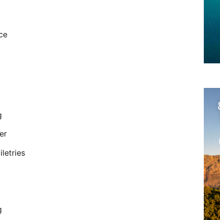
ce
g
er
letries
g