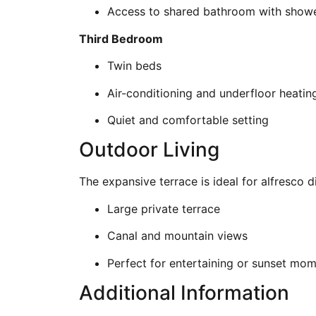
Access to shared bathroom with show
Third Bedroom
Twin beds
Air-conditioning and underfloor heatin
Quiet and comfortable setting
Outdoor Living
The expansive terrace is ideal for alfresco d
Large private terrace
Canal and mountain views
Perfect for entertaining or sunset mo
Additional Information