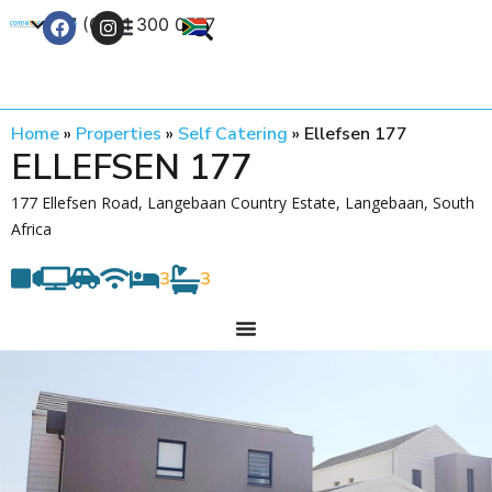
+27 (0) 21 300 0777
Contact Us
Home
»
Properties
»
Self Catering
»
Ellefsen 177
ELLEFSEN 177
177 Ellefsen Road, Langebaan Country Estate, Langebaan, South
Africa
3
3