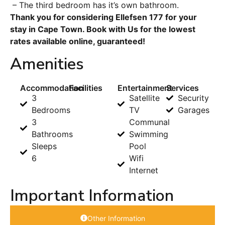
– The third bedroom has it’s own bathroom.
Thank you for considering Ellefsen 177 for your
stay in Cape Town. Book with Us for the lowest
rates available online, guaranteed!
Amenities
Accommodation
Facilities
Entertainment
Services
3
Satellite
Security
Bedrooms
TV
Garages
3
Communal
Bathrooms
Swimming
Sleeps
Pool
6
Wifi
Internet
Important Information
Other Information