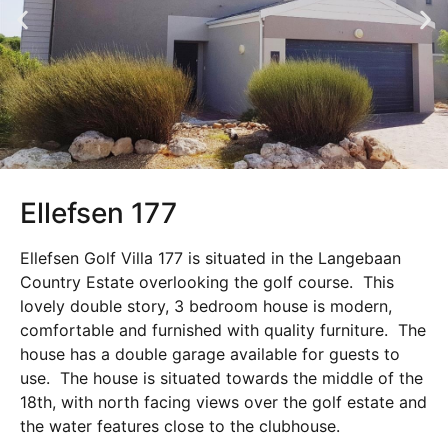
Ellefsen 177
Ellefsen Golf Villa 177 is situated in the Langebaan
Country Estate overlooking the golf course. This
lovely double story, 3 bedroom house is modern,
comfortable and furnished with quality furniture. The
house has a double garage available for guests to
use. The house is situated towards the middle of the
18th, with north facing views over the golf estate and
the water features close to the clubhouse.