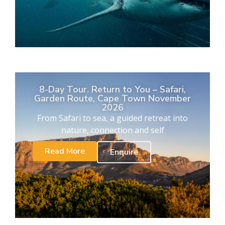
8-Day Tour. Return to You – Safari,
Garden Route, Cape Town November
2026
From Safari to sea, a guided retreat into
nature, connection and self
Read More
Enquire