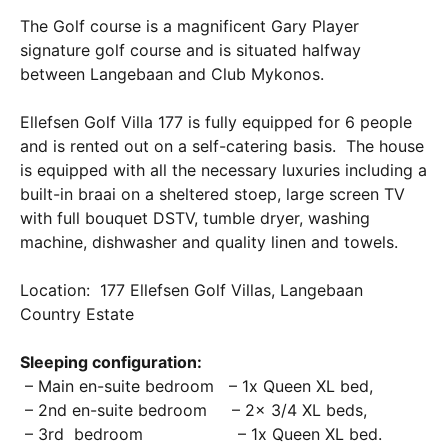
The Golf course is a magnificent Gary Player
signature golf course and is situated halfway
between Langebaan and Club Mykonos.
Ellefsen Golf Villa 177 is fully equipped for 6 people
and is rented out on a self-catering basis. The house
is equipped with all the necessary luxuries including a
built-in braai on a sheltered stoep, large screen TV
with full bouquet DSTV, tumble dryer, washing
machine, dishwasher and quality linen and towels.
Location: 177 Ellefsen Golf Villas, Langebaan
Country Estate
Sleeping configuration:
– Main en-suite bedroom – 1x Queen XL bed,
– 2nd en-suite bedroom – 2x 3/4 XL beds,
– 3rd bedroom – 1x Queen XL bed.