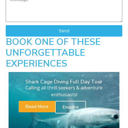
Send
BOOK ONE OF THESE
UNFORGETTABLE
EXPERIENCES
Shark Cage Diving Full Day Tour
Calling all thrill seekers & adventure
enthusiasts!
Read More
Enquire