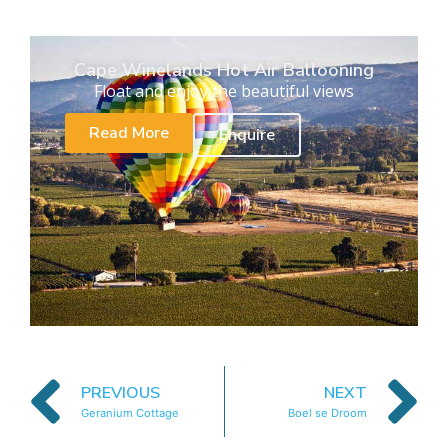
Cape Winelands Hot Air Ballooning
Float and enjoy the beautiful views
Read More
Enquire
PREVIOUS
NEXT
Geranium Cottage
Boel se Droom