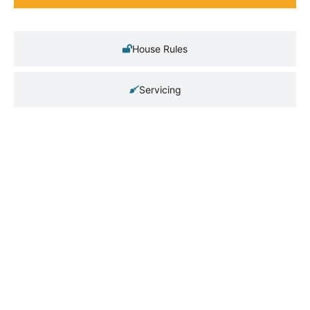
House Rules
Servicing