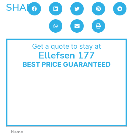
SHARE:
Get a quote to stay at
Ellefsen 177
BEST PRICE GUARANTEED