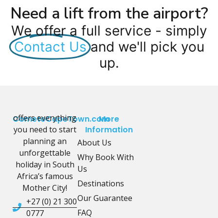
Need a lift from the airport?
We offer a full service - simply
Contact Us
and we'll pick you
up.
offers everything
CometoCapeTown.com
More
you need to start
Information
planning an
About Us
unforgettable
Why Book With
holiday in South
Us
Africa’s famous
Destinations
Mother City!
Our Guarantee
+27 (0) 21 300
FAQ
0777