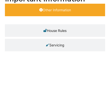
Other Information
House Rules
Servicing