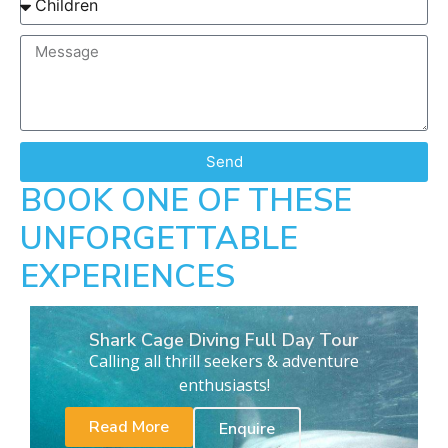
Send
BOOK ONE OF THESE
UNFORGETTABLE
EXPERIENCES
Shark Cage Diving Full Day Tour
Calling all thrill seekers & adventure
enthusiasts!
Read More
Enquire