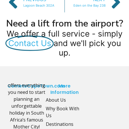
Lagoon Beach 302A
Eden on the Bay 238
Need a lift from the airport?
We offer a full service - simply
Contact Us
and we'll pick you
up.
offers everything
CometoCapeTown.com
More
you need to start
Information
planning an
About Us
unforgettable
Why Book With
holiday in South
Us
Africa’s famous
Destinations
Mother City!