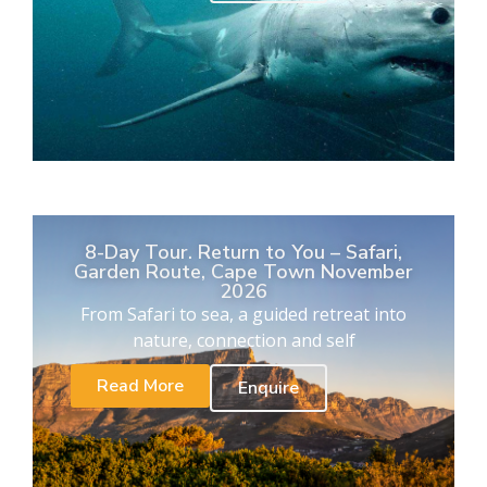
8-Day Tour. Return to You – Safari,
Garden Route, Cape Town November
2026
From Safari to sea, a guided retreat into
nature, connection and self
Read More
Enquire