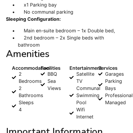
x1 Parking bay
No communal parking
Sleeping Configuration:
Main en-suite bedroom – 1x Double bed,
2nd bedroom – 2x Single beds with
bathroom
Amenities
Accommodation
Facilities
Entertainment
Services
2
BBQ
Satellite
Garages
Bedrooms
Sea
TV
Parking
2
Views
Communal
Bays
Bathrooms
Swimming
Professional
Sleeps
Pool
Managed
4
Wifi
Internet
Important Information