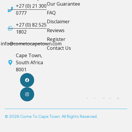
Our Guarantee
+27 (0) 21 300
FAQ
0777
Disclaimer
+27 (0) 82 525
Reviews
1802
Register
info@cometocapetown.com
Contact Us
Cape Town,
South Africa
8001
© 2026 Come To Cape Town. All Rights Reserved.