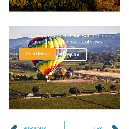
Cape Winelands Hot Air Ballooning
Float and enjoy the beautiful views
Read More
Enquire
PREVIOUS
NEXT