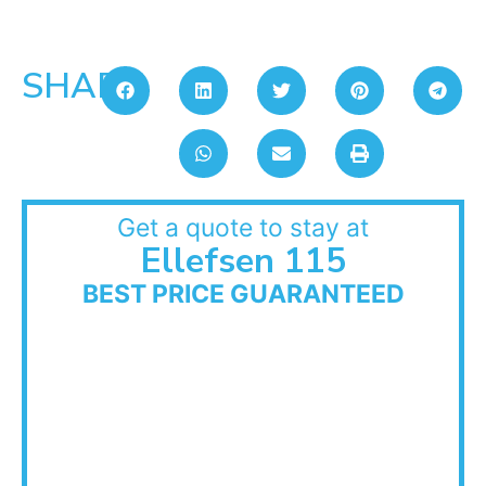
SHARE:
Get a quote to stay at
Ellefsen 115
BEST PRICE GUARANTEED