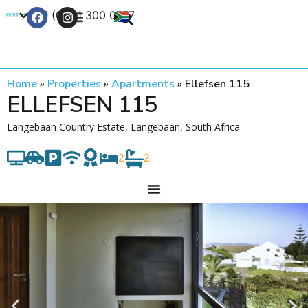
+27 (0) 21 300 0777
Contact Us
Home
»
Properties
»
Apartments
»
Ellefsen 115
ELLEFSEN 115
Langebaan Country Estate, Langebaan, South Africa
2
2