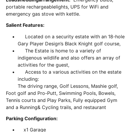
portable rechargeablelights, UPS for WiFi and
emergency gas stove with kettle.
Salient Features:
Located on a security estate with an 18-hole
Gary Player Design’s Black Knight golf course,
The Estate is home to a variety of
indigenous wildlife and also offers an array of
activities for the guest,
Access to a various activities on the estate
including:
The driving range, Golf Lessons, Mashie golf,
Foot golf and Pro-Putt, Swimming Pools, Bowels,
Tennis courts and Play Parks, Fully equipped Gym
and a Running& Cycling trails, and restaurant
Parking Configuration:
x1 Garage