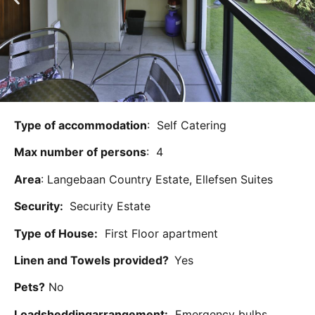
Type of accommodation
: Self Catering
Max number of persons
: 4
Area
: Langebaan Country Estate, Ellefsen Suites
Security:
Security Estate
Type of House:
First Floor apartment
Linen and Towels provided?
Yes
Pets?
No
Loadsheddingarrangement:
Emergency bulbs,