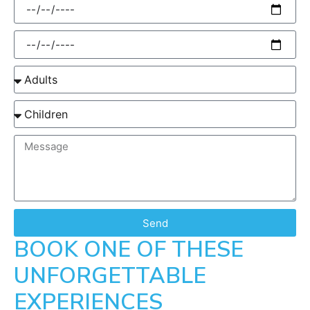
Send
BOOK ONE OF THESE
UNFORGETTABLE
EXPERIENCES