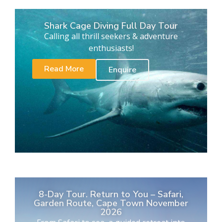
Shark Cage Diving Full Day Tour
Calling all thrill seekers & adventure
enthusiasts!
Read More
Enquire
8-Day Tour. Return to You – Safari,
Garden Route, Cape Town November
2026