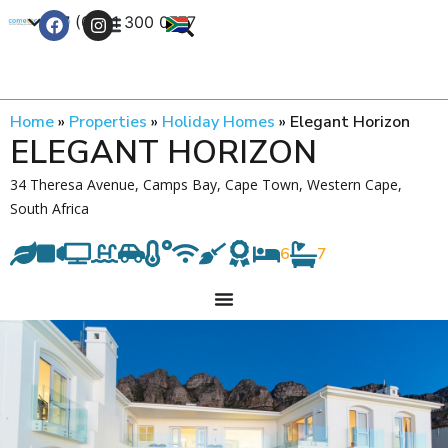
+27 (0) 21 300 0777
Contact Us
Home
»
Properties
»
Holiday Homes
»
Elegant Horizon
ELEGANT HORIZON
34 Theresa Avenue, Camps Bay, Cape Town, Western Cape,
South Africa
6
7