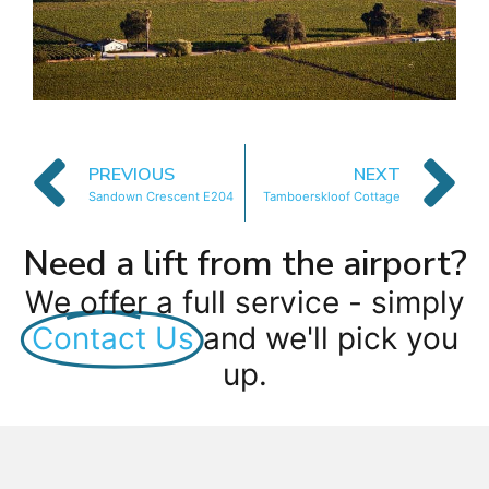
PREVIOUS
NEXT
Sandown Crescent E204
Tamboerskloof Cottage
Need a lift from the airport?
We offer a full service - simply
Contact Us
and we'll pick you
up.