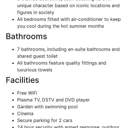
unique character based on iconic locations and
figures in society
All bedrooms fitted with air-conditioner to keep
you cool during the hot summer months
Bathrooms
7 bathrooms, including en-suite bathrooms and
shared guest toilet
All bathrooms feature quality fittings and
luxurious towels
Facilities
Free WiFi
Plasma TV, DSTV and DVD player
Garden with swimming pool
Cinema
Secure parking for 2 cars
24 hour security with armed response, outdoor