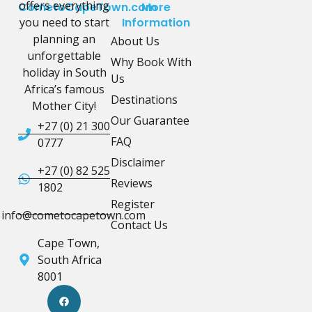
offers everything
CometoCapeTown.com
More
you need to start
Information
planning an
About Us
unforgettable
Why Book With
holiday in South
Us
Africa’s famous
Destinations
Mother City!
Our Guarantee
+27 (0) 21 300
FAQ
0777
Disclaimer
+27 (0) 82 525
Reviews
1802
Register
info@cometocapetown.com
Contact Us
Cape Town,
South Africa
8001