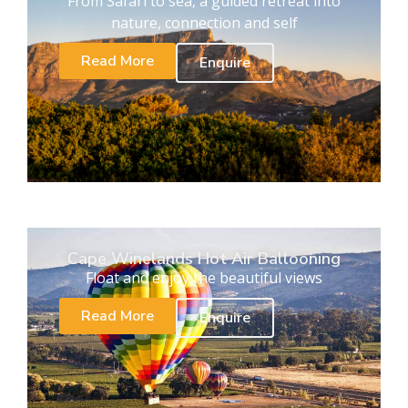
From Safari to sea, a guided retreat into
nature, connection and self
Read More
Enquire
Cape Winelands Hot Air Ballooning
Float and enjoy the beautiful views
Read More
Enquire