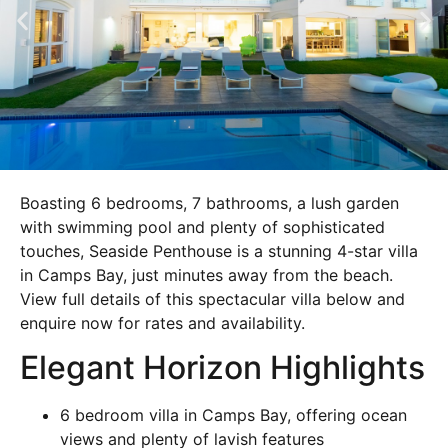
Boasting 6 bedrooms, 7 bathrooms, a lush garden
with swimming pool and plenty of sophisticated
touches, Seaside Penthouse is a stunning 4-star villa
in Camps Bay, just minutes away from the beach.
View full details of this spectacular villa below and
enquire now for rates and availability.
Elegant Horizon Highlights
6 bedroom villa in Camps Bay, offering ocean
views and plenty of lavish features