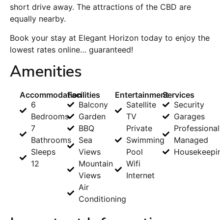
short drive away. The attractions of the CBD are
equally nearby.
Book your stay at Elegant Horizon today to enjoy the
lowest rates online… guaranteed!
Amenities
Accommodation
Facilities
Entertainment
Services
6
Balcony
Satellite
Security
Bedrooms
Garden
TV
Garages
7
BBQ
Private
Professional
Bathrooms
Sea
Swimming
Managed
Sleeps
Views
Pool
Housekeepi
12
Mountain
Wifi
Views
Internet
Air
Conditioning