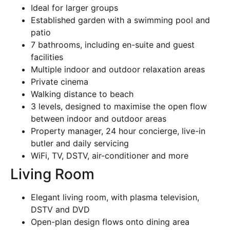
Ideal for larger groups
Established garden with a swimming pool and
patio
7 bathrooms, including en-suite and guest
facilities
Multiple indoor and outdoor relaxation areas
Private cinema
Walking distance to beach
3 levels, designed to maximise the open flow
between indoor and outdoor areas
Property manager, 24 hour concierge, live-in
butler and daily servicing
WiFi, TV, DSTV, air-conditioner and more
Living Room
Elegant living room, with plasma television,
DSTV and DVD
Open-plan design flows onto dining area