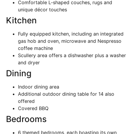
Comfortable L-shaped couches, rugs and
unique décor touches
Kitchen
Fully equipped kitchen, including an integrated
gas hob and oven, microwave and Nespresso
coffee machine
Scullery area offers a dishwasher plus a washer
and dryer
Dining
Indoor dining area
Additional outdoor dining table for 14 also
offered
Covered BBQ
Bedrooms
6 themed bedrooms, each boasting its own