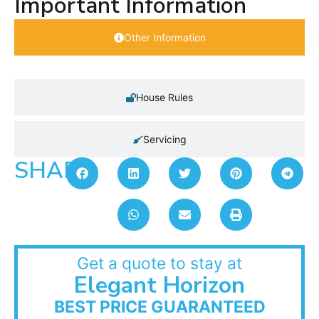
Important Information
Other Information
House Rules
Servicing
SHARE:
Get a quote to stay at
Elegant Horizon
BEST PRICE GUARANTEED