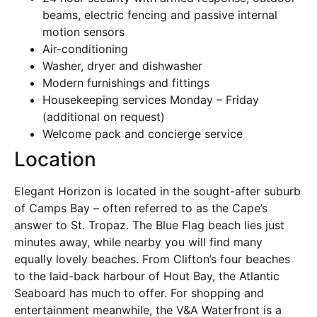
beams, electric fencing and passive internal
motion sensors
Air-conditioning
Washer, dryer and dishwasher
Modern furnishings and fittings
Housekeeping services Monday – Friday
(additional on request)
Welcome pack and concierge service
Location
Elegant Horizon is located in the sought-after suburb
of Camps Bay – often referred to as the Cape’s
answer to St. Tropaz. The Blue Flag beach lies just
minutes away, while nearby you will find many
equally lovely beaches. From Clifton’s four beaches
to the laid-back harbour of Hout Bay, the Atlantic
Seaboard has much to offer. For shopping and
entertainment meanwhile, the V&A Waterfront is a