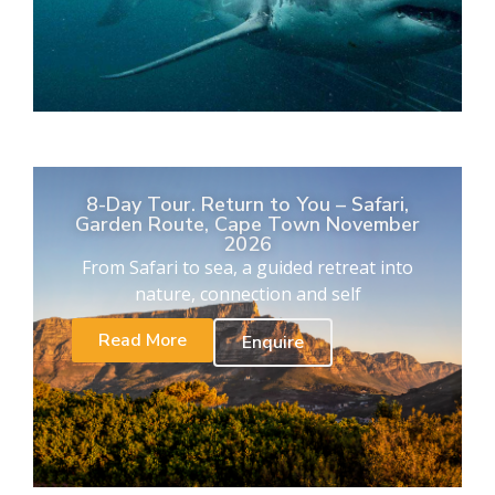
8-Day Tour. Return to You – Safari,
Garden Route, Cape Town November
2026
From Safari to sea, a guided retreat into
nature, connection and self
Read More
Enquire