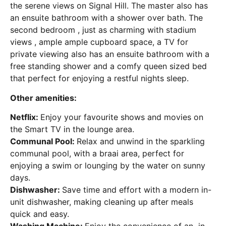
the serene views on Signal Hill. The master also has
an ensuite bathroom with a shower over bath. The
second bedroom , just as charming with stadium
views , ample ample cupboard space, a TV for
private viewing also has an ensuite bathroom with a
free standing shower and a comfy queen sized bed
that perfect for enjoying a restful nights sleep
.
Other amenities:
Netflix:
Enjoy your favourite shows and movies on
the Smart TV in the lounge area.
Communal Pool:
Relax and unwind in the sparkling
communal pool, with a braai area, perfect for
enjoying a swim or lounging by the water on sunny
days.
Dishwasher:
Save time and effort with a modern in-
unit dishwasher, making cleaning up after meals
quick and easy.
Washing Machine:
Enjoy the convenience of an in-