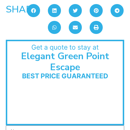
SHARE:
Get a quote to stay at
Elegant Green Point
Escape
BEST PRICE GUARANTEED