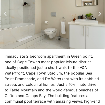
Immaculate 2 bedroom apartment in Green point,
one of Cape Town’s most popular leisure district.
Ideally positioned just a short walk to the V&A
Waterfront, Cape Town Stadium, the popular Sea
Point Promenade, and De Waterkant with its cobbled
streets and colourful homes. Just a 10-minute drive
to Table Mountain and the world-famous beaches of
Clifton and Camps Bay. The building features a
communal pool terrace with amazing views, high-end