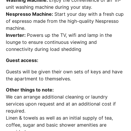
unit washing machine during your stay.
Nespresso Machine:
Start your day with a fresh cup
of espresso made from the high-quality Nespresso
machine.
Inverter:
Powers up the TV, wifi and lamp in the
lounge to ensure continuous viewing and
connectivity during load shedding
Guest access:
Guests will be given their own sets of keys and have
the apartment to themselves.
Other things to note:
We can arrange additional cleaning or laundry
services upon request and at an additional cost if
required.
Linen & towels as well as an initial supply of tea,
coffee, sugar and basic shower amenities are