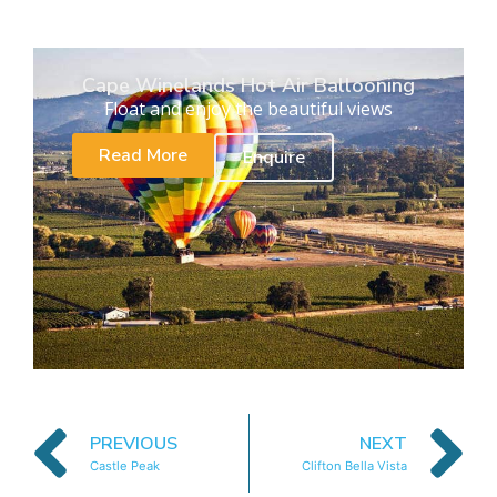
Cape Winelands Hot Air Ballooning
Float and enjoy the beautiful views
Read More
Enquire
PREVIOUS
NEXT
Castle Peak
Clifton Bella Vista