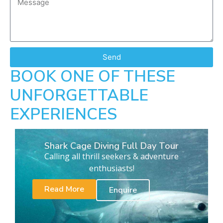
Send
BOOK ONE OF THESE
UNFORGETTABLE
EXPERIENCES
Shark Cage Diving Full Day Tour
Calling all thrill seekers & adventure
enthusiasts!
Read More
Enquire