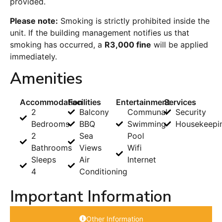
provided.
Please note:
Smoking is strictly prohibited inside the
unit. If the building management notifies us that
smoking has occurred, a
R3,000 fine
will be applied
immediately.
Amenities
Accommodation
Facilities
Entertainment
Services
2
Balcony
Communal
Security
Bedrooms
BBQ
Swimming
Housekeepi
2
Sea
Pool
Bathrooms
Views
Wifi
Sleeps
Air
Internet
4
Conditioning
Important Information
Other Information