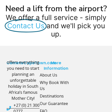
Need a lift from the airport?
We offer a full service - simply
Contact Us
and we'll pick you
up.
offers everything
CometoCapeTown.com
More
you need to start
Information
planning an
About Us
unforgettable
Why Book With
holiday in South
Us
Africa’s famous
Destinations
Mother City!
Our Guarantee
+27 (0) 21 300
FAQ
0777