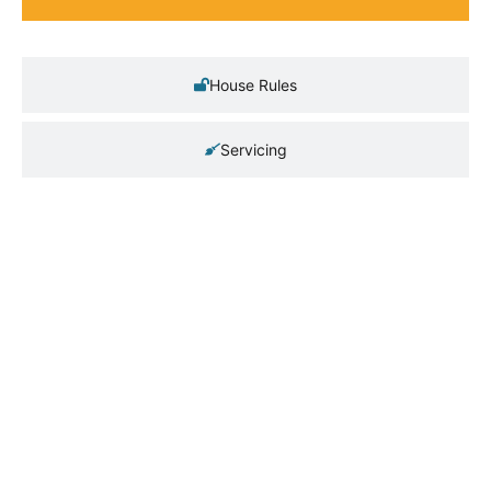
House Rules
Servicing