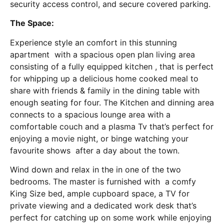
security access control, and secure covered parking.
The Space:
Experience style an comfort in this stunning
apartment with a spacious open plan living area
consisting of a fully equipped kitchen , that is perfect
for whipping up a delicious home cooked meal to
share with friends & family in the dining table with
enough seating for four. The Kitchen and dinning area
connects to a spacious lounge area with a
comfortable couch and a plasma Tv that’s perfect for
enjoying a movie night, or binge watching your
favourite shows after a day about the town.
Wind down and relax in the in one of the two
bedrooms. The master is furnished with a comfy
King Size bed, ample cupboard space, a TV for
private viewing and a dedicated work desk that’s
perfect for catching up on some work while enjoying