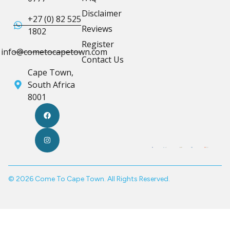
Disclaimer
+27 (0) 82 525
Reviews
1802
Register
info@cometocapetown.com
Contact Us
Cape Town,
South Africa
8001
© 2026 Come To Cape Town. All Rights Reserved.