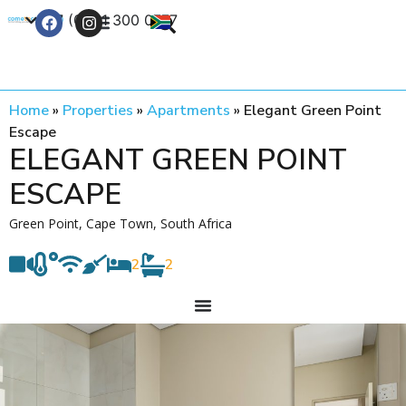
+27 (0) 21 300 0777
Contact Us
Home
»
Properties
»
Apartments
»
Elegant Green Point
Escape
ELEGANT GREEN POINT
ESCAPE
Green Point, Cape Town, South Africa
2
2