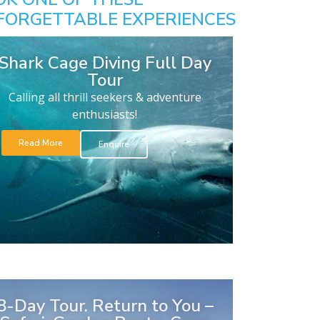
FORGETTABLE EXPERIENCES
Shark Cage Diving Full Day
Tour
Calling all thrill seekers & adventure
enthusiasts!
Read More
Enquire
8-Day Tour. Return to You –