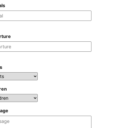
als
rture
s
ren
age