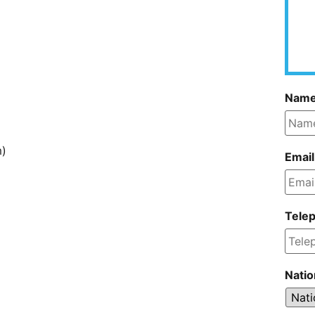
Nam
m)
Email
Tele
Natio