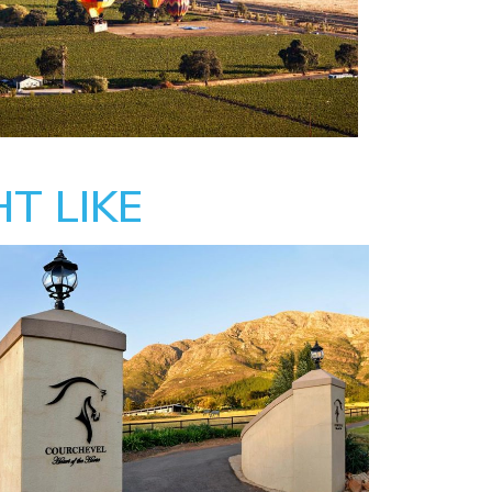
T LIKE