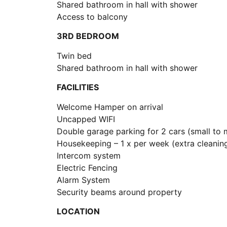
Shared bathroom in hall with shower
Access to balcony
3RD BEDROOM
Twin bed
Shared bathroom in hall with shower
FACILITIES
Welcome Hamper on arrival
Uncapped WIFI
Double garage parking for 2 cars (small to 
Housekeeping – 1 x per week (extra cleaning
Intercom system
Electric Fencing
Alarm System
Security beams around property
LOCATION