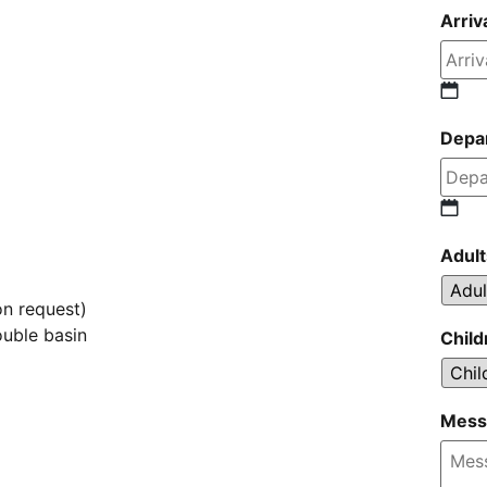
Arriv
Depa
Adult
on request)
uble basin
Child
Mess