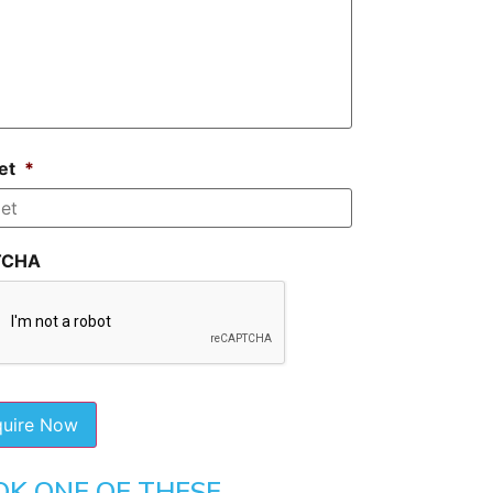
et
*
TCHA
OK ONE OF THESE