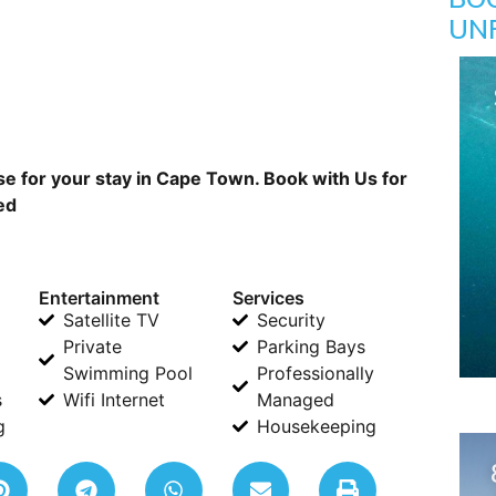
UN
 for your stay in Cape Town. Book with Us for
ed
Entertainment
Services
Satellite TV
Security
Private
Parking Bays
Swimming Pool
Professionally
s
Wifi Internet
Managed
g
Housekeeping