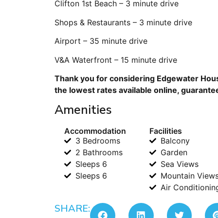
Clifton 1st Beach – 3 minute drive
Shops & Restaurants – 3 minute drive
Airport – 35 minute drive
V&A Waterfront – 15 minute drive
Thank you for considering Edgewater House
the lowest rates available online, guarante
Amenities
Accommodation
Facilities
3 Bedrooms
Balcony
2 Bathrooms
Garden
Sleeps 6
Sea Views
Sleeps 6
Mountain View
Air Conditionin
SHARE: