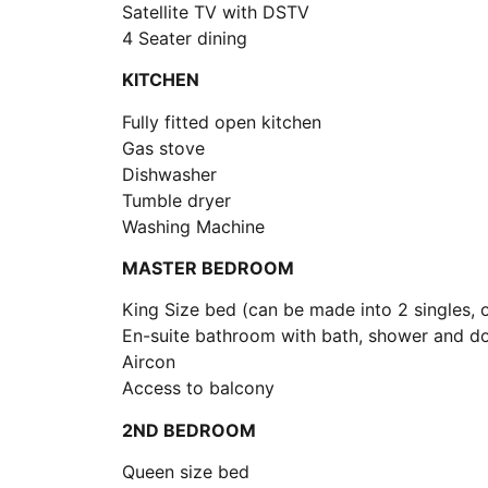
Satellite TV with DSTV
4 Seater dining
KITCHEN
Fully fitted open kitchen
Gas stove
Dishwasher
Tumble dryer
Washing Machine
MASTER BEDROOM
King Size bed (can be made into 2 singles, 
En-suite bathroom with bath, shower and do
Aircon
Access to balcony
2ND BEDROOM
Queen size bed