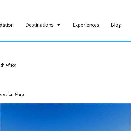
dation
Destinations
Experiences
Blog
th Africa
cation Map