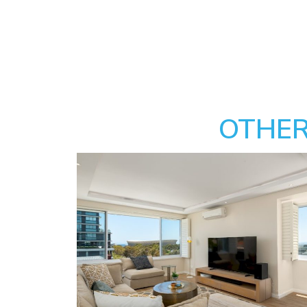
OTHER