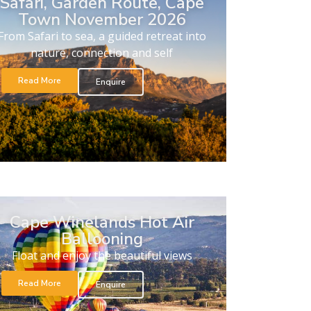
Safari, Garden Route, Cape
Town November 2026
From Safari to sea, a guided retreat into
nature, connection and self
Read More
Enquire
Cape Winelands Hot Air
Ballooning
Float and enjoy the beautiful views
Read More
Enquire