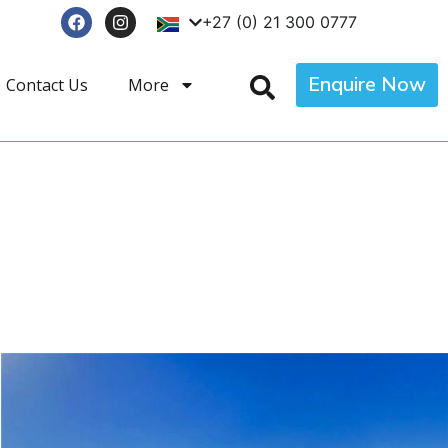
+27 (0) 21 300 0777
Enquire Now
Contact Us
More