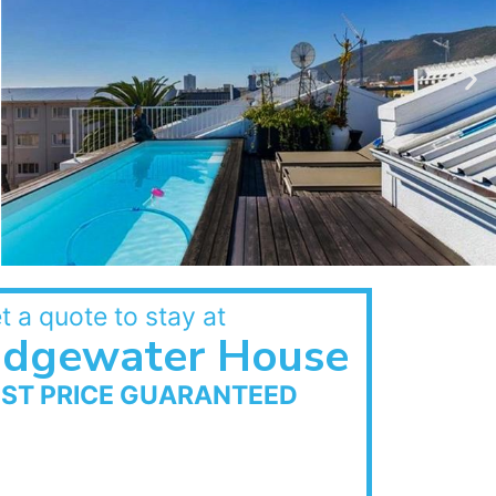
t a quote to stay at
Edgewater House
EST PRICE GUARANTEED