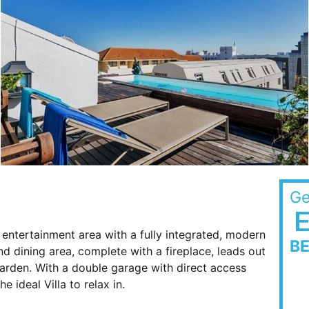
Ge
entertainment area with a fully integrated, modern
B
d dining area, complete with a fireplace, leads out
arden. With a double garage with direct access
e ideal Villa to relax in.