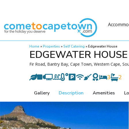
Accommo
Home
»
Properties
»
Self Catering
»
Edgewater House
EDGEWATER HOUSE
Fir Road, Bantry Bay, Cape Town, Western Cape, Sou
3
2
Gallery
Description
Amenities
Lo