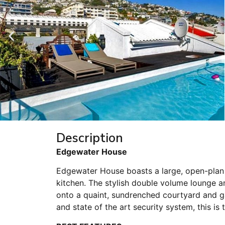
Description
Edgewater House
Edgewater House boasts a large, open-plan 
kitchen. The stylish double volume lounge an
onto a quaint, sundrenched courtyard and g
and state of the art security system, this is th