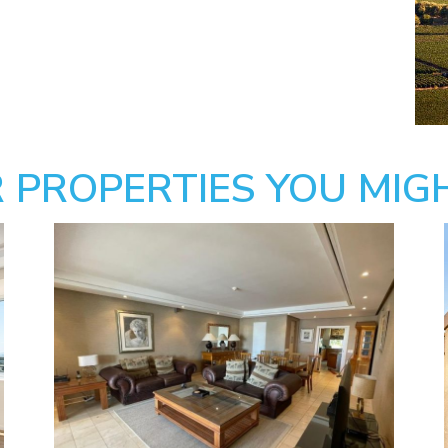
 PROPERTIES YOU MIGH