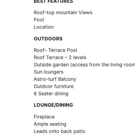
BEST FEATURES
Roof-top mountain Views
Pool
Location
OUTDOORS
Roof- Terrace Pool
Roof Terrace – 2 levels
Outside garden (access from the living roo
Sun loungers
Astro-turf Balcony
Outdoor furniture
6 Seater dining
LOUNGE/DINING
Fireplace
Ample seating
Leads onto back patio