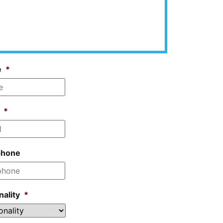
e
*
*
phone
nality
*