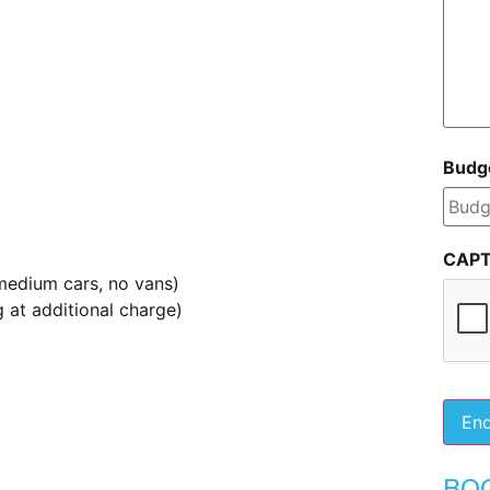
Budg
CAP
medium cars, no vans)
 at additional charge)
BO