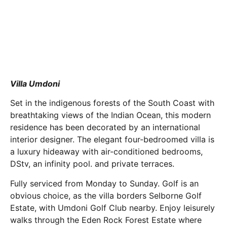
Villa Umdoni
Set in the indigenous forests of the South Coast with
breathtaking views of the Indian Ocean, this modern
residence has been decorated by an international
interior designer. The elegant four-bedroomed villa is
a luxury hideaway with air-conditioned bedrooms,
DStv, an infinity pool. and private terraces.
Fully serviced from Monday to Sunday. Golf is an
obvious choice, as the villa borders Selborne Golf
Estate, with Umdoni Golf Club nearby. Enjoy leisurely
walks through the Eden Rock Forest Estate where