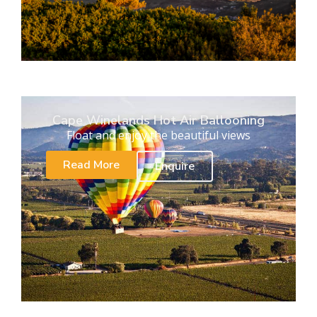
Cape Winelands Hot Air Ballooning
Float and enjoy the beautiful views
Read More
Enquire