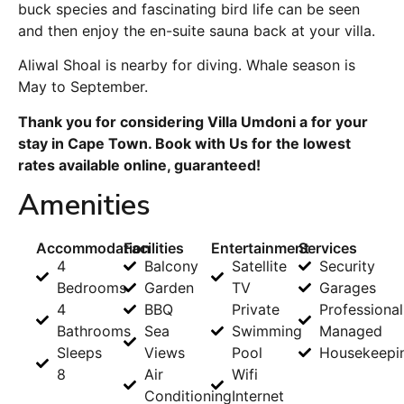
buck species and fascinating bird life can be seen
and then enjoy the en-suite sauna back at your villa.
Aliwal Shoal is nearby for diving. Whale season is
May to September.
Thank you for considering Villa Umdoni a for your
stay in Cape Town. Book with Us for the lowest
rates available online, guaranteed!
Amenities
Accommodation
Facilities
Entertainment
Services
4
Balcony
Satellite
Security
Bedrooms
Garden
TV
Garages
4
BBQ
Private
Professional
Bathrooms
Sea
Swimming
Managed
Sleeps
Views
Pool
Housekeepi
8
Air
Wifi
Conditioning
Internet