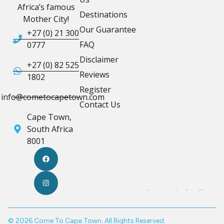
Africa’s famous
Destinations
Mother City!
Our Guarantee
+27 (0) 21 300
FAQ
0777
Disclaimer
+27 (0) 82 525
Reviews
1802
Register
info@cometocapetown.com
Contact Us
Cape Town,
South Africa
8001
© 2026 Come To Cape Town. All Rights Reserved.