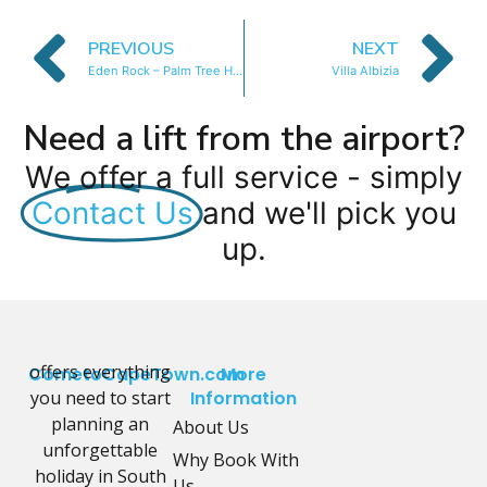
PREVIOUS
NEXT
Eden Rock – Palm Tree House
Villa Albizia
Need a lift from the airport?
We offer a full service - simply
Contact Us
and we'll pick you
up.
offers everything
CometoCapeTown.com
More
you need to start
Information
planning an
About Us
unforgettable
Why Book With
holiday in South
Us