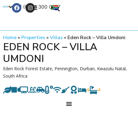
+27 (0) 21 300 0777
Contact Us
Home
»
Properties
»
Villas
»
Eden Rock – Villa Umdoni
EDEN ROCK – VILLA
UMDONI
Eden Rock Forest Estate, Pennington, Durban, Kwazulu Natal,
South Africa
4
4