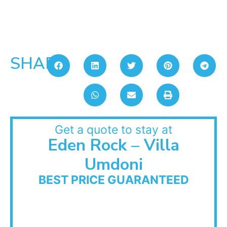
SHARE:
Get a quote to stay at
Eden Rock – Villa
Umdoni
BEST PRICE GUARANTEED