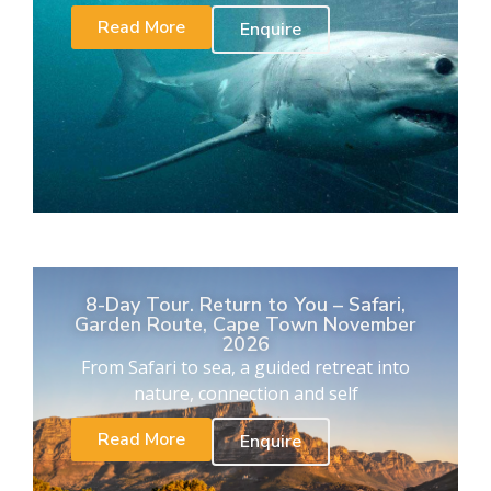
Read More
Enquire
8-Day Tour. Return to You – Safari,
Garden Route, Cape Town November
2026
From Safari to sea, a guided retreat into
nature, connection and self
Read More
Enquire