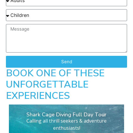
Send
BOOK ONE OF THESE
UNFORGETTABLE
EXPERIENCES
Shark Cage Diving Full Day Tour
Calling all thrill seekers & adventure
enthusiasts!