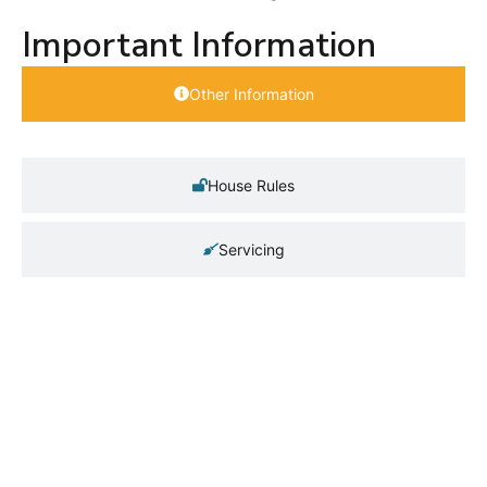
Important Information
Other Information
House Rules
Servicing