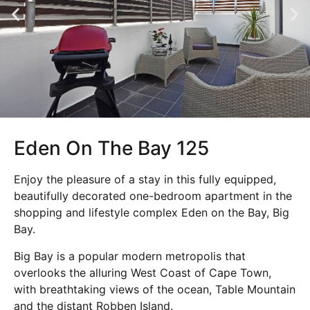
Eden On The Bay 125
Enjoy the pleasure of a stay in this fully equipped,
beautifully decorated one-bedroom apartment in the
shopping and lifestyle complex Eden on the Bay, Big
Bay.
Big Bay is a popular modern metropolis that
overlooks the alluring West Coast of Cape Town,
with breathtaking views of the ocean, Table Mountain
and the distant Robben Island.