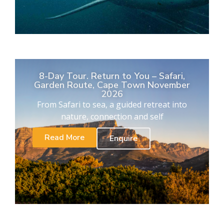
8-Day Tour. Return to You – Safari,
Garden Route, Cape Town November
2026
From Safari to sea, a guided retreat into
nature, connection and self
Read More
Enquire