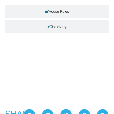
House Rules
Servicing
SHARE: