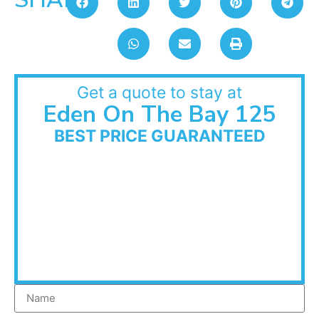
Get a quote to stay at
Eden On The Bay 125
BEST PRICE GUARANTEED