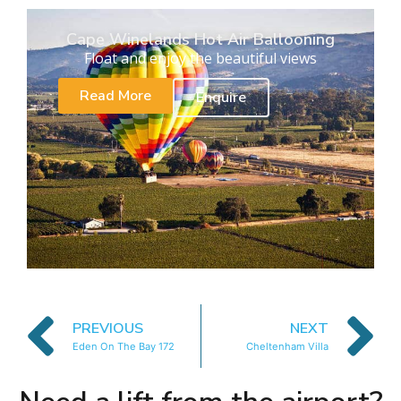
Cape Winelands Hot Air Ballooning
Float and enjoy the beautiful views
Read More
Enquire
PREVIOUS
NEXT
Eden On The Bay 172
Cheltenham Villa