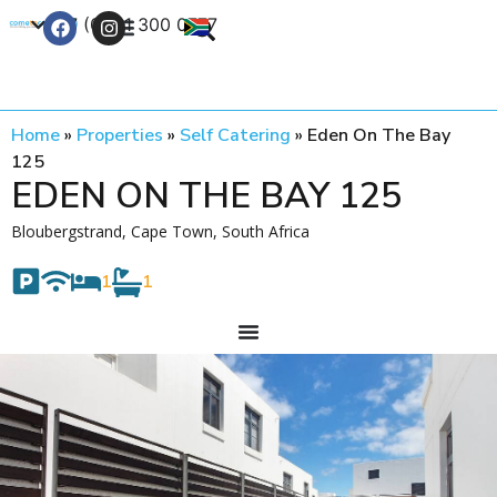
+27 (0) 21 300 0777
Contact Us
Home
»
Properties
»
Self Catering
»
Eden On The Bay
125
EDEN ON THE BAY 125
Bloubergstrand, Cape Town, South Africa
1
1