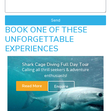
Send
BOOK ONE OF THESE
UNFORGETTABLE
EXPERIENCES
Shark Cage Diving Full Day Tour
Calling all thrill seekers & adventure
enthusiasts!
Read More
Enquire