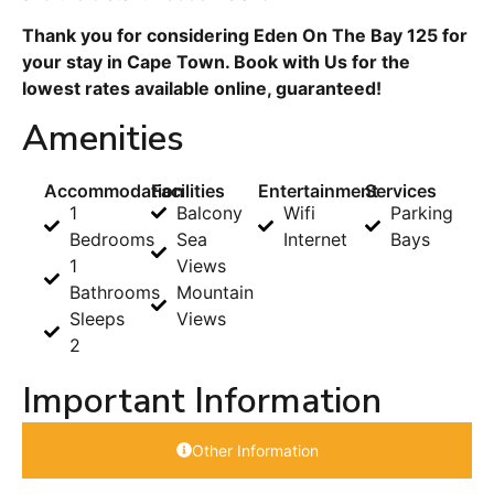
Thank you for considering Eden On The Bay 125 for
your stay in Cape Town. Book with Us for the
lowest rates available online, guaranteed!
Amenities
Accommodation
Facilities
Entertainment
Services
1
Balcony
Wifi
Parking
Bedrooms
Sea
Internet
Bays
1
Views
Bathrooms
Mountain
Sleeps
Views
2
Important Information
Other Information