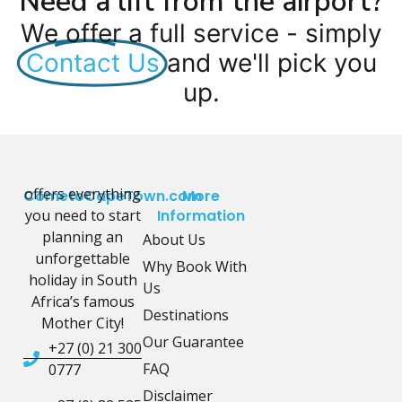
Need a lift from the airport?
We offer a full service - simply
Contact Us
and we'll pick you
up.
offers everything
CometoCapeTown.com
More
you need to start
Information
planning an
About Us
unforgettable
Why Book With
holiday in South
Us
Africa’s famous
Destinations
Mother City!
Our Guarantee
+27 (0) 21 300
FAQ
0777
Disclaimer