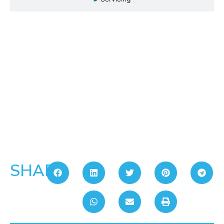
SHARE: