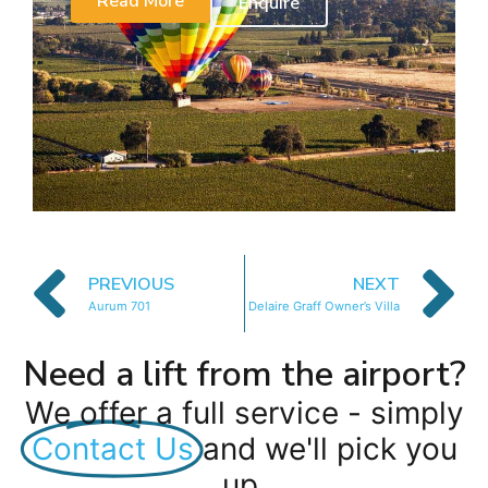
Read More
Enquire
PREVIOUS
NEXT
Aurum 701
Delaire Graff Owner’s Villa
Need a lift from the airport?
We offer a full service - simply
Contact Us
and we'll pick you
up.