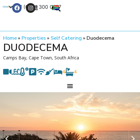
+27 (0) 21 300 0777
Contact Us
Home
»
Properties
»
Self Catering
»
Duodecema
DUODECEMA
Camps Bay, Cape Town, South Africa
4
4