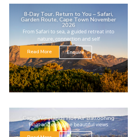
8-Day Tour. Return to You – Safari,
Garden Route, Cape Town November
2026
From Safari to sea, a guided retreat into
nature, connection and self
Read More
Enquire
Cape Winelands Hot Air Ballooning
Float and enjoy the beautiful views