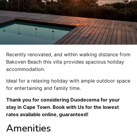
Recently renovated, and within walking distance from
Bakoven Beach this villa provides spacious holiday
accommodation.
Ideal for a relaxing holiday with ample outdoor space
for entertaining and family time.
Thank you for considering Duodecema for your
stay in Cape Town. Book with Us for the lowest
rates available online, guaranteed!
Amenities