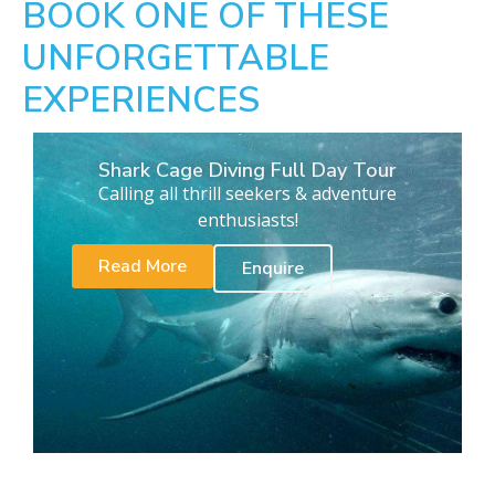
BOOK ONE OF THESE
UNFORGETTABLE
EXPERIENCES
Shark Cage Diving Full Day Tour
Calling all thrill seekers & adventure
enthusiasts!
Read More
Enquire