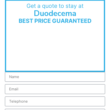
Get a quote to stay at
Duodecema
BEST PRICE GUARANTEED