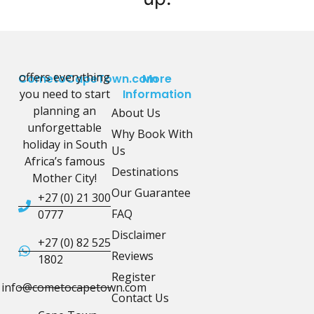
offers everything
CometoCapeTown.com
More
you need to start
Information
planning an
About Us
unforgettable
Why Book With
holiday in South
Us
Africa’s famous
Destinations
Mother City!
Our Guarantee
+27 (0) 21 300
FAQ
0777
Disclaimer
+27 (0) 82 525
Reviews
1802
Register
info@cometocapetown.com
Contact Us