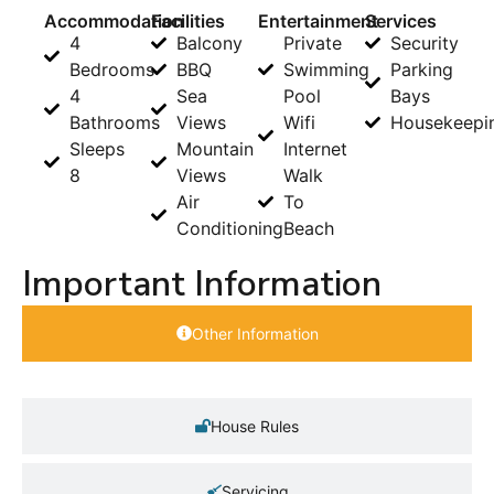
Accommodation
Facilities
Entertainment
Services
4
Balcony
Private
Security
Bedrooms
BBQ
Swimming
Parking
4
Sea
Pool
Bays
Bathrooms
Views
Wifi
Housekeepi
Sleeps
Mountain
Internet
8
Views
Walk
Air
To
Conditioning
Beach
Important Information
Other Information
House Rules
Servicing