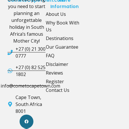
CometoCapeTown.com
More
you need to start
Information
planning an
About Us
unforgettable
Why Book With
holiday in South
Us
Africa’s famous
Destinations
Mother City!
Our Guarantee
+27 (0) 21 300
FAQ
0777
Disclaimer
+27 (0) 82 525
Reviews
1802
Register
info@cometocapetown.com
Contact Us
Cape Town,
South Africa
8001