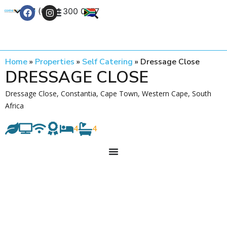
+27 (0) 21 300 0777
Contact Us
Home
»
Properties
»
Self Catering
»
Dressage Close
DRESSAGE CLOSE
Dressage Close, Constantia, Cape Town, Western Cape, South
Africa
4
4