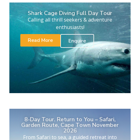
Shark Cage Diving Full Day Tour
Calling all thrill seekers & adventure
enthusiasts!
Read More
Enquire
8-Day Tour. Return to You – Safari,
Garden Route, Cape Town November
2026
From Safari to sea, a guided retreat into