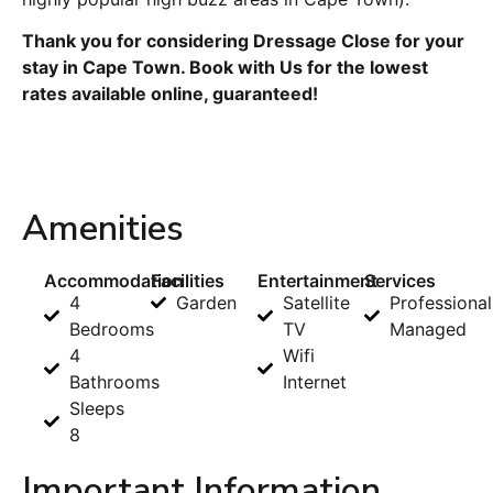
Thank you for considering Dressage Close for your
stay in Cape Town. Book with Us for the lowest
rates available online, guaranteed!
Amenities
Accommodation
Facilities
Entertainment
Services
4
Garden
Satellite
Professional
Bedrooms
TV
Managed
4
Wifi
Bathrooms
Internet
Sleeps
8
Important Information