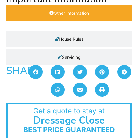
Other Information
House Rules
Servicing
SHARE:
Get a quote to stay at
Dressage Close
BEST PRICE GUARANTEED