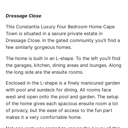
Dressage Close
This Constantia Luxury Four Bedroom Home Cape
Town is situated in a secure private estate in
Dressage Close. In the gated community you’ll find a
few similarly gorgeous homes.
The home is built in an L-shape. To the left you’ll find
the garages, kitchen, dining areas and lounges. Along
the long side are the ensuite rooms.
Enclosed in the L-shape is a finely manicured garden
with pool and sundeck for dining. All rooms face
west and open onto the pool and garden. The setup
of the home gives each spacious ensuite room a lot
of privacy, but the ease of access to the fun part
makes it a very comfortable home.