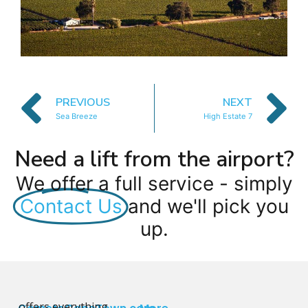
PREVIOUS
NEXT
Sea Breeze
High Estate 7
Need a lift from the airport?
We offer a full service - simply
Contact Us
and we'll pick you
up.
offers everything