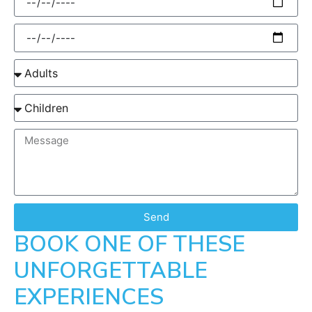
Send
BOOK ONE OF THESE
UNFORGETTABLE
EXPERIENCES