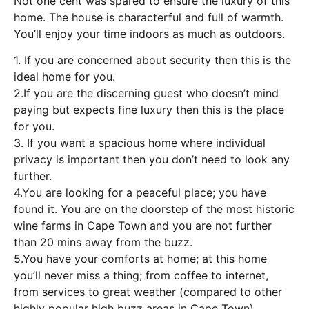
Not one cent was spared to ensure the luxury of this
home. The house is characterful and full of warmth.
You’ll enjoy your time indoors as much as outdoors.
1. If you are concerned about security then this is the
ideal home for you.
2.If you are the discerning guest who doesn’t mind
paying but expects fine luxury then this is the place
for you.
3. If you want a spacious home where individual
privacy is important then you don’t need to look any
further.
4.You are looking for a peaceful place; you have
found it. You are on the doorstep of the most historic
wine farms in Cape Town and you are not further
than 20 mins away from the buzz.
5.You have your comforts at home; at this home
you’ll never miss a thing; from coffee to internet,
from services to great weather (compared to other
highly popular high buzz areas in Cape Town).