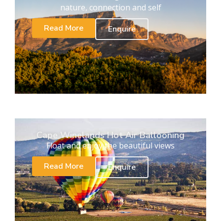
nature, connection and self
Read More
Enquire
Cape Winelands Hot Air Ballooning
Float and enjoy the beautiful views
Read More
Enquire