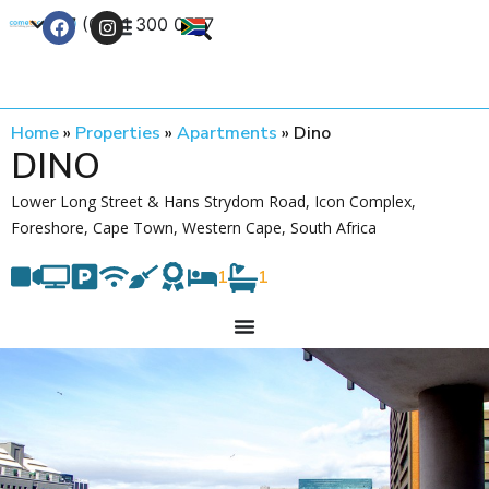
+27 (0) 21 300 0777
Contact Us
Home
»
Properties
»
Apartments
»
Dino
DINO
Lower Long Street & Hans Strydom Road, Icon Complex,
Foreshore, Cape Town, Western Cape, South Africa
1
1