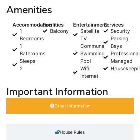
Amenities
Accommodation
Facilities
Entertainment
Services
1
Balcony
Satellite
Security
Bedrooms
TV
Parking
1
Communal
Bays
Bathrooms
Swimming
Professional
Sleeps
Pool
Managed
2
Wifi
Housekeepi
Internet
Important Information
Other Information
House Rules