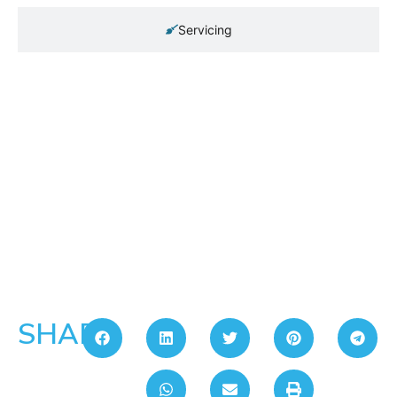
Servicing
SHARE: