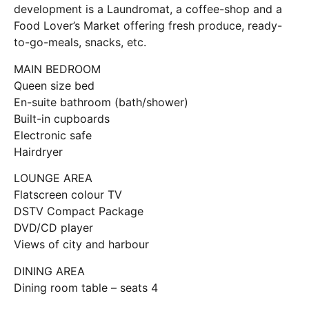
development is a Laundromat, a coffee-shop and a
Food Lover’s Market offering fresh produce, ready-
to-go-meals, snacks, etc.
MAIN BEDROOM
Queen size bed
En-suite bathroom (bath/shower)
Built-in cupboards
Electronic safe
Hairdryer
LOUNGE AREA
Flatscreen colour TV
DSTV Compact Package
DVD/CD player
Views of city and harbour
DINING AREA
Dining room table – seats 4