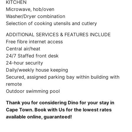
KITCHEN
Microwave, hob/oven
Washer/Dryer combination
Selection of cooking utensils and cutlery
ADDITIONAL SERVICES & FEATURES INCLUDE
Free fibre internet access
Central air/heat
24/7 Staffed front desk
24-hour security
Daily/weekly house keeping
Secured, assigned parking bay within building with
remote
Outdoor swimming pool
Thank you for considering Dino for your stay in
Cape Town. Book with Us for the lowest rates
available online, guaranteed!