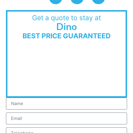
Get a quote to stay at
Dino
BEST PRICE GUARANTEED