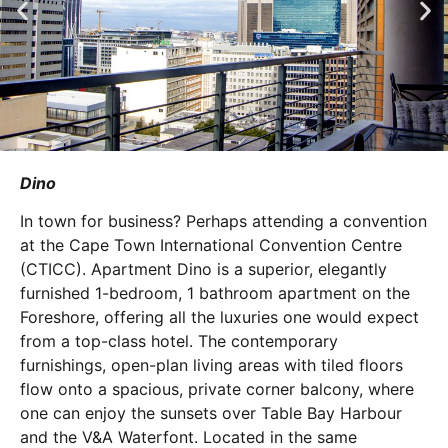
Dino
In town for business? Perhaps attending a convention
at the Cape Town International Convention Centre
(CTICC). Apartment Dino is a superior, elegantly
furnished 1-bedroom, 1 bathroom apartment on the
Foreshore, offering all the luxuries one would expect
from a top-class hotel. The contemporary
furnishings, open-plan living areas with tiled floors
flow onto a spacious, private corner balcony, where
one can enjoy the sunsets over Table Bay Harbour
and the V&A Waterfont. Located in the same