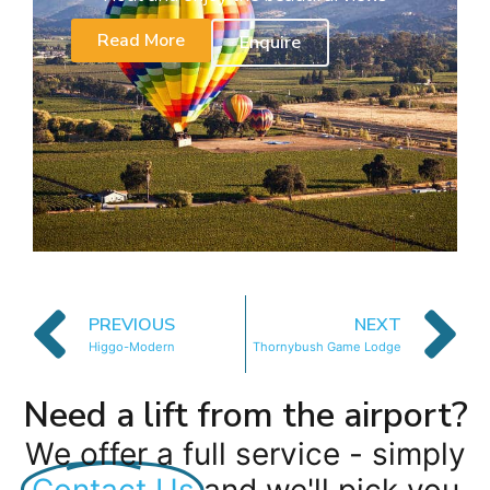
Read More
Enquire
PREVIOUS
NEXT
Higgo-Modern
Thornybush Game Lodge
Need a lift from the airport?
We offer a full service - simply
Contact Us
and we'll pick you