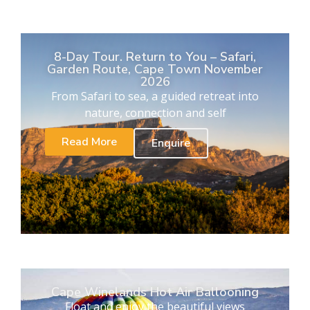
8-Day Tour. Return to You – Safari,
Garden Route, Cape Town November
2026
From Safari to sea, a guided retreat into
nature, connection and self
Read More
Enquire
Cape Winelands Hot Air Ballooning
Float and enjoy the beautiful views