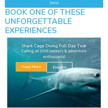
Send
BOOK ONE OF THESE
UNFORGETTABLE
EXPERIENCES
Shark Cage Diving Full Day Tour
Calling all thrill seekers & adventure
enthusiasts!
Read More
Enquire