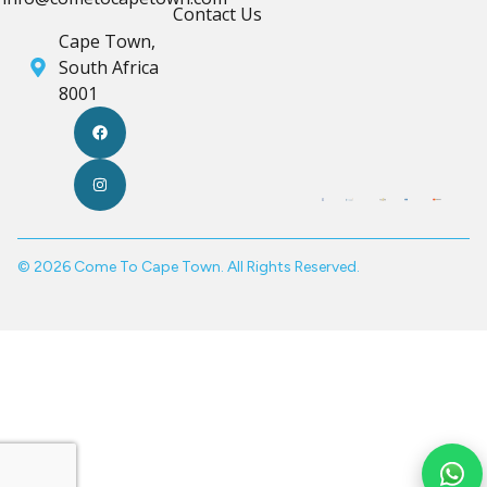
Contact Us
Cape Town,
South Africa
8001
© 2026 Come To Cape Town. All Rights Reserved.