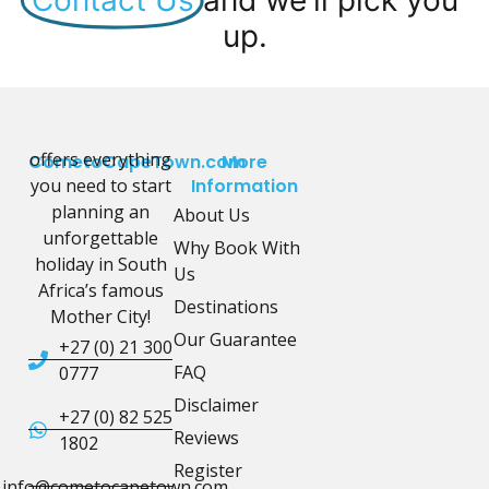
up.
offers everything
CometoCapeTown.com
More
you need to start
Information
planning an
About Us
unforgettable
Why Book With
holiday in South
Us
Africa’s famous
Destinations
Mother City!
Our Guarantee
+27 (0) 21 300
FAQ
0777
Disclaimer
+27 (0) 82 525
Reviews
1802
Register
info@cometocapetown.com