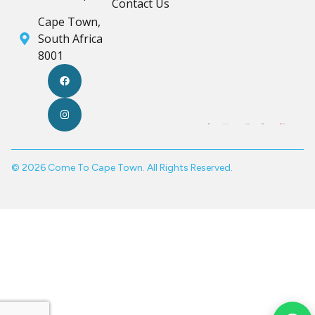
Contact Us
Cape Town,
South Africa
8001
© 2026 Come To Cape Town. All Rights Reserved.