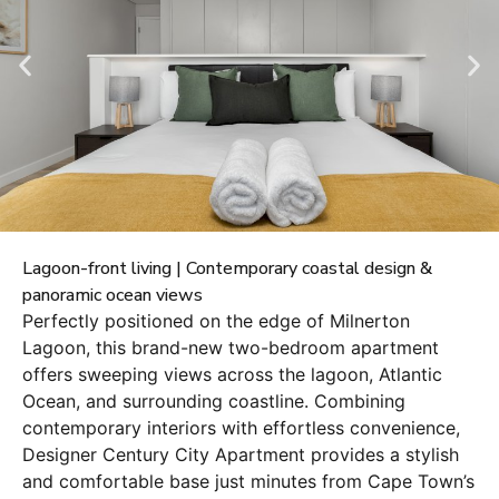
Lagoon-front living | Contemporary coastal design &
panoramic ocean views
Perfectly positioned on the edge of Milnerton
Lagoon, this brand-new two-bedroom apartment
offers sweeping views across the lagoon, Atlantic
Ocean, and surrounding coastline. Combining
contemporary interiors with effortless convenience,
Designer Century City Apartment provides a stylish
and comfortable base just minutes from Cape Town’s