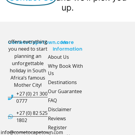
up.
offers everything
CometoCapeTown.com
More
you need to start
Information
planning an
About Us
unforgettable
Why Book With
holiday in South
Us
Africa’s famous
Destinations
Mother City!
Our Guarantee
+27 (0) 21 300
FAQ
0777
Disclaimer
+27 (0) 82 525
Reviews
1802
Register
info@cometocapetown.com