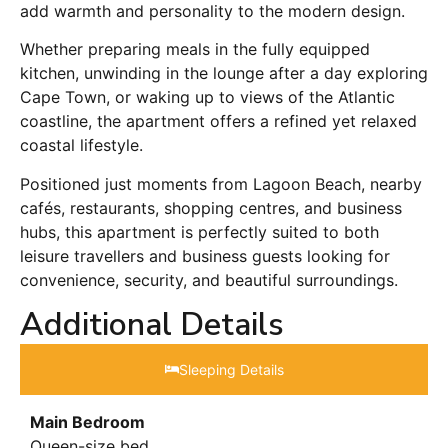
add warmth and personality to the modern design.
Whether preparing meals in the fully equipped
kitchen, unwinding in the lounge after a day exploring
Cape Town, or waking up to views of the Atlantic
coastline, the apartment offers a refined yet relaxed
coastal lifestyle.
Positioned just moments from Lagoon Beach, nearby
cafés, restaurants, shopping centres, and business
hubs, this apartment is perfectly suited to both
leisure travellers and business guests looking for
convenience, security, and beautiful surroundings.
Additional Details
Sleeping Details​
Main Bedroom
Queen-size bed