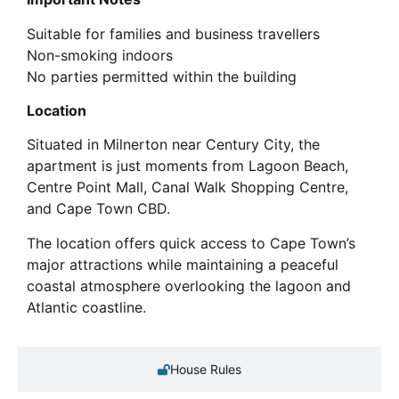
Suitable for families and business travellers
Non-smoking indoors
No parties permitted within the building
Location
Situated in Milnerton near Century City, the
apartment is just moments from Lagoon Beach,
Centre Point Mall, Canal Walk Shopping Centre,
and Cape Town CBD.
The location offers quick access to Cape Town’s
major attractions while maintaining a peaceful
coastal atmosphere overlooking the lagoon and
Atlantic coastline.
House Rules