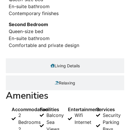
En-suite bathroom
Contemporary finishes
Second Bedroom
Queen-size bed
En-suite bathroom
Comfortable and private design
Living Details
Relaxing
Amenities
Accommodation
Facilities
Entertainment
Services
2
Balcony
Wifi
Security
Bedrooms
Sea
Internet
Parking
2
Views
Bays