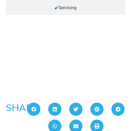
Servicing
SHARE: