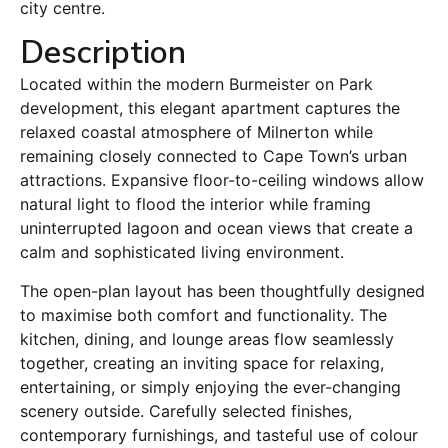
city centre.
Description
Located within the modern Burmeister on Park
development, this elegant apartment captures the
relaxed coastal atmosphere of Milnerton while
remaining closely connected to Cape Town’s urban
attractions. Expansive floor-to-ceiling windows allow
natural light to flood the interior while framing
uninterrupted lagoon and ocean views that create a
calm and sophisticated living environment.
The open-plan layout has been thoughtfully designed
to maximise both comfort and functionality. The
kitchen, dining, and lounge areas flow seamlessly
together, creating an inviting space for relaxing,
entertaining, or simply enjoying the ever-changing
scenery outside. Carefully selected finishes,
contemporary furnishings, and tasteful use of colour