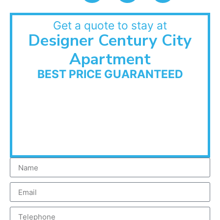
Get a quote to stay at
Designer Century City
Apartment
BEST PRICE GUARANTEED