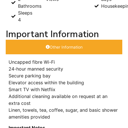
Bathrooms
Housekeepi
Sleeps
4
Important Information
Other Information
Uncapped fibre Wi-Fi
24-hour manned security
Secure parking bay
Elevator access within the building
Smart TV with Netflix
Additional cleaning available on request at an
extra cost
Linen, towels, tea, coffee, sugar, and basic shower
amenities provided
Important Notes