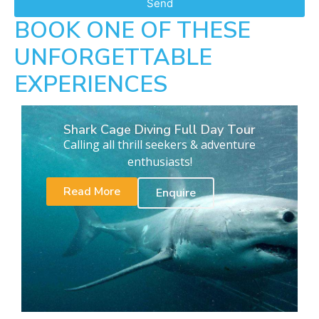
Send
BOOK ONE OF THESE
UNFORGETTABLE
EXPERIENCES
Shark Cage Diving Full Day Tour
Calling all thrill seekers & adventure
enthusiasts!
Read More
Enquire