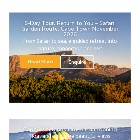
8-Day Tour. Return to You – Safari,
Garden Route, Cape Town November
2026
From Safari to sea, a guided retreat into
nature, connection and self
Read More
Enquire
Cape Winelands Hot Air Ballooning
Float and enjoy the beautiful views