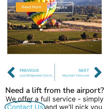
Read More
Enquire
PREVIOUS
NEXT
Luxe Bridgewater One Apartment
Mountain View Luxe
Need a lift from the airport?
We offer a full service - simply
Contact Us
and we'll pick you