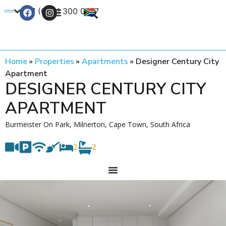
+27 (0) 21 300 0777
Contact Us
Home
»
Properties
»
Apartments
»
Designer Century City
Apartment
DESIGNER CENTURY CITY
APARTMENT
Burmeister On Park, Milnerton, Cape Town, South Africa
2
2