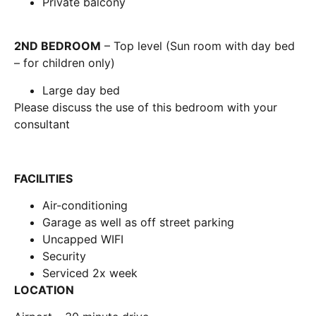
Private balcony
2ND BEDROOM
– Top level (Sun room with day bed
– for children only)
Large day bed
Please discuss the use of this bedroom with your
consultant
FACILITIES
Air-conditioning
Garage as well as off street parking
Uncapped WIFI
Security
Serviced 2x week
LOCATION