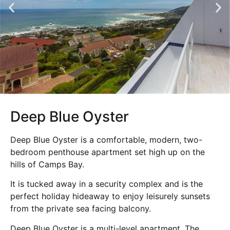
Deep Blue Oyster
Deep Blue Oyster is a comfortable, modern, two-
bedroom penthouse apartment set high up on the
hills of Camps Bay.
It is tucked away in a security complex and is the
perfect holiday hideaway to enjoy leisurely sunsets
from the private sea facing balcony.
Deep Blue Oyster is a multi-level apartment. The