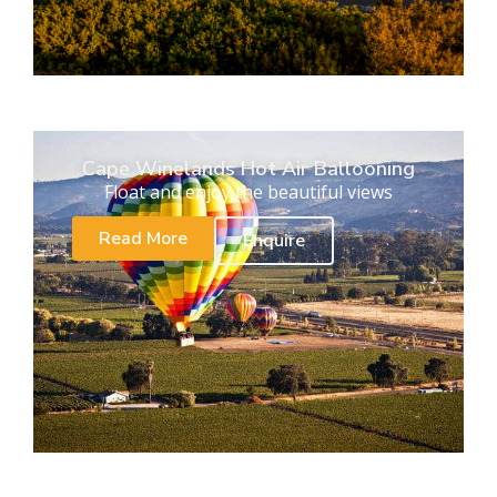
Cape Winelands Hot Air Ballooning
Float and enjoy the beautiful views
Read More
Enquire