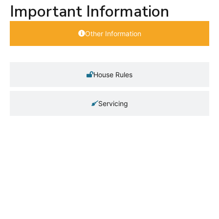
Important Information
Other Information
House Rules
Servicing