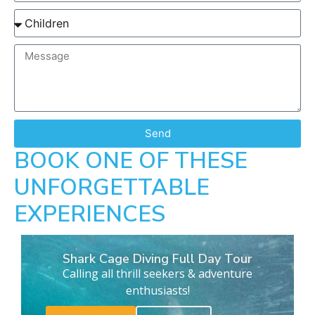
Send
BOOK ONE OF THESE
UNFORGETTABLE
EXPERIENCES
Shark Cage Diving Full Day Tour
Calling all thrill seekers & adventure
enthusiasts!