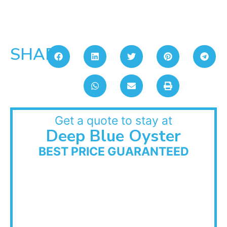
SHARE:
Get a quote to stay at
Deep Blue Oyster
BEST PRICE GUARANTEED