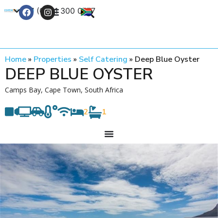
+27 (0) 21 300 0777
Contact Us
Home
»
Properties
»
Self Catering
»
Deep Blue Oyster
DEEP BLUE OYSTER
Camps Bay, Cape Town, South Africa
2
1