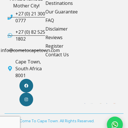
Destinations
Mother City!
Our Guarantee
+27 (0) 21 300
FAQ
0777
Disclaimer
+27 (0) 82 525
Reviews
1802
Register
info@cometocapetown.com
Contact Us
Cape Town,
South Africa
8001
© 2026 Come To Cape Town. All Rights Reserved.