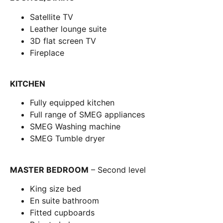
Satellite TV
Leather lounge suite
3D flat screen TV
Fireplace
KITCHEN
Fully equipped kitchen
Full range of SMEG appliances
SMEG Washing machine
SMEG Tumble dryer
MASTER BEDROOM
– Second level
King size bed
En suite bathroom
Fitted cupboards