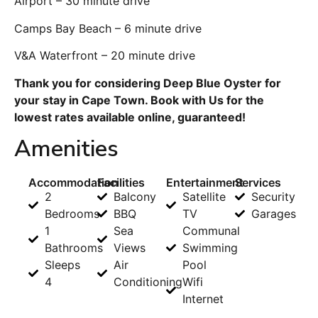
Airport – 30 minute drive
Camps Bay Beach – 6 minute drive
V&A Waterfront – 20 minute drive
Thank you for considering Deep Blue Oyster for
your stay in Cape Town. Book with Us for the
lowest rates available online, guaranteed!
Amenities
Accommodation
Facilities
Entertainment
Services
2
Balcony
Satellite
Security
Bedrooms
BBQ
TV
Garages
1
Sea
Communal
Bathrooms
Views
Swimming
Sleeps
Air
Pool
4
Conditioning
Wifi
Internet