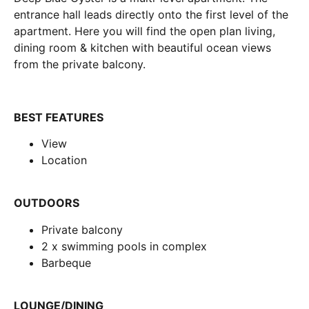
entrance hall leads directly onto the first level of the
apartment. Here you will find the open plan living,
dining room & kitchen with beautiful ocean views
from the private balcony.
BEST FEATURES
View
Location
OUTDOORS
Private balcony
2 x swimming pools in complex
Barbeque
LOUNGE/DINING