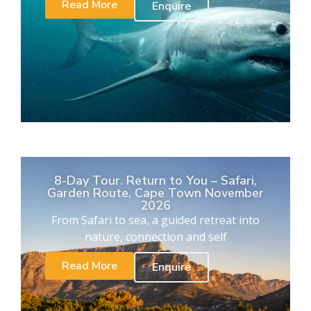
Read More
Enquire
8-Day Tour. Return to You – Safari,
Garden Route, Cape Town November
2026
From Safari to sea, a guided retreat into
nature, connection and self
Read More
Enquire