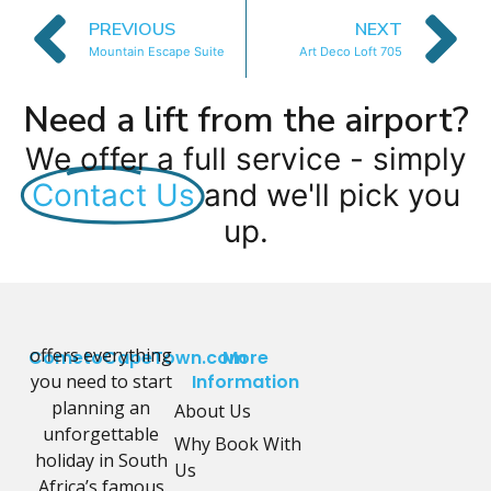
PREVIOUS
NEXT
Mountain Escape Suite
Art Deco Loft 705
Need a lift from the airport?
We offer a full service - simply
Contact Us
and we'll pick you
up.
offers everything
CometoCapeTown.com
More
you need to start
Information
planning an
About Us
unforgettable
Why Book With
holiday in South
Us
Africa’s famous