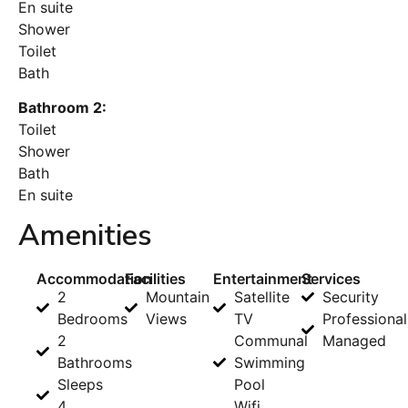
En suite
Shower
Toilet
Bath
Bathroom 2:
Toilet
Shower
Bath
En suite
Amenities
Accommodation
Facilities
Entertainment
Services
2
Mountain
Satellite
Security
Bedrooms
Views
TV
Professional
2
Communal
Managed
Bathrooms
Swimming
Sleeps
Pool
4
Wifi