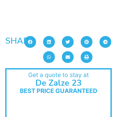
SHARE:
Get a quote to stay at
De Zalze 23
BEST PRICE GUARANTEED