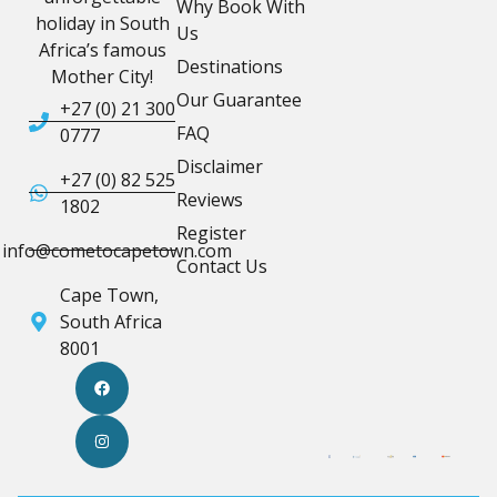
Why Book With
holiday in South
Us
Africa’s famous
Destinations
Mother City!
Our Guarantee
+27 (0) 21 300
FAQ
0777
Disclaimer
+27 (0) 82 525
Reviews
1802
Register
info@cometocapetown.com
Contact Us
Cape Town,
South Africa
8001