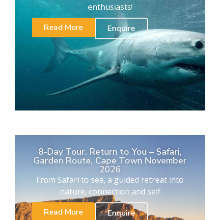
enthusiasts!
Read More
Enquire
8-Day Tour. Return to You – Safari,
Garden Route, Cape Town November
2026
From Safari to sea, a guided retreat into
nature, connection and self
Read More
Enquire