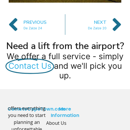
PREVIOUS
NEXT
De Zalze 24
De Zalze 20
Need a lift from the airport?
We offer a full service - simply
Contact Us
and we'll pick you
up.
offers everything
CometoCapeTown.com
More
you need to start
Information
planning an
About Us
unforgettable