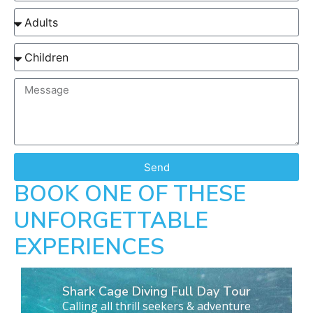
Send
BOOK ONE OF THESE
UNFORGETTABLE
EXPERIENCES
Shark Cage Diving Full Day Tour
Calling all thrill seekers & adventure