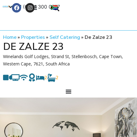
+27 (0) 21 300 0777
Contact Us
Home
»
Properties
»
Self Catering
»
De Zalze 23
DE ZALZE 23
Winelands Golf Lodges, Strand St, Stellenbosch, Cape Town,
Western Cape, 7621, South Africa
2
2