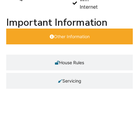
Internet
Important Information
Other Information
House Rules
Servicing