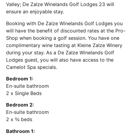
Valley; De Zalze Winelands Golf Lodges 23 will
ensure an enjoyable stay.
Booking with De Zalze Winelands Golf Lodges you
will have the benefit of discounted rates at the Pro-
Shop when booking a golf session. You have one
complimentary wine tasting at Kleine Zalze Winery
during your stay. As a De Zalze Winelands Golf
Lodges guest, you will also have access to the
Camelot Spa specials.
Bedroom 1:
En-suite bathroom
2 x Single Beds
Bedroom 2:
En-suite bathroom
2 x ¾ beds
Bathroom 1: