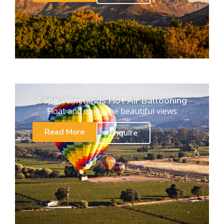
Cape Winelands Hot Air Ballooning
Float and enjoy the beautiful views
Read More
Enquire