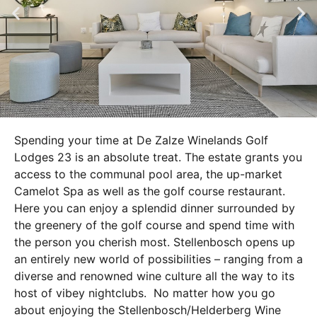
Spending your time at De Zalze Winelands Golf
Lodges 23 is an absolute treat. The estate grants you
access to the communal pool area, the up-market
Camelot Spa as well as the golf course restaurant.
Here you can enjoy a splendid dinner surrounded by
the greenery of the golf course and spend time with
the person you cherish most. Stellenbosch opens up
an entirely new world of possibilities – ranging from a
diverse and renowned wine culture all the way to its
host of vibey nightclubs. No matter how you go
about enjoying the Stellenbosch/Helderberg Wine