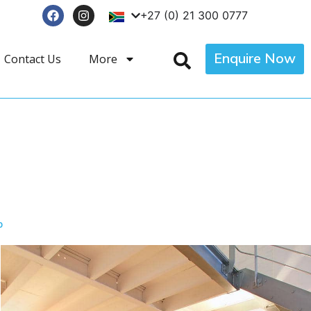
+27 (0) 21 300 0777
Enquire Now
Contact Us
More
p