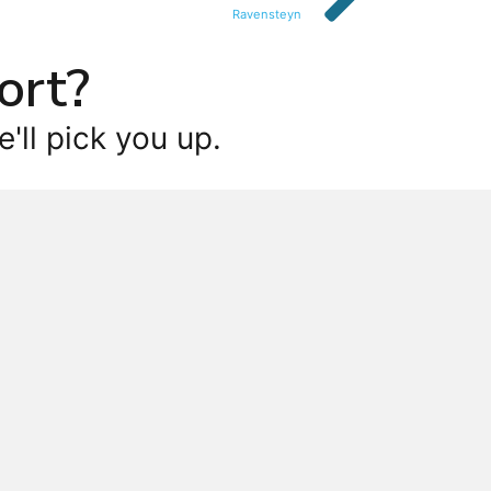
Ravensteyn
ort?
'll pick you up.