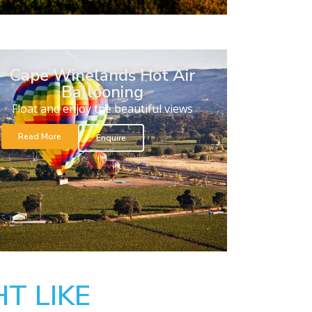
Cape Winelands Hot Air
Ballooning
Float and enjoy the beautiful views
Read More
Enquire
T LIKE