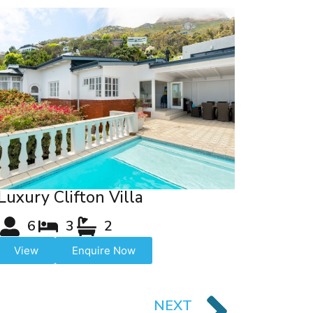
Luxury Clifton Villa
6
3
2
View
Enquire Now
NEXT