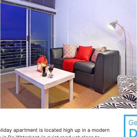
Ge
D
liday apartment is located high up in a modern