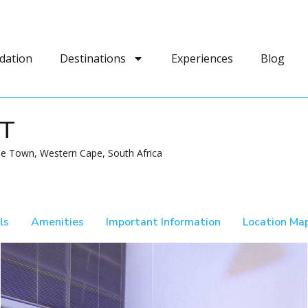
dation
Destinations
Experiences
Blog
FT
e Town, Western Cape, South Africa
ls
Amenities
Important Information
Location Ma