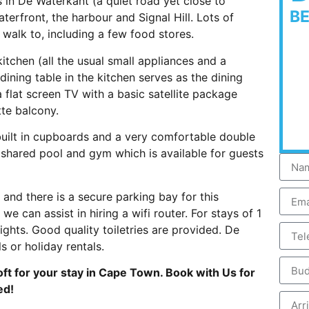
 in De Waterkant (a quiet road yet close to
B
terfront, the harbour and Signal Hill. Lots of
walk to, including a few food stores.
tchen (all the usual small appliances and a
dining table in the kitchen serves as the dining
a flat screen TV with a basic satellite package
tte balcony.
built in cupboards and a very comfortable double
shared pool and gym which is available for guests
and there is a secure parking bay for this
we can assist in hiring a wifi router. For stays of 1
ghts. Good quality toiletries are provided. De
s or holiday rentals.
ft for your stay in Cape Town. Book with Us for
ed!