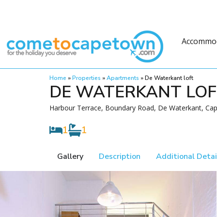
Accommo
Home
»
Properties
»
Apartments
»
De Waterkant loft
DE WATERKANT LO
Harbour Terrace, Boundary Road, De Waterkant, Cap
1
1
Gallery
Description
Additional Detai