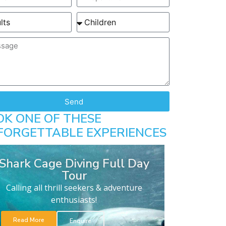
Send
OK ONE OF THESE
FORGETTABLE EXPERIENCES
Shark Cage Diving Full Day
Tour
Calling all thrill seekers & adventure
enthusiasts!
Read More
Enquire