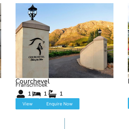
Courchevel
Franschhoek
1
1
1
View
Enquire Now