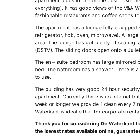
apartment block in one of the best positions
everything). It has good views of the V&A Wa
fashionable restaurants and coffee shops to 
The apartment has a lounge fully equipped ki
refrigerator, hob, oven, microwave). A large 
area. The lounge has got plenty of seating, 
(DSTV). The sliding doors open onto a Julie
The en – suite bedroom has large mirrored 
bed. The bathroom has a shower. There is a 
to use.
The building has very good 24 hour security 
apartment. Currently there is no internet but 
week or longer we provide 1 clean every 7 ni
Waterkant is ideal either for corporate rental
Thank you for considering De Waterkant Lo
the lowest rates available online, guarante