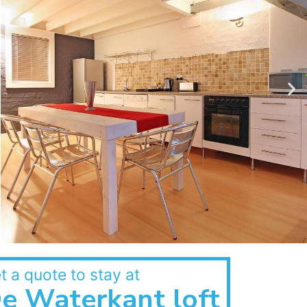
t a quote to stay at
e Waterkant loft