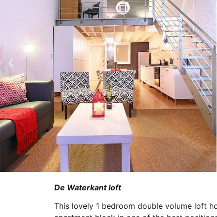
De Waterkant loft
This lovely 1 bedroom double volume loft ho