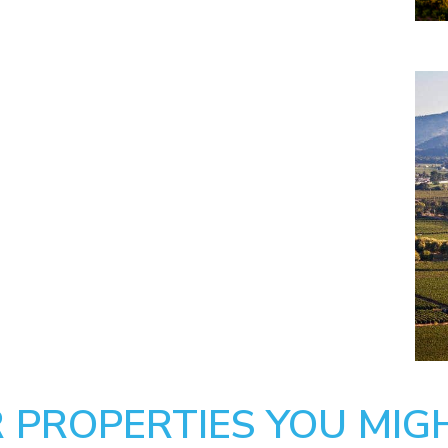
 PROPERTIES YOU MIGH