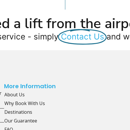
d a lift from the airp
service - simply
Contact Us
and we
More Information
r
About Us
Why Book With Us
Destinations
Our Guarantee
FAQ