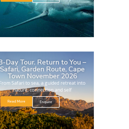
8-Day Tour. Return to You –
Safari, Garden Route, Cape
Town November 2026
From Safari to sea, a guided retreat into
nature, connection and self
Read More
Enquire