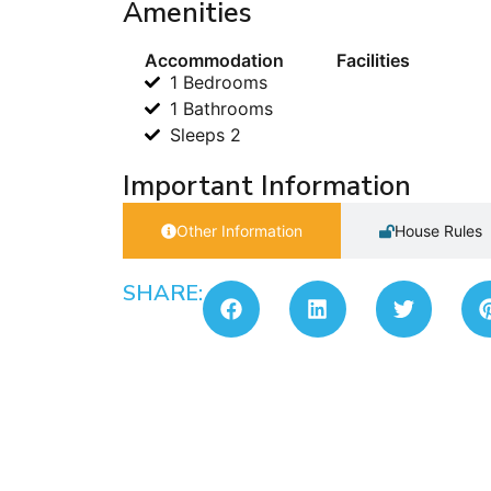
Amenities
Accommodation
Facilities
1 Bedrooms
1 Bathrooms
Sleeps 2
Important Information
Other Information
House Rules
SHARE: