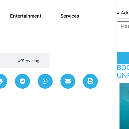
Entertainment
Services
Servicing
BO
UN