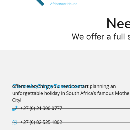
Africander House
Nee
We offer a full 
CometoCapeTown.com
offers everything you need to start planning an
unforgettable holiday in South Africa’s famous Mothe
City!
+27 (0) 21 300 0777
+27 (0) 82 525 1802