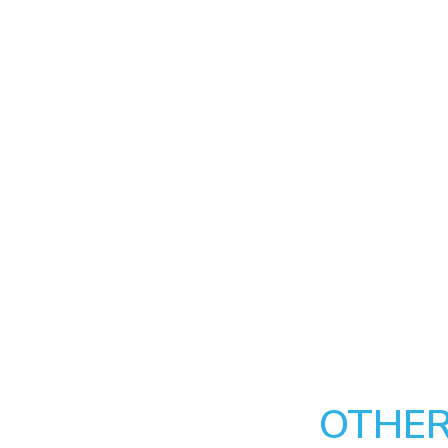
OTHER