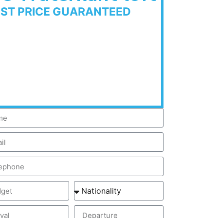
EST PRICE GUARANTEED