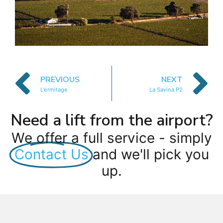
PREVIOUS
NEXT
L’ermitage
La Savina P2
Need a lift from the airport?
We offer a full service - simply
Contact Us
and we'll pick you
up.