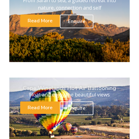
From Safari to sea, a guided retreat into
nature, connection and self
Read More
Enquire
Cape Winelands Hot Air Ballooning
Float and enjoy the beautiful views
Read More
Enquire