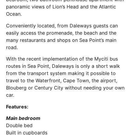
panoramic views of Lion’s Head and the Atlantic
Ocean.
Conveniently located, from Daleways guests can
easily access the promenade, the beach and the
many restaurants and shops on Sea Point’s main
road.
With the recent implementation of the Myciti bus
routes in Sea Point, Daleways is only a short walk
from the transport system making it possible to
travel to the Waterfront, Cape Town, the airport,
Blouberg or Century City without needing your own
car.
Features:
Main bedroom
Double bed
Built in cupboards