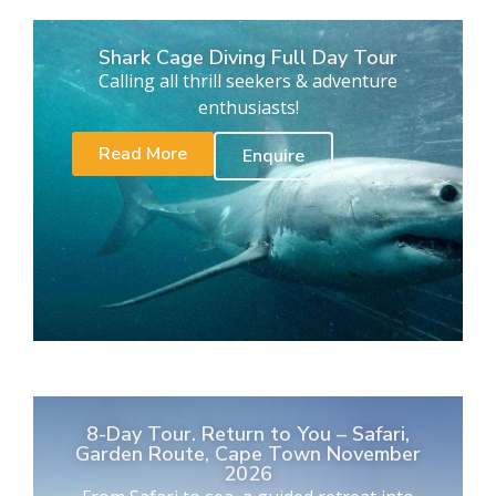
Shark Cage Diving Full Day Tour
Calling all thrill seekers & adventure
enthusiasts!
Read More
Enquire
8-Day Tour. Return to You – Safari,
Garden Route, Cape Town November
2026