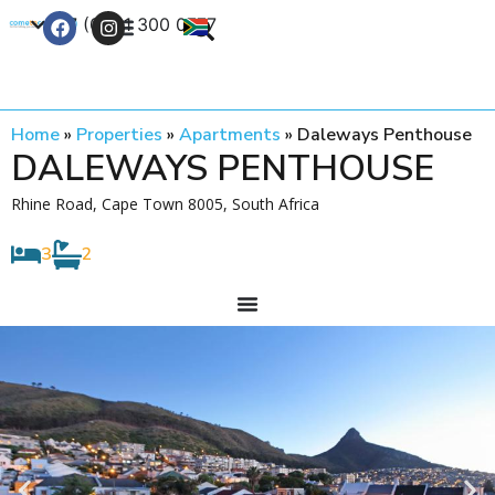
+27 (0) 21 300 0777
Contact Us
Home
»
Properties
»
Apartments
»
Daleways Penthouse
DALEWAYS PENTHOUSE
Rhine Road, Cape Town 8005, South Africa
3
2