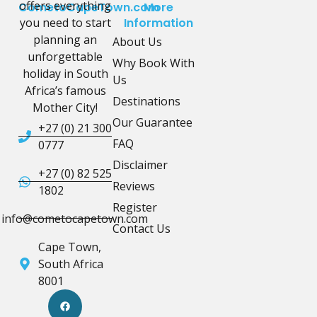
offers everything
CometoCapeTown.com
More
you need to start
Information
planning an
About Us
unforgettable
Why Book With
holiday in South
Us
Africa’s famous
Destinations
Mother City!
Our Guarantee
+27 (0) 21 300
FAQ
0777
Disclaimer
+27 (0) 82 525
Reviews
1802
Register
info@cometocapetown.com
Contact Us
Cape Town,
South Africa
8001