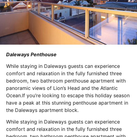
Daleways Penthouse
While staying in Daleways guests can experience
comfort and relaxation in the fully furnished three
bedroom, two bathroom penthouse apartment with
panoramic views of Lion’s Head and the Atlantic
Ocean.If you’re looking to escape this holiday season
have a peak at this stunning penthouse apartment in
the Daleways apartment block.
While staying in Daleways guests can experience
comfort and relaxation in the fully furnished three
bedroom, two bathroom penthouse apartment with