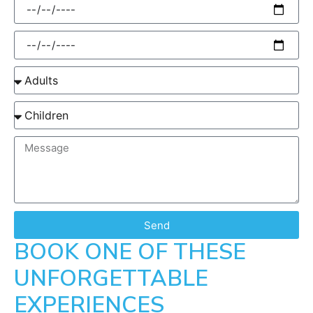
Send
BOOK ONE OF THESE
UNFORGETTABLE
EXPERIENCES