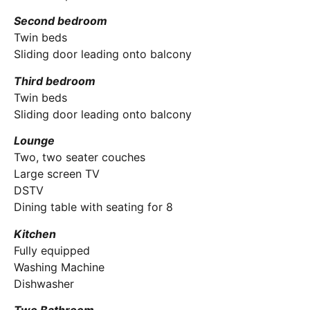
Second bedroom
Twin beds
Sliding door leading onto balcony
Third bedroom
Twin beds
Sliding door leading onto balcony
Lounge
Two, two seater couches
Large screen TV
DSTV
Dining table with seating for 8
Kitchen
Fully equipped
Washing Machine
Dishwasher
Two Bathroom