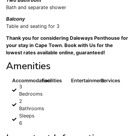
Bath and separate shower
Balcony
Table and seating for 3
Thank you for considering Daleways Penthouse for
your stay in Cape Town. Book with Us for the
lowest rates available online, guaranteed!
Amenities
Accommodation
Facilities
Entertainment
Services
3
Bedrooms
2
Bathrooms
Sleeps
6