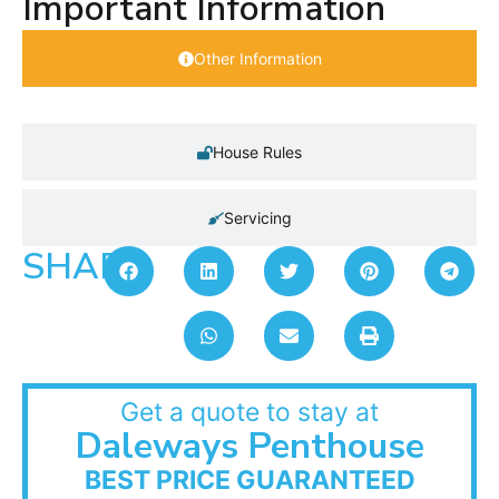
Important Information
Other Information
House Rules
Servicing
SHARE:
Get a quote to stay at
Daleways Penthouse
BEST PRICE GUARANTEED