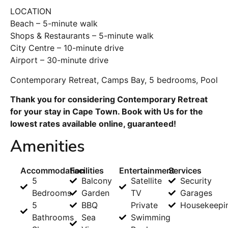
LOCATION
Beach – 5-minute walk
Shops & Restaurants – 5-minute walk
City Centre – 10-minute drive
Airport – 30-minute drive
Contemporary Retreat, Camps Bay, 5 bedrooms, Pool
Thank you for considering Contemporary Retreat
for your stay in Cape Town. Book with Us for the
lowest rates available online, guaranteed!
Amenities
Accommodation
Facilities
Entertainment
Services
5
Balcony
Satellite
Security
Bedrooms
Garden
TV
Garages
5
BBQ
Private
Housekeepi
Bathrooms
Sea
Swimming