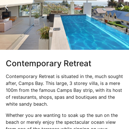
Contemporary Retreat
Contemporary Retreat is situated in the, much sought
after, Camps Bay. This large, 3 storey villa, is a mere
100m from the famous Camps Bay strip, with its host
of restaurants, shops, spas and boutiques and the
white sandy beach.
Whether you are wanting to soak up the sun on the
beach or merely enjoy the spectacular ocean view
from one of the terraces while sipping on your