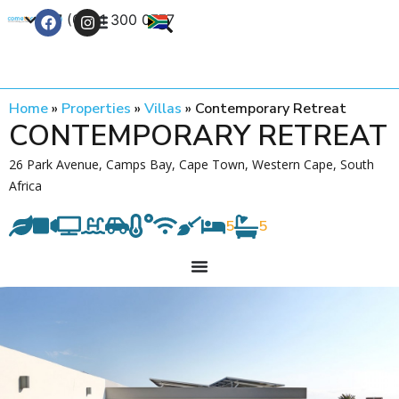
+27 (0) 21 300 0777
Contact Us
Home
»
Properties
»
Villas
»
Contemporary Retreat
CONTEMPORARY RETREAT
26 Park Avenue, Camps Bay, Cape Town, Western Cape, South
Africa
5
5