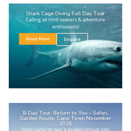
Shark Cage Diving Full Day Tour
Calling all thrill seekers & adventure
enthusiasts!
Read More
Enquire
8-Day Tour. Return to You – Safari,
Garden Route, Cape Town November
2026
From Safari to sea, a guided retreat into