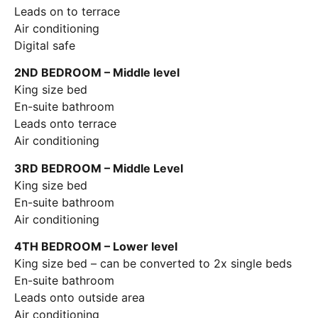
Leads on to terrace
Air conditioning
Digital safe
2ND BEDROOM – Middle level
King size bed
En-suite bathroom
Leads onto terrace
Air conditioning
3RD BEDROOM – Middle Level
King size bed
En-suite bathroom
Air conditioning
4TH BEDROOM – Lower level
King size bed – can be converted to 2x single beds
En-suite bathroom
Leads onto outside area
Air conditioning