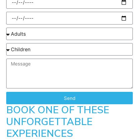
Send
BOOK ONE OF THESE
UNFORGETTABLE
EXPERIENCES