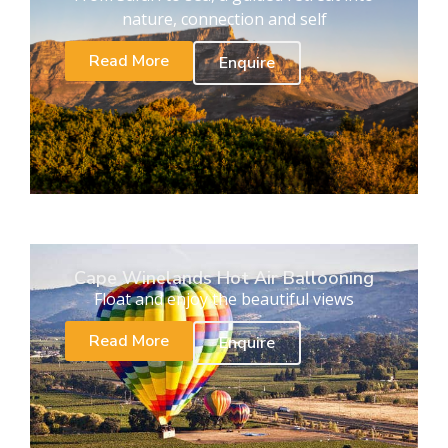
nature, connection and self
Read More
Enquire
Cape Winelands Hot Air Ballooning
Float and enjoy the beautiful views
Read More
Enquire