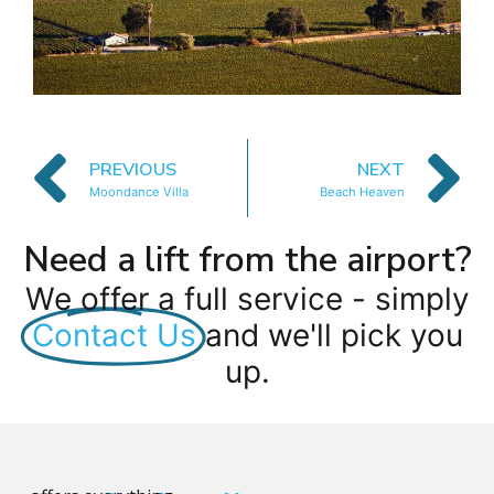
PREVIOUS
NEXT
Moondance Villa
Beach Heaven
Need a lift from the airport?
We offer a full service - simply
Contact Us
and we'll pick you
up.