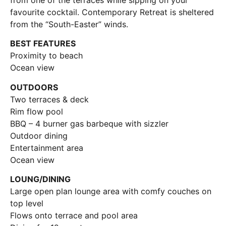
favourite cocktail. Contemporary Retreat is sheltered
from the “South-Easter” winds.
BEST FEATURES
Proximity to beach
Ocean view
OUTDOORS
Two terraces & deck
Rim flow pool
BBQ – 4 burner gas barbeque with sizzler
Outdoor dining
Entertainment area
Ocean view
LOUNG/DINING
Large open plan lounge area with comfy couches on
top level
Flows onto terrace and pool area