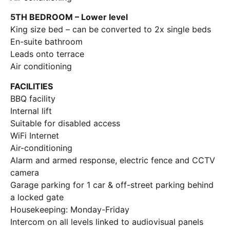
5TH BEDROOM – Lower level
King size bed – can be converted to 2x single beds
En-suite bathroom
Leads onto terrace
Air conditioning
FACILITIES
BBQ facility
Internal lift
Suitable for disabled access
WiFi Internet
Air-conditioning
Alarm and armed response, electric fence and CCTV
camera
Garage parking for 1 car & off-street parking behind
a locked gate
Housekeeping: Monday-Friday
Intercom on all levels linked to audiovisual panels