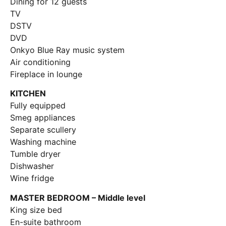
Dining for 12 guests
TV
DSTV
DVD
Onkyo Blue Ray music system
Air conditioning
Fireplace in lounge
KITCHEN
Fully equipped
Smeg appliances
Separate scullery
Washing machine
Tumble dryer
Dishwasher
Wine fridge
MASTER BEDROOM – Middle level
King size bed
En-suite bathroom