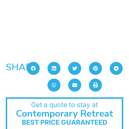
SHARE:
Get a quote to stay at
Contemporary Retreat
BEST PRICE GUARANTEED