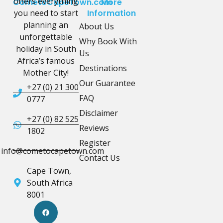
offers everything
CometoCapeTown.com
More
you need to start
Information
planning an
About Us
unforgettable
Why Book With
holiday in South
Us
Africa’s famous
Destinations
Mother City!
Our Guarantee
+27 (0) 21 300
FAQ
0777
Disclaimer
+27 (0) 82 525
Reviews
1802
Register
info@cometocapetown.com
Contact Us
Cape Town,
South Africa
8001