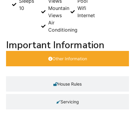
Sleeps
Views
Pool
10
Mountain
Wifi
Views
Internet
Air
Conditioning
Important Information
Other Information
House Rules
Servicing