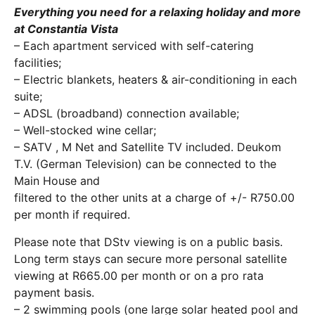
Everything you need for a relaxing holiday and more
at Constantia Vista
– Each apartment serviced with self-catering
facilities;
– Electric blankets, heaters & air-conditioning in each
suite;
– ADSL (broadband) connection available;
– Well-stocked wine cellar;
– SATV , M Net and Satellite TV included. Deukom
T.V. (German Television) can be connected to the
Main House and
filtered to the other units at a charge of +/- R750.00
per month if required.
Please note that DStv viewing is on a public basis.
Long term stays can secure more personal satellite
viewing at R665.00 per month or on a pro rata
payment basis.
– 2 swimming pools (one large solar heated pool and