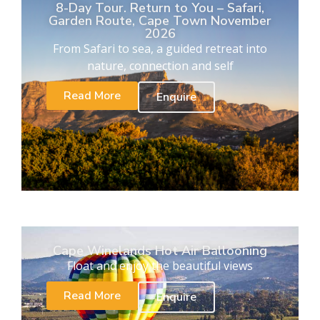
8-Day Tour. Return to You – Safari,
Garden Route, Cape Town November
2026
From Safari to sea, a guided retreat into
nature, connection and self
Read More
Enquire
Cape Winelands Hot Air Ballooning
Float and enjoy the beautiful views
Read More
Enquire