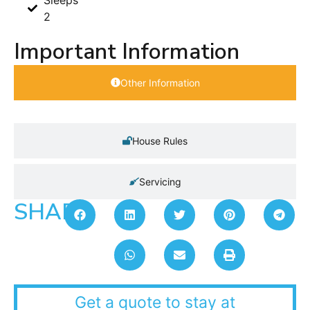
2
Important Information
Other Information
House Rules
Servicing
SHARE:
Get a quote to stay at