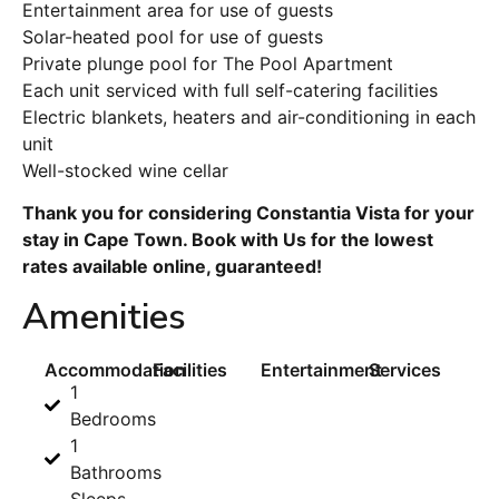
Entertainment area for use of guests
Solar-heated pool for use of guests
Private plunge pool for The Pool Apartment
Each unit serviced with full self-catering facilities
Electric blankets, heaters and air-conditioning in each
unit
Well-stocked wine cellar
Thank you for considering Constantia Vista for your
stay in Cape Town. Book with Us for the lowest
rates available online, guaranteed!
Amenities
Accommodation
Facilities
Entertainment
Services
1
Bedrooms
1
Bathrooms
Sleeps