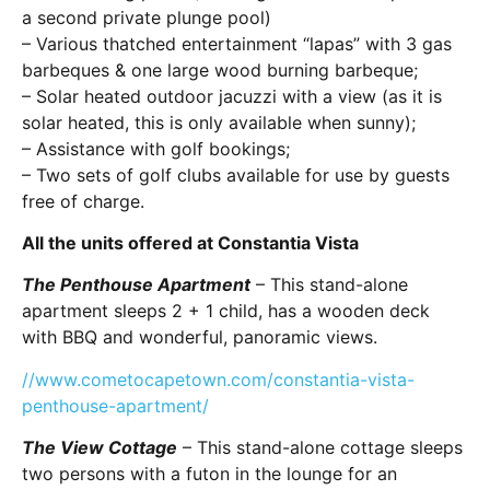
a second private plunge pool)
– Various thatched entertainment “lapas” with 3 gas
barbeques & one large wood burning barbeque;
– Solar heated outdoor jacuzzi with a view (as it is
solar heated, this is only available when sunny);
– Assistance with golf bookings;
– Two sets of golf clubs available for use by guests
free of charge.
All the units offered at Constantia Vista
The Penthouse Apartment
– This stand-alone
apartment sleeps 2 + 1 child, has a wooden deck
with BBQ and wonderful, panoramic views.
//www.cometocapetown.com/constantia-vista-
penthouse-apartment/
The View Cottage
– This stand-alone cottage sleeps
two persons with a futon in the lounge for an