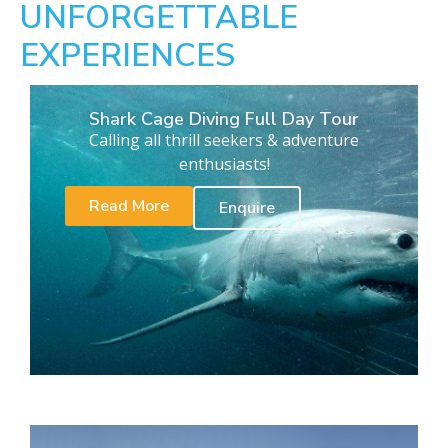
UNFORGETTABLE
EXPERIENCES
Shark Cage Diving Full Day Tour
Calling all thrill seekers & adventure
enthusiasts!
Read More
Enquire