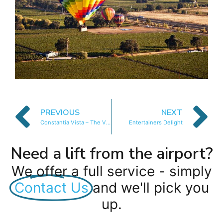
PREVIOUS
NEXT
Constantia Vista – The Vista Apartment
Entertainers Delight
Need a lift from the airport?
We offer a full service - simply
Contact Us
and we'll pick you
up.