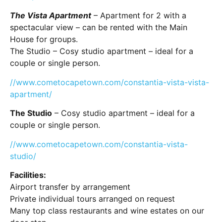
The Vista Apartment
– Apartment for 2 with a
spectacular view – can be rented with the Main
House for groups.
The Studio – Cosy studio apartment – ideal for a
couple or single person.
//www.cometocapetown.com/constantia-vista-vista-
apartment/
The Studio
– Cosy studio apartment – ideal for a
couple or single person.
//www.cometocapetown.com/constantia-vista-
studio/
Facilities:
Airport transfer by arrangement
Private individual tours arranged on request
Many top class restaurants and wine estates on our