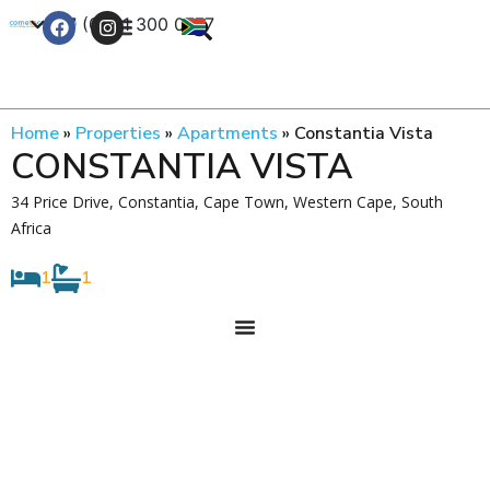
+27 (0) 21 300 0777
Contact Us
Home
»
Properties
»
Apartments
»
Constantia Vista
CONSTANTIA VISTA
34 Price Drive, Constantia, Cape Town, Western Cape, South
Africa
1
1