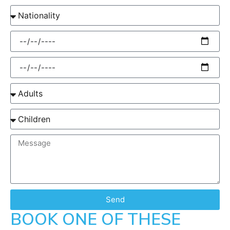
Send
BOOK ONE OF THESE