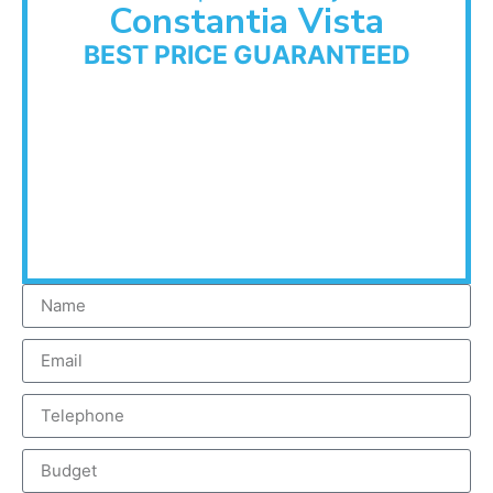
Constantia Vista
BEST PRICE GUARANTEED