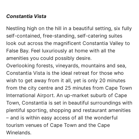
Constantia Vista
Nestling high on the hill in a beautiful setting, six fully
self-contained, free-standing, self-catering suites
look out across the magnificent Constantia Valley to
False Bay. Feel luxuriously at home with all the
amenities you could possibly desire.
Overlooking forests, vineyards, mountains and sea,
Constantia Vista is the ideal retreat for those who
wish to get away from it all, yet is only 20 minutes
from the city centre and 25 minutes from Cape Town
International Airport. An up-market suburb of Cape
Town, Constantia is set in beautiful surroundings with
plentiful sporting, shopping and restaurant amenities
– and is within easy access of all the wonderful
tourism venues of Cape Town and the Cape
Winelands.