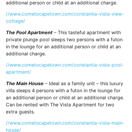
additional person or child at an additional charge.
//www.cometocapetown.com/constantia-vista-view-
cottage/
The Pool Apartment
– This tasteful apartment with
private plunge pool sleeps two persons with a futon
in the lounge for an additional person or child at an
additional charge.
//www.cometocapetown.com/constantia-vista-pool-
apartment/
The Main House
– Ideal as a family unit – this luxury
villa sleeps 4 persons with a futon in the lounge for
an additional person or child at an additional charge.
Can be rented with The Vista Apartment for two
extra guests.
//www.cometocapetown.com/constantia-vista-main-
house/