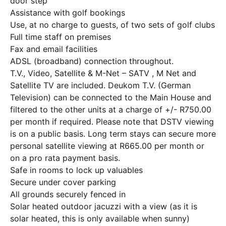
door step
Assistance with golf bookings
Use, at no charge to guests, of two sets of golf clubs
Full time staff on premises
Fax and email facilities
ADSL (broadband) connection throughout.
T.V., Video, Satellite & M-Net – SATV , M Net and
Satellite TV are included. Deukom T.V. (German
Television) can be connected to the Main House and
filtered to the other units at a charge of +/- R750.00
per month if required. Please note that DSTV viewing
is on a public basis. Long term stays can secure more
personal satellite viewing at R665.00 per month or
on a pro rata payment basis.
Safe in rooms to lock up valuables
Secure under cover parking
All grounds securely fenced in
Solar heated outdoor jacuzzi with a view (as it is
solar heated, this is only available when sunny)