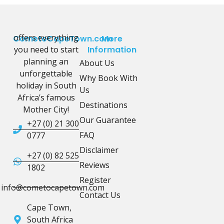
offers everything
CometoCapeTown.com
More
you need to start
Information
planning an
About Us
unforgettable
Why Book With
holiday in South
Us
Africa’s famous
Destinations
Mother City!
Our Guarantee
+27 (0) 21 300
FAQ
0777
Disclaimer
+27 (0) 82 525
Reviews
1802
Register
info@cometocapetown.com
Contact Us
Cape Town,
South Africa