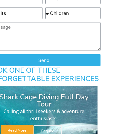
Send
OK ONE OF THESE
FORGETTABLE EXPERIENCES
Shark Cage Diving Full Day
Tour
Calling all thrill seekers & adventure
enthusiasts!
Read More
Enquire