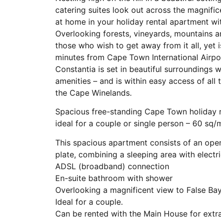
catering suites look out across the magnifice
at home in your holiday rental apartment wit
Overlooking forests, vineyards, mountains an
those who wish to get away from it all, yet 
minutes from Cape Town International Airp
Constantia is set in beautiful surroundings w
amenities – and is within easy access of al
the Cape Winelands.
Spacious free-standing Cape Town holiday r
ideal for a couple or single person – 60 sq/
This spacious apartment consists of an ope
plate, combining a sleeping area with electr
ADSL (broadband) connection
En-suite bathroom with shower
Overlooking a magnificent view to False Bay
Ideal for a couple.
Can be rented with the Main House for extra