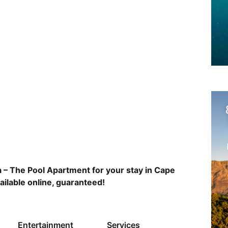
 – The Pool Apartment for your stay in Cape
ailable online, guaranteed!
Entertainment
Services