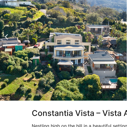
Constantia Vista – Vista
Nestling high on the hill in a beautiful settin