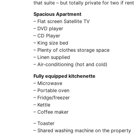
that suite – but totally private for two if ren
Spacious Apartment
– Flat screen Satellite TV
– DVD player
– CD Player
– King size bed
– Plenty of clothes storage space
– Linen supplied
– Air-conditioning (hot and cold)
Fully equipped kitchenette
– Microwave
– Portable oven
– Fridge/freezer
– Kettle
– Coffee maker
– Toaster
– Shared washing machine on the property