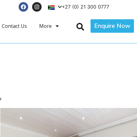
+27 (0) 21 300 0777
Enquire Now
Contact Us
More
p