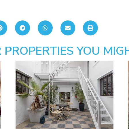
 PROPERTIES YOU MIGH