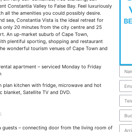
nt Constantia Valley to False Bay. Feel luxuriously
h all the amenities you could possibly desire.
d sea, Constantia Vista is the ideal retreat for
B
is only 20 minutes from the city centre and 25
ort. An up-market suburb of Cape Town,
ith plentiful sporting, shopping and restaurant
l the wonderful tourism venues of Cape Town and
ental apartment – serviced Monday to Friday
m
n plan kitchen with fridge, microwave and hot
ic blanket, Satellite TV and DVD.
.
 guests – connecting door from the living room of