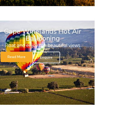
Cape Winelands Hot Air
Ballooning
Float and enjoy the beautiful views
Read More
Enquire