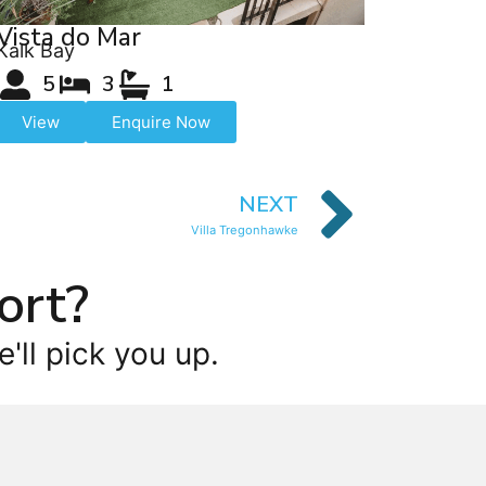
Vista do Mar
Kalk Bay
5
3
1
View
Enquire Now
NEXT
Villa Tregonhawke
ort?
'll pick you up.