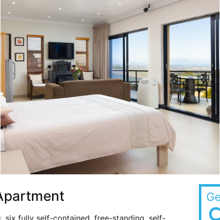
 Apartment
Ge
C
g, six fully self-contained, free-standing, self-