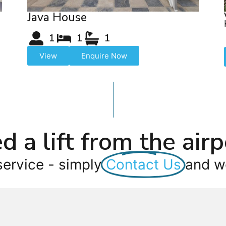
Java House
1
1
1
View
Enquire Now
d a lift from the airp
service - simply
Contact Us
and we