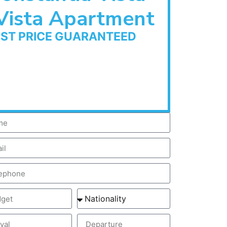
Vista Apartment
EST PRICE GUARANTEED