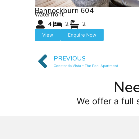
Bannockburn 604
Waterfront
4
2
2
View
Enquire Now
PREVIOUS
Constantia Vista – The Pool Apartment
Nee
We offer a full 