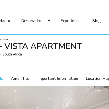
dation
Destinations
Experiences
Blog
Apartment
– VISTA APARTMENT
, South Africa
ls
Amenities
Important Information
Location Ma