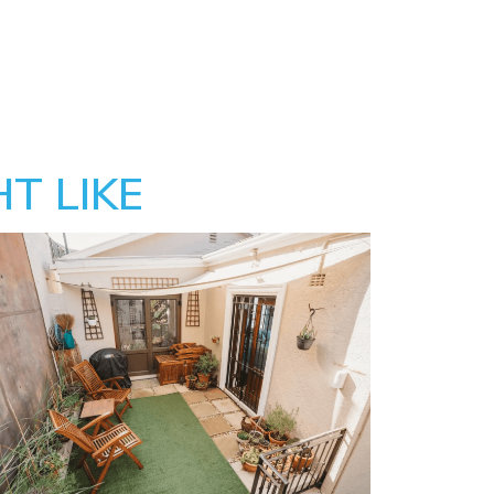
T LIKE