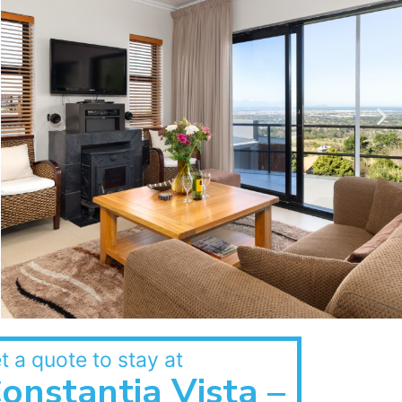
t a quote to stay at
onstantia Vista –