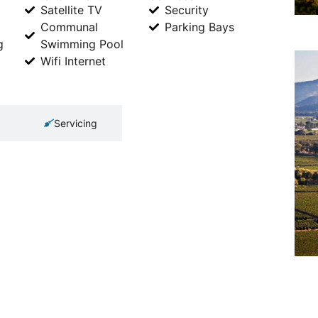
Satellite TV
Security
Communal
Parking Bays
g
Swimming Pool
Wifi Internet
Servicing