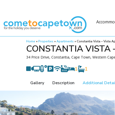
Accommo
Home
»
Properties
»
Apartments
»
Constantia Vista – Vista 
CONSTANTIA VISTA 
34 Price Drive, Constantia, Cape Town, Western Cape
1
1
Gallery
Description
Additional Detai