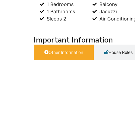
1 Bedrooms
Balcony
1 Bathrooms
Jacuzzi
Sleeps 2
Air Conditionin
Important Information
Other Information
House Rules