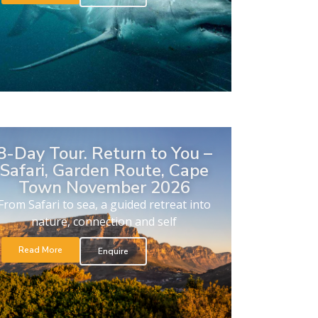
8-Day Tour. Return to You –
Safari, Garden Route, Cape
Town November 2026
From Safari to sea, a guided retreat into
nature, connection and self
Read More
Enquire