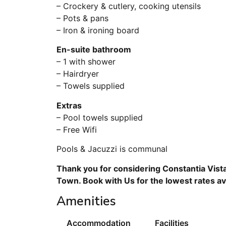
– Crockery & cutlery, cooking utensils
– Pots & pans
– Iron & ironing board
En-suite bathroom
– 1 with shower
– Hairdryer
– Towels supplied
Extras
– Pool towels supplied
– Free Wifi
Pools & Jacuzzi is communal
Thank you for considering Constantia Vista
Town. Book with Us for the lowest rates av
Amenities
Accommodation
Facilities