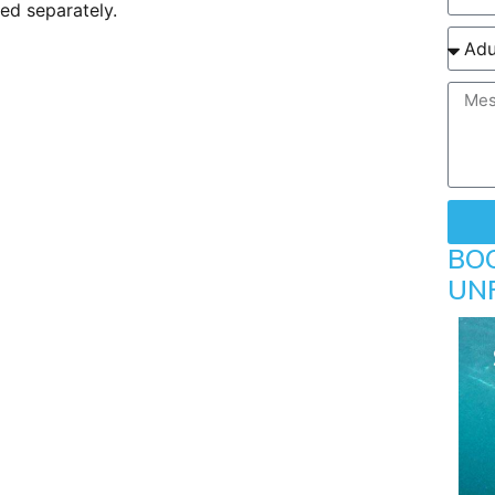
ted separately.
BO
UN