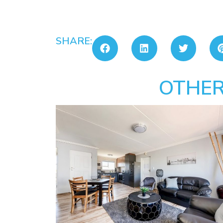
SHARE:
OTHER