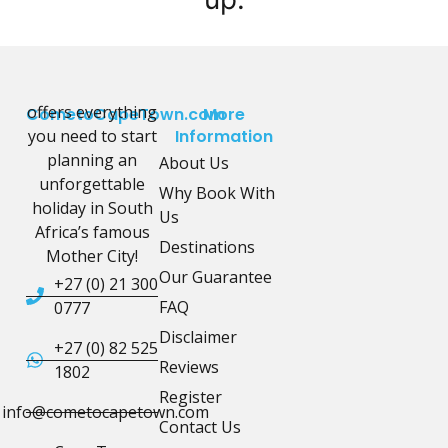
offers everything
CometoCapeTown.com
More
you need to start
Information
planning an
About Us
unforgettable
Why Book With
holiday in South
Us
Africa’s famous
Destinations
Mother City!
Our Guarantee
+27 (0) 21 300
FAQ
0777
Disclaimer
+27 (0) 82 525
Reviews
1802
Register
info@cometocapetown.com
Contact Us