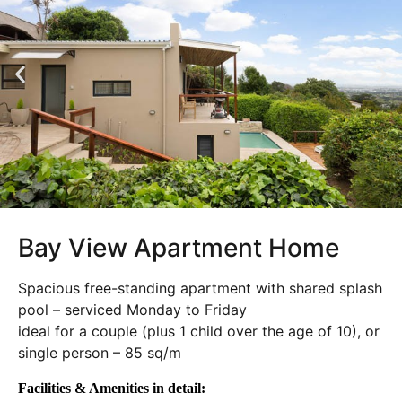
Bay View Apartment Home
Spacious free-standing apartment with shared splash
pool – serviced Monday to Friday
ideal for a couple (plus 1 child over the age of 10), or
single person – 85 sq/m
Facilities & Amenities in detail: