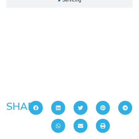
SHARE: