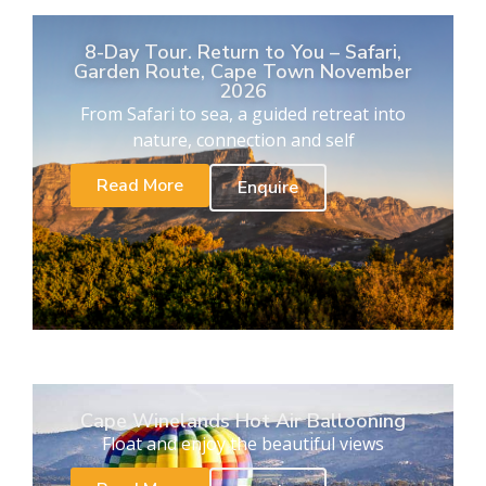
8-Day Tour. Return to You – Safari,
Garden Route, Cape Town November
2026
From Safari to sea, a guided retreat into
nature, connection and self
Read More
Enquire
Cape Winelands Hot Air Ballooning
Float and enjoy the beautiful views