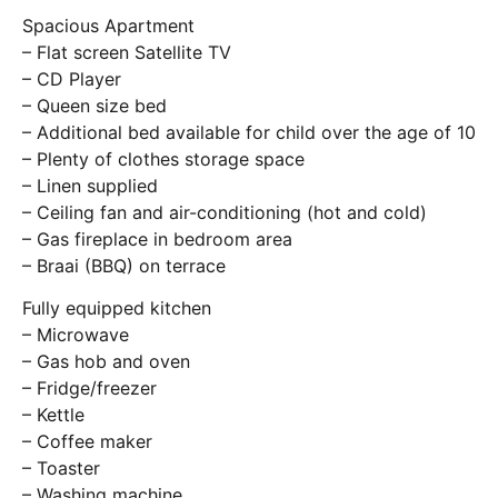
Spacious Apartment
– Flat screen Satellite TV
– CD Player
– Queen size bed
– Additional bed available for child over the age of 10
– Plenty of clothes storage space
– Linen supplied
– Ceiling fan and air-conditioning (hot and cold)
– Gas fireplace in bedroom area
– Braai (BBQ) on terrace
Fully equipped kitchen
– Microwave
– Gas hob and oven
– Fridge/freezer
– Kettle
– Coffee maker
– Toaster
– Washing machine