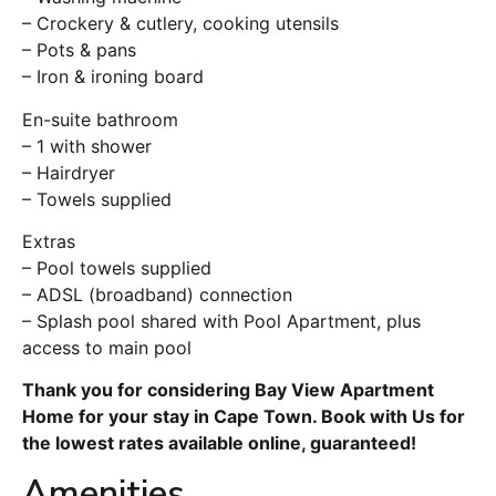
– Crockery & cutlery, cooking utensils
– Pots & pans
– Iron & ironing board
En-suite bathroom
– 1 with shower
– Hairdryer
– Towels supplied
Extras
– Pool towels supplied
– ADSL (broadband) connection
– Splash pool shared with Pool Apartment, plus
access to main pool
Thank you for considering Bay View Apartment
Home for your stay in Cape Town. Book with Us for
the lowest rates available online, guaranteed!
Amenities