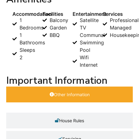
Accommodation
Facilities
Entertainment
Services
1
Balcony
Satellite
Professional
Bedrooms
Garden
TV
Managed
1
BBQ
Communal
Housekeepi
Bathrooms
Swimming
Sleeps
Pool
2
Wifi
Internet
Important Information
Other Information
House Rules
Servicing