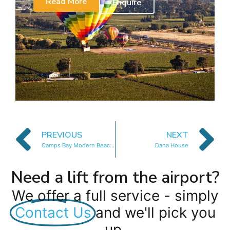
Read More
Enquire
PREVIOUS
NEXT
Camps Bay Modern Beach House
Dana House
Need a lift from the airport?
We offer a full service - simply
Contact Us
and we'll pick you
up.