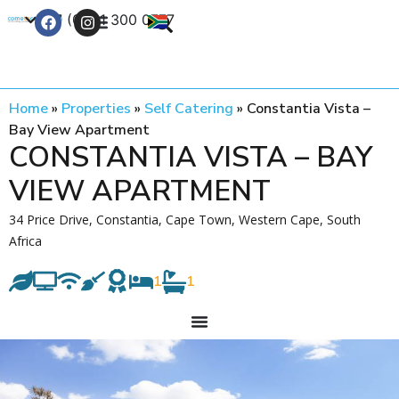
+27 (0) 21 300 0777
Contact Us
Home
»
Properties
»
Self Catering
»
Constantia Vista –
Bay View Apartment
CONSTANTIA VISTA – BAY
VIEW APARTMENT
34 Price Drive, Constantia, Cape Town, Western Cape, South
Africa
1
1