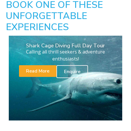
BOOK ONE OF THESE
UNFORGETTABLE
EXPERIENCES
Shark Cage Diving Full Day Tour
Calling all thrill seekers & adventure
enthusiasts!
Read More
Enquire