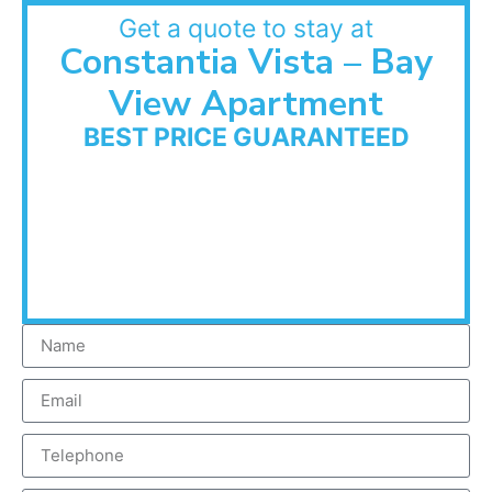
Get a quote to stay at
Constantia Vista – Bay
View Apartment
BEST PRICE GUARANTEED