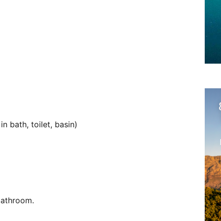
 bath, toilet, basin)
bathroom.