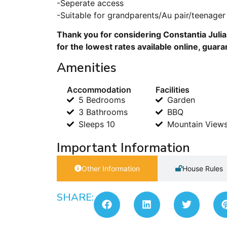
-Seperate access
-Suitable for grandparents/Au pair/teenager
Thank you for considering Constantia Juli
for the lowest rates available online, guar
Amenities
Accommodation
Facilities
5 Bedrooms
Garden
3 Bathrooms
BBQ
Sleeps 10
Mountain View
Important Information
Other Information
House Rules
SHARE: