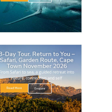
8-Day Tour. Return to You –
Safari, Garden Route, Cape
Town November 2026
From Safari to sea, a guided retreat into
nature, connection and self
Read More
Enquire