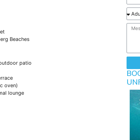
net
berg Beaches
outdoor patio
BO
errace
UN
ic oven)
mal lounge