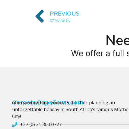
PREVIOUS
C7 Monte Blu
Nee
We offer a full 
CometoCapeTown.com
offers everything you need to start planning an
unforgettable holiday in South Africa’s famous Mothe
City!
+27 (0) 21 300 0777