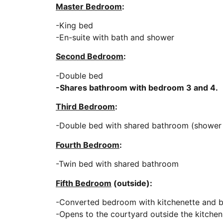
Master Bedroom
:
-King bed
-En-suite with bath and shower
Second Bedroom
:
-Double bed
-Shares bathroom with bedroom 3 and 4.
Third Bedroom
:
-Double bed with shared bathroom (shower in
Fourth Bedroom
:
-Twin bed with shared bathroom
Fifth Bedroom
(outside):
-Converted bedroom with kitchenette and 
-Opens to the courtyard outside the kitchen