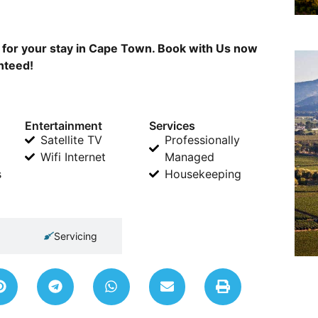
a for your stay in Cape Town. Book with Us now
anteed!
Entertainment
Services
Satellite TV
Professionally
Wifi Internet
Managed
s
Housekeeping
Servicing