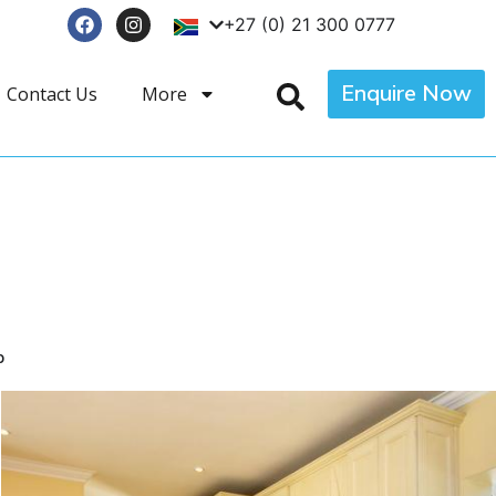
+27 (0) 21 300 0777
Enquire Now
Contact Us
More
p