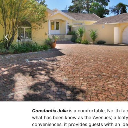
Constantia Julia
is a comfortable, North fac
what has been know as the ‘Avenues’, a leafy
conveniences, it provides guests with an idea