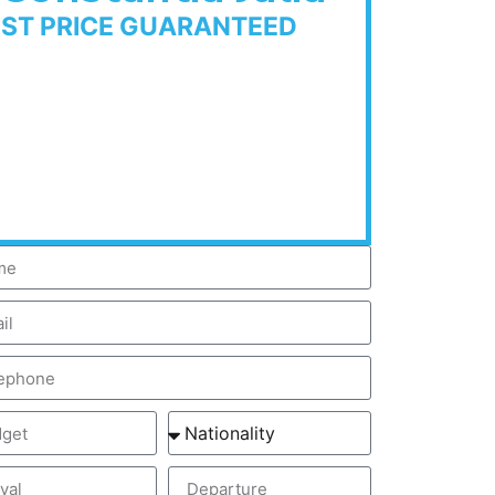
EST PRICE GUARANTEED