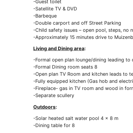
-Guest toilet
-Satellite TV & DVD
-Barbeque
-Double carport and off Street Parking
-Child safety issues – open pool, steps, no 
-Approximately 15 minutes drive to Muizen
Living and Dining area
:
-Formal open plan lounge/dining leading to 
-Formal Dining room seats 8
-Open plan TV Room and kitchen leads to t
-Fully equipped kitchen (Gas hob and electr
-Fireplace- gas in TV room and wood in for
-Separate scullery
Outdoors
:
-Solar heated salt water pool 4 x 8 m
-Dining table for 8