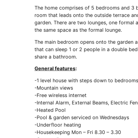
The home comprises of 5 bedrooms and 3 ba
room that leads onto the outside terrace and
garden. There are two lounges, one formal a
the same space as the formal lounge.
The main bedroom opens onto the garden and
that can sleep 1 or 2 people in a double be
share a bathroom.
General features
:
-1 level house with steps down to bedroo
-Mountain views
-Free wireless internet
-Internal Alarm, External Beams, Electric Fe
-Heated Pool
-Pool & garden serviced on Wednesdays
-Underfloor heating
-Housekeeping Mon – Fri 8.30 – 3.30