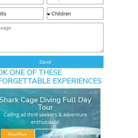
Send
OK ONE OF THESE
FORGETTABLE EXPERIENCES
Shark Cage Diving Full Day
Tour
Calling all thrill seekers & adventure
enthusiasts!
Read More
Enquire