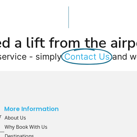
d a lift from the airp
service - simply
Contact Us
and we
More Information
r
About Us
Why Book With Us
Destinations