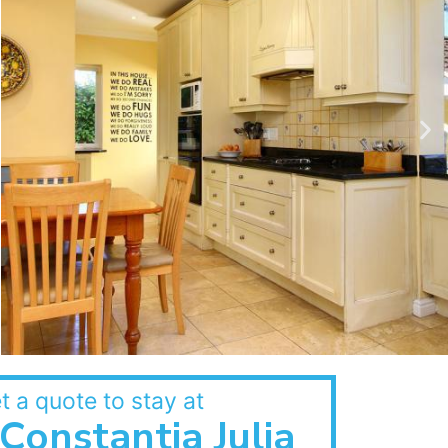
t a quote to stay at
Constantia Julia