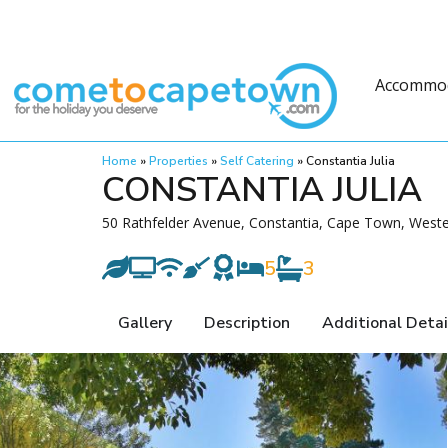
Accommo
Home
»
Properties
»
Self Catering
»
Constantia Julia
CONSTANTIA JULIA
50 Rathfelder Avenue, Constantia, Cape Town, West
5
3
Gallery
Description
Additional Detai