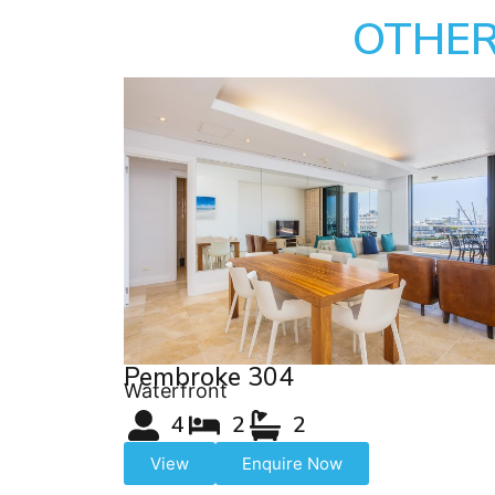
OTHER
Pembroke 304
Waterfront
4
2
2
View
Enquire Now