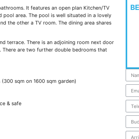
B
throoms. It features an open plan Kitchen/TV
 pool area. The pool is well situated in a lovely
nd the other a TV room. The dining area shares
 terrace. There is an adjoining room next door
d. There are two further double bedrooms that
ms (300 sqm on 1600 sqm garden)
nce & safe