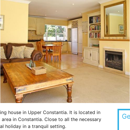
ing house in Upper Constantia. It is located in
Ge
 area in Constantia. Close to all the necessary
l holiday in a tranquil setting.