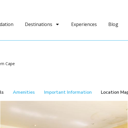
dation
Destinations
Experiences
Blog
ern Cape
ls
Amenities
Important Information
Location Ma