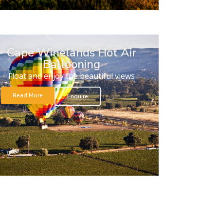
Cape Winelands Hot Air
Ballooning
Float and enjoy the beautiful views
Read More
Enquire