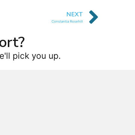
NEXT
Constantia Rosehill
ort?
'll pick you up.