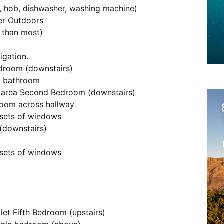
n, hob, dishwasher, washing machine)
ter Outdoors
r than most)
igation.
edroom (downstairs)
d bathroom
 area Second Bedroom (downstairs)
room across hallway
sets of windows
 (downstairs)
sets of windows
let Fifth Bedroom (upstairs)