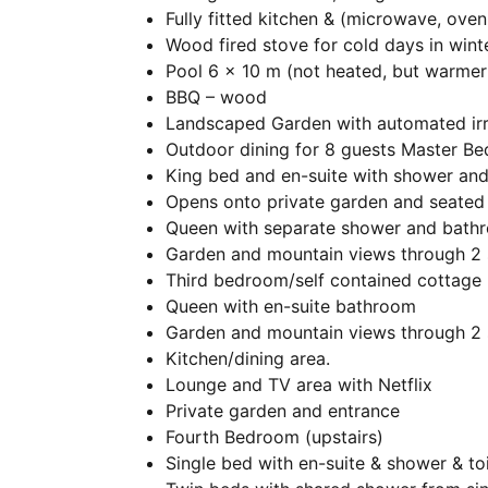
Fully fitted kitchen & (microwave, ove
Wood fired stove for cold days in win
Pool 6 x 10 m (not heated, but warme
BBQ – wood
Landscaped Garden with automated irr
Outdoor dining for 8 guests Master B
King bed and en-suite with shower an
Opens onto private garden and seated
Queen with separate shower and bath
Garden and mountain views through 2 
Third bedroom/self contained cottage
Queen with en-suite bathroom
Garden and mountain views through 2 
Kitchen/dining area.
Lounge and TV area with Netflix
Private garden and entrance
Fourth Bedroom (upstairs)
Single bed with en-suite & shower & toi