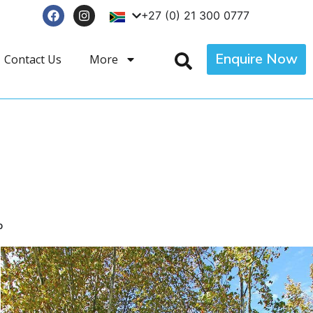
+27 (0) 21 300 0777
Enquire Now
Contact Us
More
p