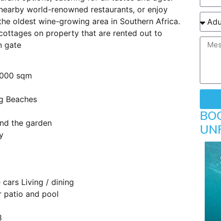
 nearby world-renowned restaurants, or enjoy
 the oldest wine-growing area in Southern Africa.
 cottages on property that are rented out to
n gate
4000 sqm
rg Beaches
BO
und the garden
UN
y
 cars Living / dining
r patio and pool
8