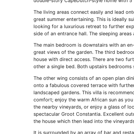
double-story CapeDutch-style home with 5
The living areas connect easily and lead on
great summer entertaining. This is ideally s
looking for a luxurious retreat to further e
side of an entrance hall. The sleeping areas a
The main bedroom is downstairs with an en
great views of the garden. The third bedroo
house with direct access. There are two fur
other a single bed. Both upstairs bedrooms 
The other wing consists of an open plan din
onto a fabulous covered terrace with furthe
landscaped gardens. This villa is recommend
comfort; enjoy the warm African sun as you
the nearby vineyards, or enjoy a glass of lo
spectacular Groot Constantia. Excellent outdo
the house which then lead into the vineyard
It is surrounded by an array of bar and resta