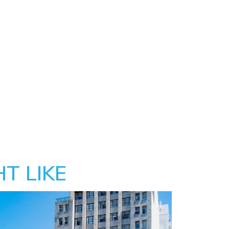
T LIKE