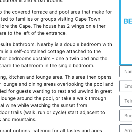
 bedrooms and 4 bathrooms.
to the covered terrace and pool area that make for
uited to families or groups visiting Cape Town
B
xplore the Cape. The house has 2 wings on either
re to the left of the entrance.
-suite bathroom. Nearby is a double bedroom with
m is a self-contained cottage attached to the
ther bedrooms upstairs – one a twin bed and the
share the bathroom in the single bedroom.
ing, kitchen and lounge area. This area then opens
r lounge and dining areas overlooking the pool and
ed for guests wanting to rest and unwind in great
 lounge around the pool, or take a walk through
cal wine while watching the sunset from
or trails (walk, run or cycle) start adjacent to
s and mountains.
urant options, catering for all tastes and ages.