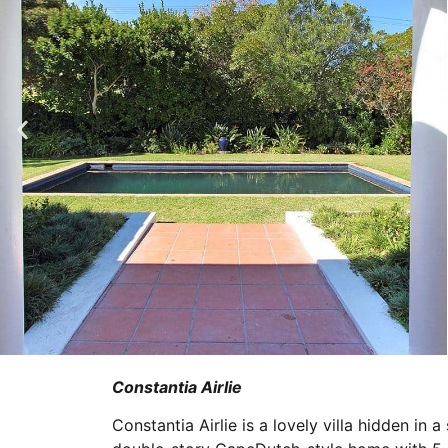
Constantia Airlie
Constantia Airlie is a lovely villa hidden in 