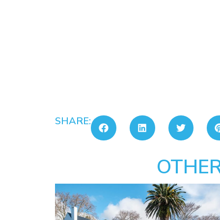
SHARE:
OTHER