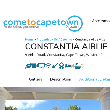
Accommo
Home
»
Properties
»
Self Catering
»
Constantia Airlie Villa
CONSTANTIA AIRLIE 
9 Airlie Road, Constantia, Cape Town, Western Cape,
4
3
Gallery
Description
Additional Detai