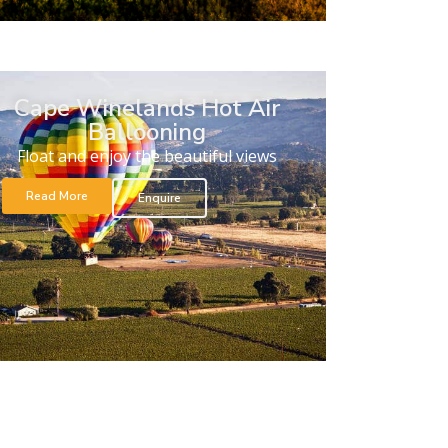
Cape Winelands Hot Air
Ballooning
Float and enjoy the beautiful views
Read More
Enquire