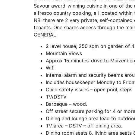
Savour award-winning cuisine in one of the
alfresco country cooking, all located within
NB: there are 2 very private, self-contained
tenants. One shares access through the mai
GENERAL
2 level house, 250 sqm on garden of 
Mountain Views
Approx 15 minutes’ drive to Muizenbe
Wifi
Internal alarm and security beams aro
Includes housekeeper Monday to Frida
Child safety issues – open pool, steps
TV/DSTV
Barbeque – wood.
Off street secure parking for 4 or more
Dining and lounge area lead to outdoo
TV area – DSTV – off dining area.
Dining room seats 8, living area seats 