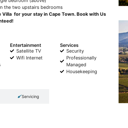
ingle bedroom (above)
en the two upstairs bedrooms
e Villa for your stay in Cape Town. Book with Us
anteed!
Entertainment
Services
Satellite TV
Security
Wifi Internet
Professionally
s
Managed
Housekeeping
Servicing