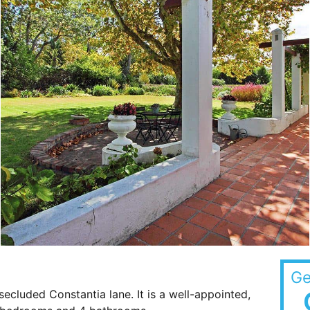
Ge
a secluded Constantia lane. It is a well-appointed,