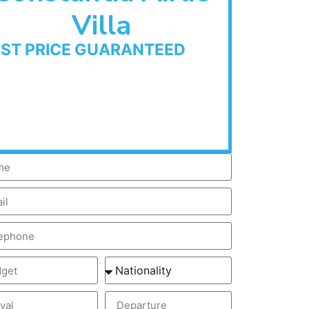
Villa
EST PRICE GUARANTEED