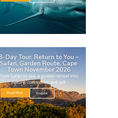
8-Day Tour. Return to You –
Safari, Garden Route, Cape
Town November 2026
From Safari to sea, a guided retreat into
nature, connection and self
Read More
Enquire