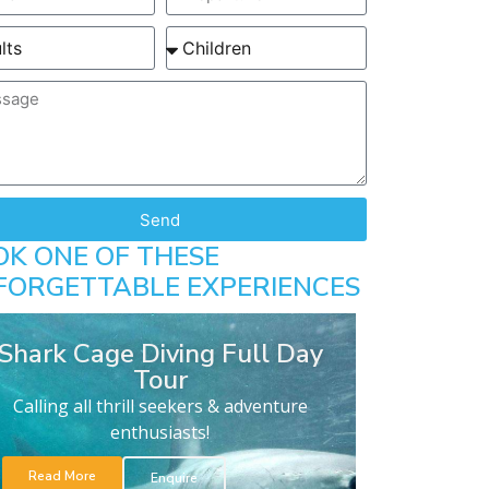
Send
OK ONE OF THESE
FORGETTABLE EXPERIENCES
Shark Cage Diving Full Day
Tour
Calling all thrill seekers & adventure
enthusiasts!
Read More
Enquire