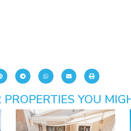
 PROPERTIES YOU MIGH