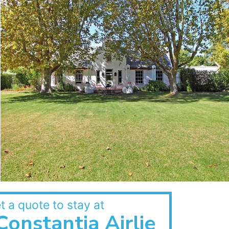
t a quote to stay at
Constantia Airlie