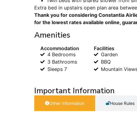
Twin beds with shared shower from s
Extra bed in upstairs open plan area betwe
Thank you for considering Constantia Airli
for the lowest rates available online, guar
Amenities
Accommodation
Facilities
4 Bedrooms
Garden
3 Bathrooms
BBQ
Sleeps 7
Mountain View
Important Information
Other Information
House Rules