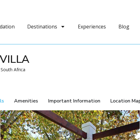
dation
Destinations
Experiences
Blog
VILLA
 South Africa
ls
Amenities
Important Information
Location Ma