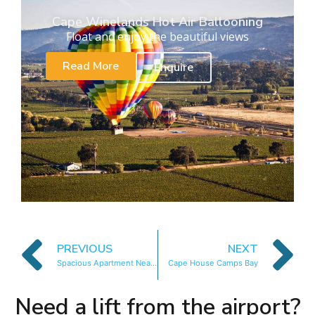
Cape Winelands Hot Air Ballooning
Float and enjoy the beautiful views
Read More
Enquire
PREVIOUS
NEXT
Spacious Apartment Near Beach
Cape House Camps Bay
Need a lift from the airport?