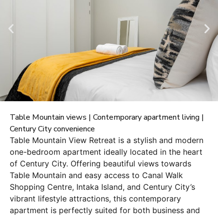
Table Mountain views | Contemporary apartment living |
Century City convenience
Table Mountain View Retreat is a stylish and modern
one-bedroom apartment ideally located in the heart
of Century City. Offering beautiful views towards
Table Mountain and easy access to Canal Walk
Shopping Centre, Intaka Island, and Century City’s
vibrant lifestyle attractions, this contemporary
apartment is perfectly suited for both business and