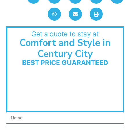
Get a quote to stay at
Comfort and Style in
Century City
BEST PRICE GUARANTEED