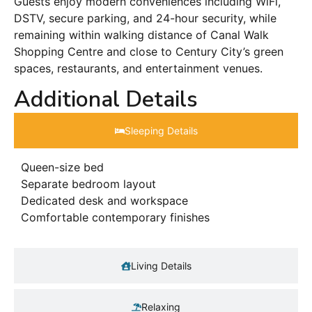
Guests enjoy modern conveniences including WiFi,
DSTV, secure parking, and 24-hour security, while
remaining within walking distance of Canal Walk
Shopping Centre and close to Century City’s green
spaces, restaurants, and entertainment venues.
Additional Details
Sleeping Details​
Queen-size bed
Separate bedroom layout
Dedicated desk and workspace
Comfortable contemporary finishes
Living Details
Relaxing