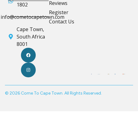
Reviews
1802
Register
info@cometocapetown.com
Contact Us
Cape Town,
South Africa
8001
© 2026 Come To Cape Town. All Rights Reserved.