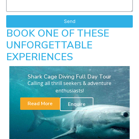
Send
BOOK ONE OF THESE
UNFORGETTABLE
EXPERIENCES
Shark Cage Diving Full Day Tour
Calling all thrill seekers & adventure
enthusiasts!
Read More
Enquire