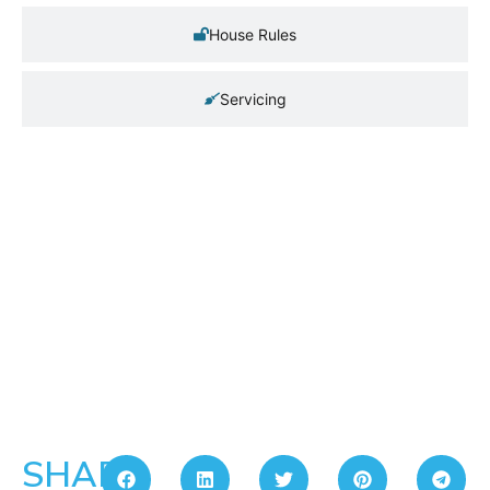
House Rules
Servicing
SHARE: