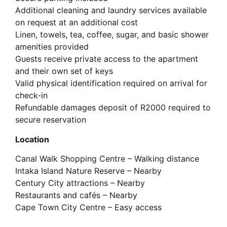
Additional cleaning and laundry services available
on request at an additional cost
Linen, towels, tea, coffee, sugar, and basic shower
amenities provided
Guests receive private access to the apartment
and their own set of keys
Valid physical identification required on arrival for
check-in
Refundable damages deposit of R2000 required to
secure reservation
Location
Canal Walk Shopping Centre – Walking distance
Intaka Island Nature Reserve – Nearby
Century City attractions – Nearby
Restaurants and cafés – Nearby
Cape Town City Centre – Easy access