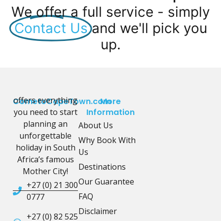
We offer a full service - simply
Contact Us
and we'll pick you
up.
offers everything
CometoCapeTown.com
More
you need to start
Information
planning an
About Us
unforgettable
Why Book With
holiday in South
Us
Africa’s famous
Destinations
Mother City!
Our Guarantee
+27 (0) 21 300
FAQ
0777
Disclaimer
+27 (0) 82 525