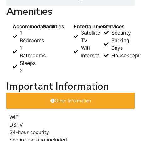
Amenities
Accommodation
Facilities
Entertainment
Services
1
Satellite
Security
Bedrooms
TV
Parking
1
Wifi
Bays
Bathrooms
Internet
Housekeepi
Sleeps
2
Important Information
Other Information
WiFi
DSTV
24-hour security
Secure parking included