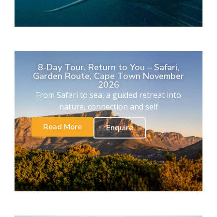
8-Day Tour. Return to You – Safari,
Garden Route, Cape Town November
2026
From Safari to sea, a guided retreat into
nature, connection and self
Read More
Enquire