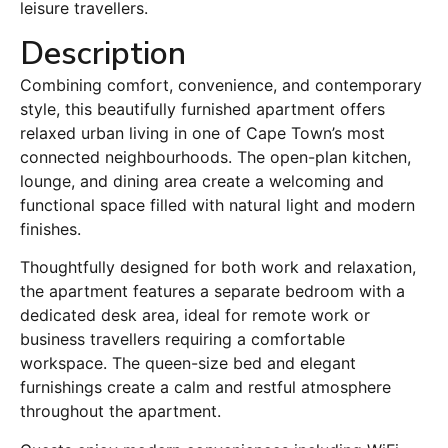
leisure travellers.
Description
Combining comfort, convenience, and contemporary
style, this beautifully furnished apartment offers
relaxed urban living in one of Cape Town’s most
connected neighbourhoods. The open-plan kitchen,
lounge, and dining area create a welcoming and
functional space filled with natural light and modern
finishes.
Thoughtfully designed for both work and relaxation,
the apartment features a separate bedroom with a
dedicated desk area, ideal for remote work or
business travellers requiring a comfortable
workspace. The queen-size bed and elegant
furnishings create a calm and restful atmosphere
throughout the apartment.