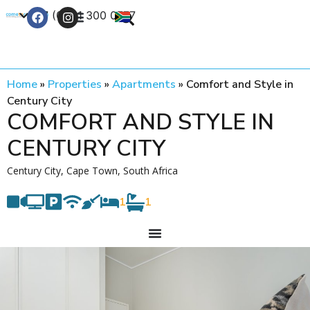
+27 (0) 21 300 0777
Contact Us
Home
»
Properties
»
Apartments
»
Comfort and Style in
Century City
COMFORT AND STYLE IN
CENTURY CITY
Century City, Cape Town, South Africa
1
1