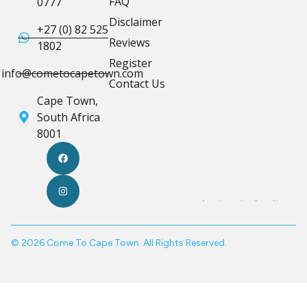
FAQ
0777
Disclaimer
+27 (0) 82 525
Reviews
1802
Register
info@cometocapetown.com
Contact Us
Cape Town,
South Africa
8001
© 2026 Come To Cape Town. All Rights Reserved.