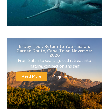
8-Day Tour. Return to You – Safari,
Garden Route, Cape Town November
2026
From Safari to sea, a guided retreat into
nature, connection and self
Read More
Enquire