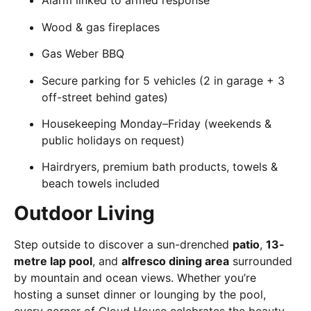
Alarm linked to armed response
Wood & gas fireplaces
Gas Weber BBQ
Secure parking for 5 vehicles (2 in garage + 3
off-street behind gates)
Housekeeping Monday–Friday (weekends &
public holidays on request)
Hairdryers, premium bath products, towels &
beach towels included
Outdoor Living
Step outside to discover a sun-drenched
patio
,
13-
metre lap pool
, and
alfresco dining area
surrounded
by mountain and ocean views. Whether you’re
hosting a sunset dinner or lounging by the pool,
every corner of Cloud House celebrates the beauty