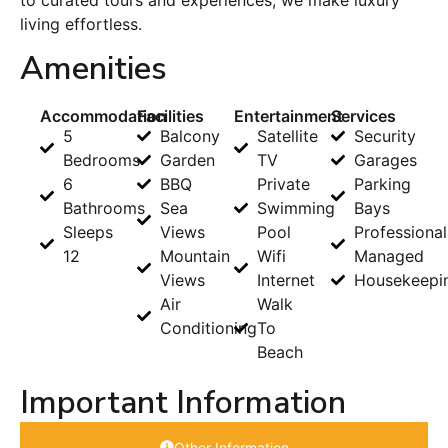
living effortless.
Amenities
Accommodation
Facilities
Entertainment
Services
5
Balcony
Satellite
Security
Bedrooms
Garden
TV
Garages
6
BBQ
Private
Parking
Bathrooms
Sea
Swimming
Bays
Sleeps
Views
Pool
Professional
12
Mountain
Wifi
Managed
Views
Internet
Housekeepi
Air
Walk
Conditioning
To
Beach
Important Information
Other Information