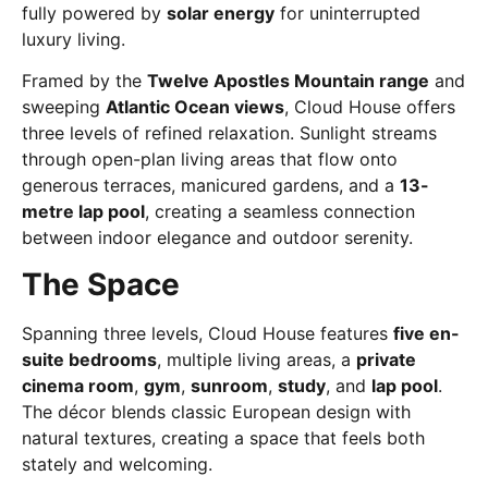
fully powered by
solar energy
for uninterrupted
luxury living.
Framed by the
Twelve Apostles Mountain range
and
sweeping
Atlantic Ocean views
, Cloud House offers
three levels of refined relaxation. Sunlight streams
through open-plan living areas that flow onto
generous terraces, manicured gardens, and a
13-
metre lap pool
, creating a seamless connection
between indoor elegance and outdoor serenity.
The Space
Spanning three levels, Cloud House features
five en-
suite bedrooms
, multiple living areas, a
private
cinema room
,
gym
,
sunroom
,
study
, and
lap pool
.
The décor blends classic European design with
natural textures, creating a space that feels both
stately and welcoming.