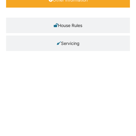
House Rules
Servicing