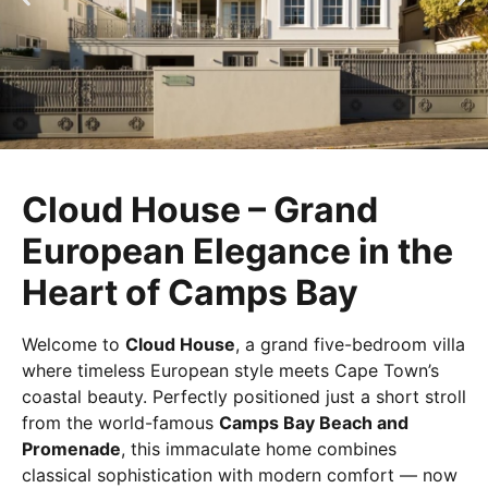
Cloud House – Grand
European Elegance in the
Heart of Camps Bay
Welcome to
Cloud House
, a grand five-bedroom villa
where timeless European style meets Cape Town’s
coastal beauty. Perfectly positioned just a short stroll
from the world-famous
Camps Bay Beach and
Promenade
, this immaculate home combines
classical sophistication with modern comfort — now