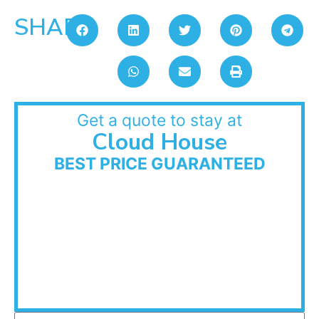
SHARE:
Get a quote to stay at
Cloud House
BEST PRICE GUARANTEED