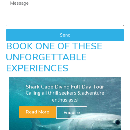
Send
BOOK ONE OF THESE
UNFORGETTABLE
EXPERIENCES
Shark Cage Diving Full Day Tour
Calling all thrill seekers & adventure
enthusiasts!
Read More
Enquire