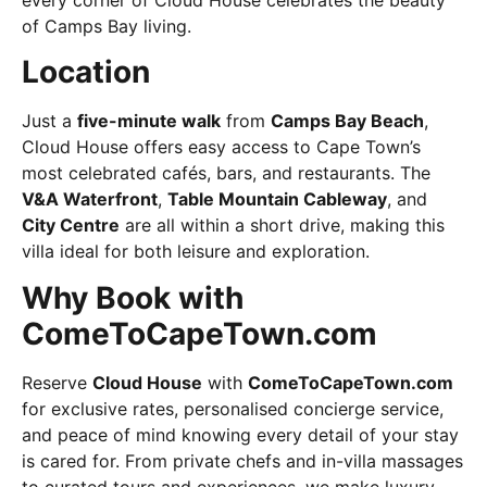
of Camps Bay living.
Location
Just a
five-minute walk
from
Camps Bay Beach
,
Cloud House offers easy access to Cape Town’s
most celebrated cafés, bars, and restaurants. The
V&A Waterfront
,
Table Mountain Cableway
, and
City Centre
are all within a short drive, making this
villa ideal for both leisure and exploration.
Why Book with
ComeToCapeTown.com
Reserve
Cloud House
with
ComeToCapeTown.com
for exclusive rates, personalised concierge service,
and peace of mind knowing every detail of your stay
is cared for. From private chefs and in-villa massages
to curated tours and experiences, we make luxury