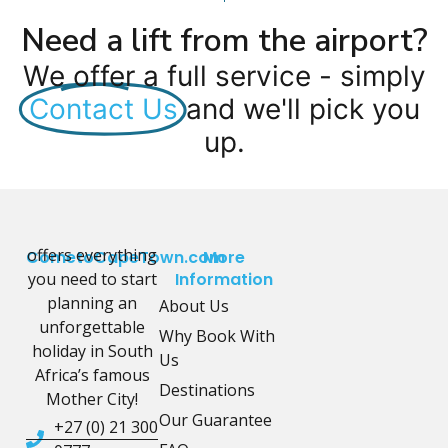
Need a lift from the airport?
We offer a full service - simply
Contact Us
and we'll pick you
up.
offers everything
CometoCapeTown.com
More
you need to start
Information
planning an
About Us
unforgettable
Why Book With
holiday in South
Us
Africa’s famous
Destinations
Mother City!
Our Guarantee
+27 (0) 21 300