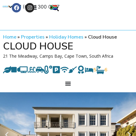
+27 (0) 21 300 0777
Contact Us
Home
»
Properties
»
Holiday Homes
»
Cloud House
CLOUD HOUSE
21 The Meadway, Camps Bay, Cape Town, South Africa
5
6