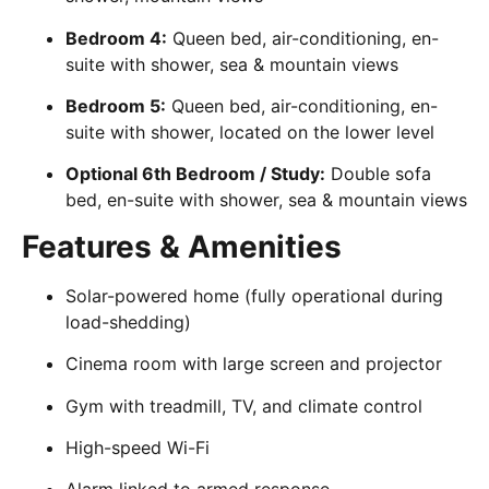
Bedroom 4:
Queen bed, air-conditioning, en-
suite with shower, sea & mountain views
Bedroom 5:
Queen bed, air-conditioning, en-
suite with shower, located on the lower level
Optional 6th Bedroom / Study:
Double sofa
bed, en-suite with shower, sea & mountain views
Features & Amenities
Solar-powered home (fully operational during
load-shedding)
Cinema room with large screen and projector
Gym with treadmill, TV, and climate control
High-speed Wi-Fi