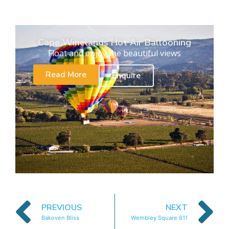
Cape Winelands Hot Air Ballooning
Float and enjoy the beautiful views
Read More
Enquire
PREVIOUS
NEXT
Bakoven Bliss
Wembley Square 611