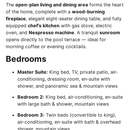
The
open-plan living and dining area
forms the heart
of the home, complete with a
wood-burning
fireplace
, elegant eight-seater dining table, and fully
equipped
chef’s kitchen
with gas stove, electric
oven, and
Nespresso machine
. A tranquil
sunroom
opens directly to the pool terrace — ideal for
morning coffee or evening cocktails.
Bedrooms
Master Suite:
King bed, TV, private patio, air-
conditioning, dressing room, en-suite with
shower, and panoramic sea & mountain views
Bedroom 2:
King bed, air-conditioning, en-suite
with large bath & shower, mountain views
Bedroom 3:
Twin beds (convertible to king),
air-conditioning, en-suite with bath & overhead
shower, mountain views