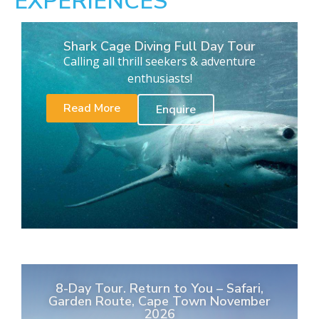
EXPERIENCES
Shark Cage Diving Full Day Tour
Calling all thrill seekers & adventure
enthusiasts!
Read More
Enquire
8-Day Tour. Return to You – Safari,
Garden Route, Cape Town November
2026