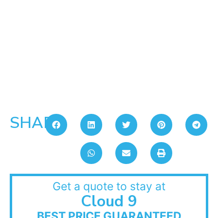
SHARE:
Get a quote to stay at
Cloud 9
BEST PRICE GUARANTEED