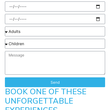
Send
BOOK ONE OF THESE
UNFORGETTABLE