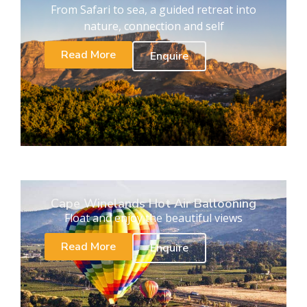
From Safari to sea, a guided retreat into
nature, connection and self
Read More
Enquire
Cape Winelands Hot Air Ballooning
Float and enjoy the beautiful views
Read More
Enquire