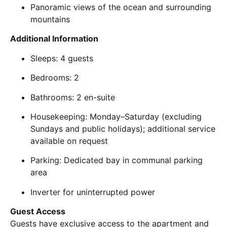
Panoramic views of the ocean and surrounding
mountains
Additional Information
Sleeps: 4 guests
Bedrooms: 2
Bathrooms: 2 en-suite
Housekeeping: Monday–Saturday (excluding
Sundays and public holidays); additional service
available on request
Parking: Dedicated bay in communal parking
area
Inverter for uninterrupted power
Guest Access
Guests have exclusive access to the apartment and