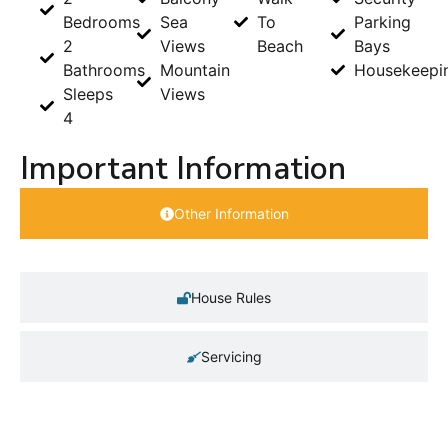
Bedrooms
Sea
To
Parking
2
Views
Beach
Bays
Bathrooms
Mountain
Housekeepi
Sleeps
Views
4
Important Information
Other Information
House Rules
Servicing