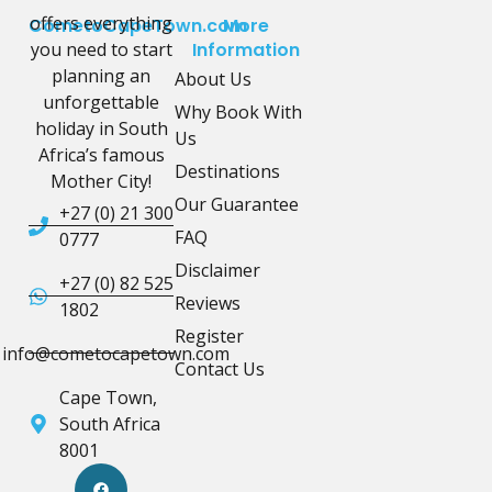
offers everything
CometoCapeTown.com
More
you need to start
Information
planning an
About Us
unforgettable
Why Book With
holiday in South
Us
Africa’s famous
Destinations
Mother City!
Our Guarantee
+27 (0) 21 300
FAQ
0777
Disclaimer
+27 (0) 82 525
Reviews
1802
Register
info@cometocapetown.com
Contact Us
Cape Town,
South Africa
8001