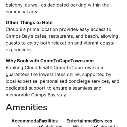
balcony, as well as dedicated parking within the
communal area.
Other Things to Note
Cloud 9’s prime location provides easy access to
Camps Bay’s cafés, restaurants, and beach, allowing
guests to enjoy both relaxation and vibrant coastal
experiences.
Why Book with ComeToCapeTown.com
Booking Cloud 9 with ComeToCapeTown.com
guarantees the lowest rates online, supported by
local expertise, personalised concierge services, and
dedicated support to ensure a seamless and
memorable Camps Bay stay.
Amenities
Accommodation
Facilities
Entertainment
Services
2
Balcony
Walk
Security