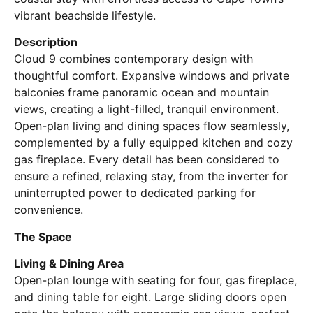
vibrant beachside lifestyle.
Description
Cloud 9 combines contemporary design with
thoughtful comfort. Expansive windows and private
balconies frame panoramic ocean and mountain
views, creating a light-filled, tranquil environment.
Open-plan living and dining spaces flow seamlessly,
complemented by a fully equipped kitchen and cozy
gas fireplace. Every detail has been considered to
ensure a refined, relaxing stay, from the inverter for
uninterrupted power to dedicated parking for
convenience.
The Space
Living & Dining Area
Open-plan lounge with seating for four, gas fireplace,
and dining table for eight. Large sliding doors open