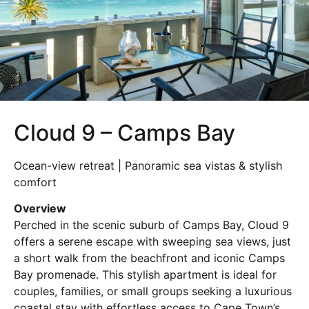
Cloud 9 – Camps Bay
Ocean-view retreat | Panoramic sea vistas & stylish
comfort
Overview
Perched in the scenic suburb of Camps Bay, Cloud 9
offers a serene escape with sweeping sea views, just
a short walk from the beachfront and iconic Camps
Bay promenade. This stylish apartment is ideal for
couples, families, or small groups seeking a luxurious
coastal stay with effortless access to Cape Town’s