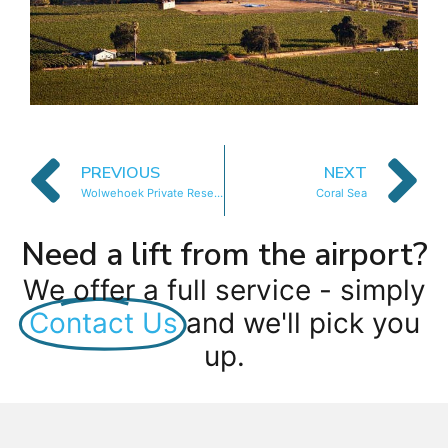
PREVIOUS
NEXT
Wolwehoek Private Reserve
Coral Sea
Need a lift from the airport?
We offer a full service - simply
Contact Us
and we'll pick you
up.