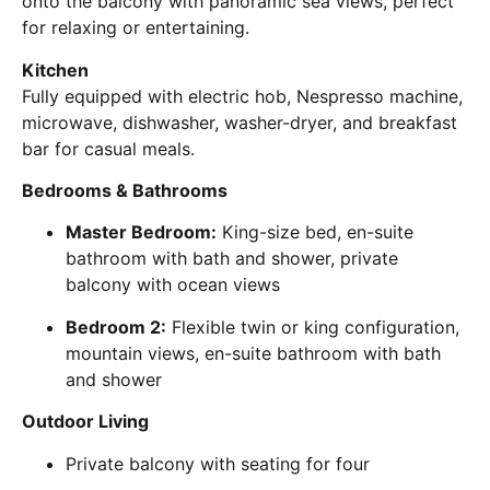
onto the balcony with panoramic sea views, perfect
for relaxing or entertaining.
Kitchen
Fully equipped with electric hob, Nespresso machine,
microwave, dishwasher, washer-dryer, and breakfast
bar for casual meals.
Bedrooms & Bathrooms
Master Bedroom:
King-size bed, en-suite
bathroom with bath and shower, private
balcony with ocean views
Bedroom 2:
Flexible twin or king configuration,
mountain views, en-suite bathroom with bath
and shower
Outdoor Living
Private balcony with seating for four