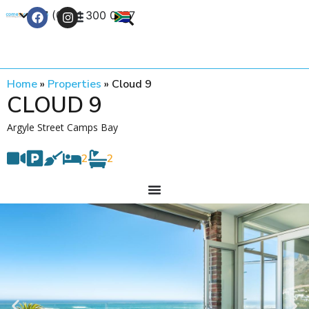
+27 (0) 21 300 0777
Contact Us
Home
»
Properties
»
Cloud 9
CLOUD 9
Argyle Street Camps Bay
2
2