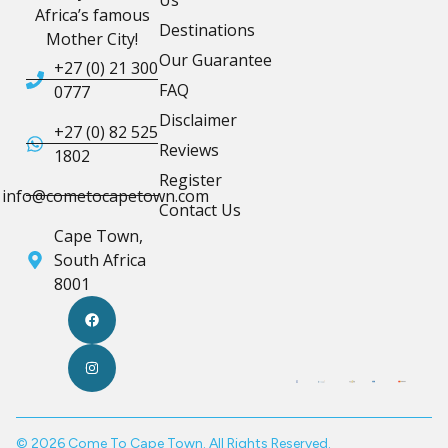
Us
Africa’s famous
Destinations
Mother City!
Our Guarantee
+27 (0) 21 300
FAQ
0777
Disclaimer
+27 (0) 82 525
Reviews
1802
Register
info@cometocapetown.com
Contact Us
Cape Town,
South Africa
8001
© 2026 Come To Cape Town. All Rights Reserved.