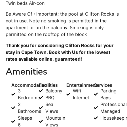
Twin beds Air-con
Be Aware Of : Important: the pool at Clifton Rocks is
not in use. Note no smoking is permitted in the
apartment or on the balcony. Smoking is only
permitted on the rooftop of the block
Thank you for considering Clifton Rocks for your
stay in Cape Town. Book with Us for the lowest
rates available online, guaranteed!
Amenities
Accommodation
Facilities
Entertainment
Services
3
Balcony
Wifi
Parking
Bedrooms
BBQ
Internet
Bays
2
Sea
Professional
Bathrooms
Views
Managed
Sleeps
Mountain
Housekeepi
6
Views