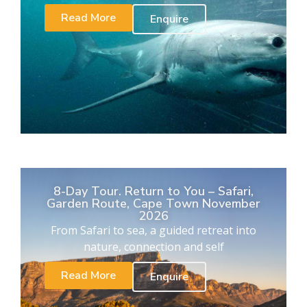
Read More
Enquire
8-Day Tour. Return to You – Safari,
Garden Route, Cape Town November
2026
From Safari to sea, a guided retreat into
nature, connection and self
Read More
Enquire