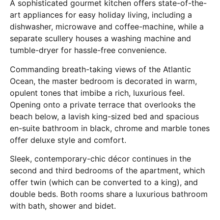
A sophisticated gourmet kitchen offers state-of-the-
art appliances for easy holiday living, including a
dishwasher, microwave and coffee-machine, while a
separate scullery houses a washing machine and
tumble-dryer for hassle-free convenience.
Commanding breath-taking views of the Atlantic
Ocean, the master bedroom is decorated in warm,
opulent tones that imbibe a rich, luxurious feel.
Opening onto a private terrace that overlooks the
beach below, a lavish king-sized bed and spacious
en-suite bathroom in black, chrome and marble tones
offer deluxe style and comfort.
Sleek, contemporary-chic décor continues in the
second and third bedrooms of the apartment, which
offer twin (which can be converted to a king), and
double beds. Both rooms share a luxurious bathroom
with bath, shower and bidet.