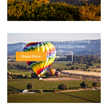
Cape Winelands Hot Air Ballooning
Float and enjoy the beautiful views
Read More
Enquire