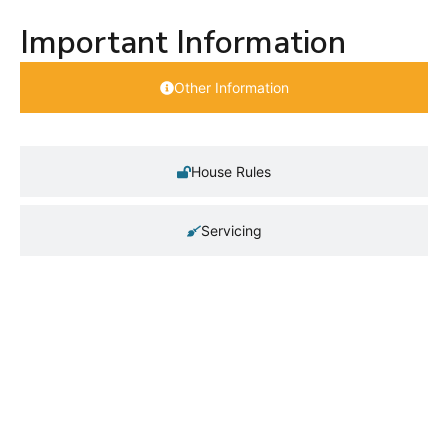
Important Information
Other Information
House Rules
Servicing