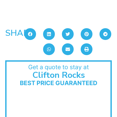
SHARE:
Get a quote to stay at
Clifton Rocks
BEST PRICE GUARANTEED