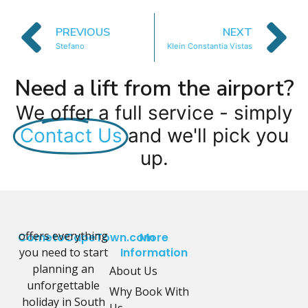
PREVIOUS
NEXT
Stefano
Klein Constantia Vistas
Need a lift from the airport?
We offer a full service - simply
Contact Us
and we'll pick you
up.
offers everything
CometoCapeTown.com
More
you need to start
Information
planning an
About Us
unforgettable
Why Book With
holiday in South