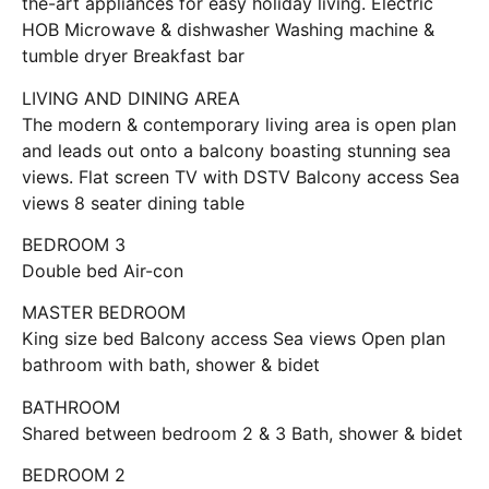
the-art appliances for easy holiday living. Electric
HOB Microwave & dishwasher Washing machine &
tumble dryer Breakfast bar
LIVING AND DINING AREA
The modern & contemporary living area is open plan
and leads out onto a balcony boasting stunning sea
views. Flat screen TV with DSTV Balcony access Sea
views 8 seater dining table
BEDROOM 3
Double bed Air-con
MASTER BEDROOM
King size bed Balcony access Sea views Open plan
bathroom with bath, shower & bidet
BATHROOM
Shared between bedroom 2 & 3 Bath, shower & bidet
BEDROOM 2