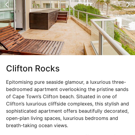
Clifton Rocks
Epitomising pure seaside glamour, a luxurious three-
bedroomed apartment overlooking the pristine sands
of Cape Town’s Clifton beach. Situated in one of
Clifton’s luxurious cliffside complexes, this stylish and
sophisticated apartment offers beautifully decorated,
open-plan living spaces, luxurious bedrooms and
breath-taking ocean views.