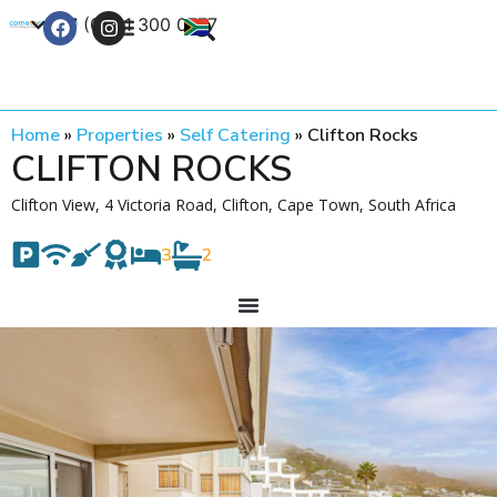
+27 (0) 21 300 0777
Contact Us
Home
»
Properties
»
Self Catering
»
Clifton Rocks
CLIFTON ROCKS
Clifton View, 4 Victoria Road, Clifton, Cape Town, South Africa
3
2