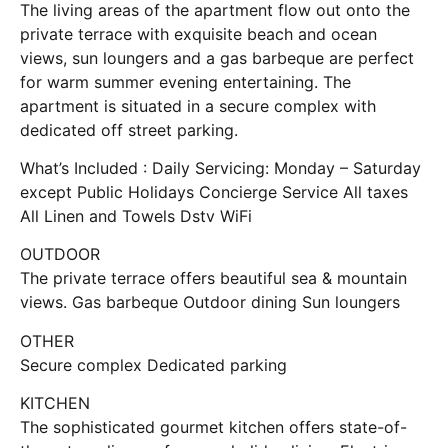
The living areas of the apartment flow out onto the
private terrace with exquisite beach and ocean
views, sun loungers and a gas barbeque are perfect
for warm summer evening entertaining. The
apartment is situated in a secure complex with
dedicated off street parking.
What’s Included : Daily Servicing: Monday – Saturday
except Public Holidays Concierge Service All taxes
All Linen and Towels Dstv WiFi
OUTDOOR
The private terrace offers beautiful sea & mountain
views. Gas barbeque Outdoor dining Sun loungers
OTHER
Secure complex Dedicated parking
KITCHEN
The sophisticated gourmet kitchen offers state-of-