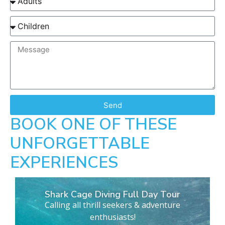
Send
BOOK ONE OF THESE
UNFORGETTABLE
EXPERIENCES
Shark Cage Diving Full Day Tour
Calling all thrill seekers & adventure
enthusiasts!