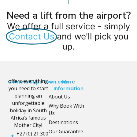
Need a lift from the airport?
We offer a full service - simply
Contact Us
and we'll pick you
up.
offers everything
CometoCapeTown.com
More
you need to start
Information
planning an
About Us
unforgettable
Why Book With
holiday in South
Us
Africa’s famous
Destinations
Mother City!
Our Guarantee
+27 (0) 21 300