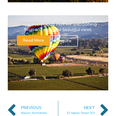
Cape Winelands Hot Air Ballooning
Float and enjoy the beautiful views
Read More
Enquire
PREVIOUS
NEXT
Maison Normandie
32 Napier Street 501