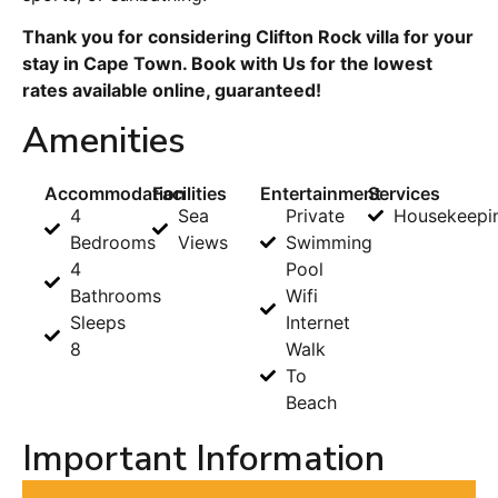
Thank you for considering Clifton Rock villa for your
stay in Cape Town. Book with Us for the lowest
rates available online, guaranteed!
Amenities
Accommodation
Facilities
Entertainment
Services
4
Sea
Private
Housekeepi
Bedrooms
Views
Swimming
4
Pool
Bathrooms
Wifi
Sleeps
Internet
8
Walk
To
Beach
Important Information