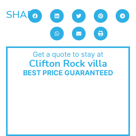
SHARE:
Get a quote to stay at
Clifton Rock villa
BEST PRICE GUARANTEED