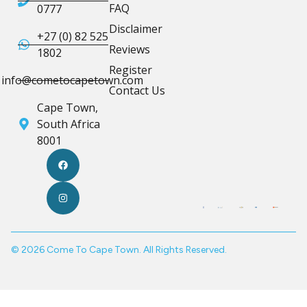
FAQ
0777
Disclaimer
+27 (0) 82 525
Reviews
1802
Register
info@cometocapetown.com
Contact Us
Cape Town,
South Africa
8001
© 2026 Come To Cape Town. All Rights Reserved.