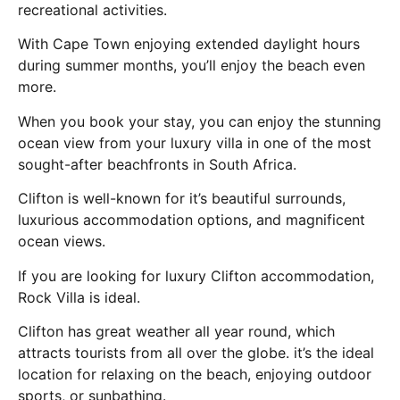
recreational activities.
With Cape Town enjoying extended daylight hours
during summer months, you’ll enjoy the beach even
more.
When you book your stay, you can enjoy the stunning
ocean view from your luxury villa in one of the most
sought-after beachfronts in South Africa.
Clifton is well-known for it’s beautiful surrounds,
luxurious accommodation options, and magnificent
ocean views.
If you are looking for luxury Clifton accommodation,
Rock Villa is ideal.
Clifton has great weather all year round, which
attracts tourists from all over the globe. it’s the ideal
location for relaxing on the beach, enjoying outdoor
sports, or sunbathing.