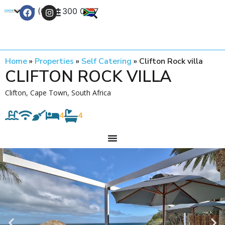
+27 (0) 21 300 0777
Contact Us
Home
»
Properties
»
Self Catering
»
Clifton Rock villa
CLIFTON ROCK VILLA
Clifton, Cape Town, South Africa
4
4