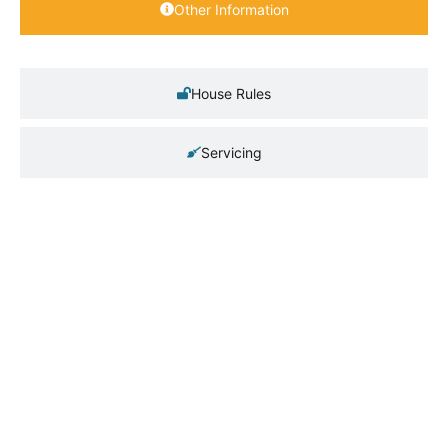
Other Information
House Rules
Servicing