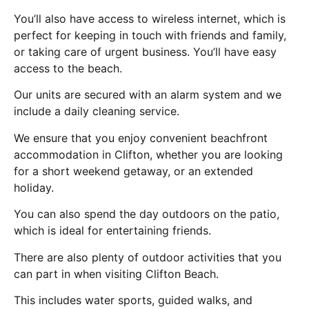
You’ll also have access to wireless internet, which is
perfect for keeping in touch with friends and family,
or taking care of urgent business. You’ll have easy
access to the beach.
Our units are secured with an alarm system and we
include a daily cleaning service.
We ensure that you enjoy convenient beachfront
accommodation in Clifton, whether you are looking
for a short weekend getaway, or an extended
holiday.
You can also spend the day outdoors on the patio,
which is ideal for entertaining friends.
There are also plenty of outdoor activities that you
can part in when visiting Clifton Beach.
This includes water sports, guided walks, and