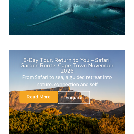
8-Day Tour. Return to You – Safari,
Garden Route, Cape Town November
2026
From Safari to sea, a guided retreat into
nature, connection and self
Read More
Enquire