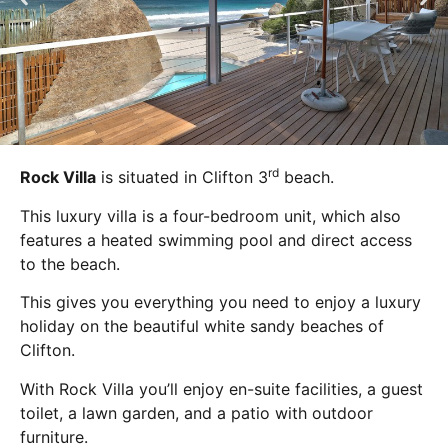
rd
Rock Villa
is situated in Clifton 3
beach.
This luxury villa is a four-bedroom unit, which also
features a heated swimming pool and direct access
to the beach.
This gives you everything you need to enjoy a luxury
holiday on the beautiful white sandy beaches of
Clifton.
With Rock Villa you’ll enjoy en-suite facilities, a guest
toilet, a lawn garden, and a patio with outdoor
furniture.