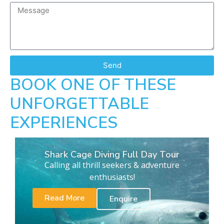
Send
BOOK ONE OF THESE
UNFORGETTABLE
EXPERIENCES
Shark Cage Diving Full Day Tour
Calling all thrill seekers & adventure
enthusiasts!
Read More
Enquire