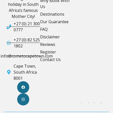
Why Book With
holiday in South
Us
Africa’s famous
Destinations
Mother City!
Our Guarantee
+27 (0) 21 300
FAQ
0777
Disclaimer
+27 (0) 82 525
Reviews
1802
Register
info@cometocapetown.com
Contact Us
Cape Town,
South Africa
8001