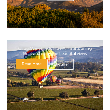
Cape Winelands Hot Air Ballooning
Float and enjoy the beautiful views
Read More
Enquire