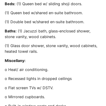
Beds:
(1) Queen bed w/ sliding shoji doors.
(1) Queen bed w/shared en-suite bathroom.
(1) Double bed w/shared en-suite bathroom.
Baths:
(1) Jacuzzi bath, glass-enclosed shower,
stone vanity, wood cabinets.
(1) Glass door shower, stone vanity, wood cabinets,
heated towel rails.
Miscellany:
o Heat/ air conditioning.
o Recessed lights in dropped ceilings
o Flat screen TVs w/ DSTV.
o Mirrored cupboards.
o Built-in window seats and desks.