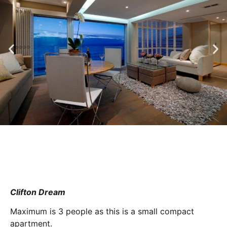
Clifton Dream
Maximum is 3 people as this is a small compact
apartment.