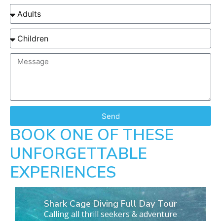
Send
BOOK ONE OF THESE
UNFORGETTABLE
EXPERIENCES
Shark Cage Diving Full Day Tour
Calling all thrill seekers & adventure