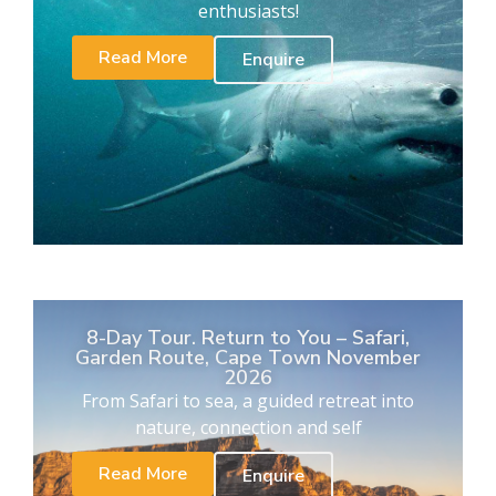
enthusiasts!
Read More
Enquire
8-Day Tour. Return to You – Safari,
Garden Route, Cape Town November
2026
From Safari to sea, a guided retreat into
nature, connection and self
Read More
Enquire