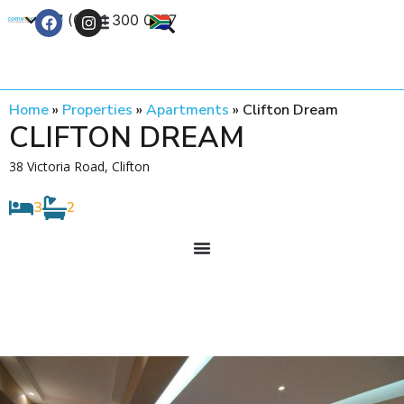
+27 (0) 21 300 0777
Contact Us
Home
»
Properties
»
Apartments
»
Clifton Dream
CLIFTON DREAM
38 Victoria Road, Clifton
3
2