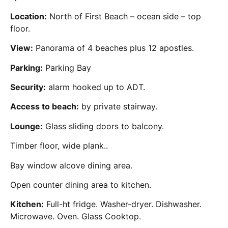
Location:
North of First Beach – ocean side – top
floor.
View:
Panorama of 4 beaches plus 12 apostles.
Parking:
Parking Bay
Security:
alarm hooked up to ADT.
Access to beach:
by private stairway.
Lounge:
Glass sliding doors to balcony.
Timber floor, wide plank..
Bay window alcove dining area.
Open counter dining area to kitchen.
Kitchen:
Full-ht fridge. Washer-dryer. Dishwasher.
Microwave. Oven. Glass Cooktop.