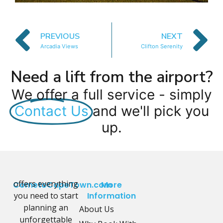
PREVIOUS
NEXT
Arcadia Views
Clifton Serenity
Need a lift from the airport?
We offer a full service - simply
Contact Us
and we'll pick you
up.
offers everything
CometoCapeTown.com
More
you need to start
Information
planning an
About Us
unforgettable