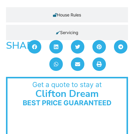
House Rules
Servicing
SHARE:
Get a quote to stay at
Clifton Dream
BEST PRICE GUARANTEED