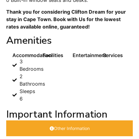
Thank you for considering Clifton Dream for your
stay in Cape Town. Book with Us for the lowest
rates available online, guaranteed!
Amenities
Accommodation
Facilities
Entertainment
Services
3
Bedrooms
2
Bathrooms
Sleeps
6
Important Information
Other Information