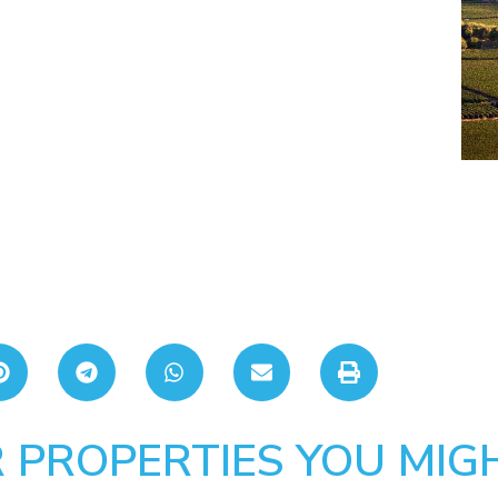
 PROPERTIES YOU MIGH