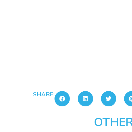
SHARE:
OTHER