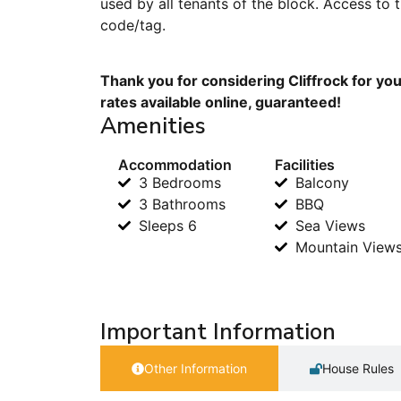
used by all tenants of the block. Access to t
code/tag.
Thank you for considering Cliffrock for yo
rates available online, guaranteed!
Amenities
Accommodation
Facilities
3 Bedrooms
Balcony
3 Bathrooms
BBQ
Sleeps 6
Sea Views
Mountain View
Important Information
Other Information
House Rules