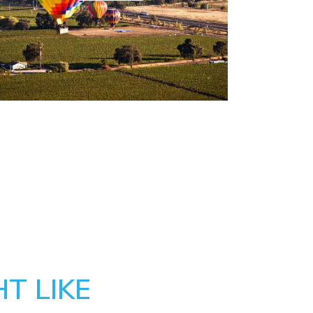
T LIKE