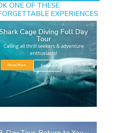
OK ONE OF THESE
FORGETTABLE EXPERIENCES
Shark Cage Diving Full Day
Tour
Calling all thrill seekers & adventure
enthusiasts!
Read More
Enquire
8-Day Tour. Return to You –