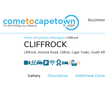
Accommo
Home
»
Properties
»
Managed
»
Cliffrock
CLIFFROCK
Cliffrock, Victoria Road, Clifton, Cape Town, South Af
3
3
Gallery
Description
Additional Detai