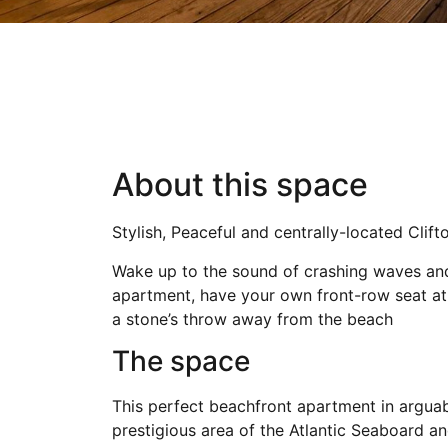
About this space
Stylish, Peaceful and centrally-located Clif
Wake up to the sound of crashing waves and n
apartment, have your own front-row seat at 
a stone’s throw away from the beach
The space
This perfect beachfront apartment in arguabl
prestigious area of the Atlantic Seaboard a