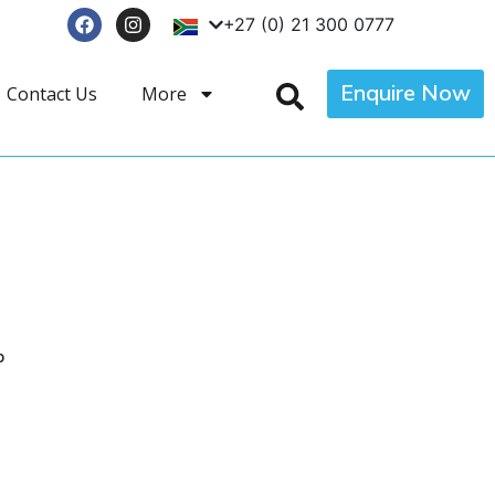
+27 (0) 21 300 0777
Enquire Now
Contact Us
More
p