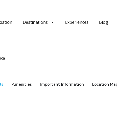
dation
Destinations
Experiences
Blog
rica
ls
Amenities
Important Information
Location Ma