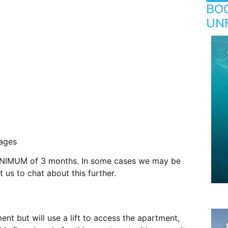
BO
UN
ages
. MINIMUM of 3 months. In some cases we may be
 us to chat about this further.
nt but will use a lift to access the apartment,