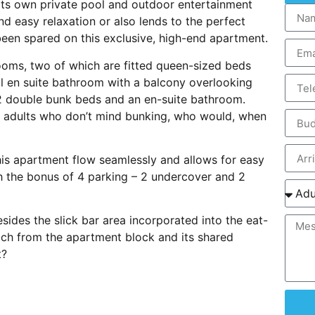
 its own private pool and outdoor entertainment
nd easy relaxation or also lends to the perfect
een spared on this exclusive, high-end apartment.
ooms, two of which are fitted queen-sized beds
ull en suite bathroom with a balcony overlooking
2 double bunk beds and an en-suite bathroom.
ng adults who don’t mind bunking, who would, when
his apartment flow seamlessly and allows for easy
h the bonus of 4 parking – 2 undercover and 2
esides the slick bar area incorporated into the eat-
beach from the apartment block and its shared
t?