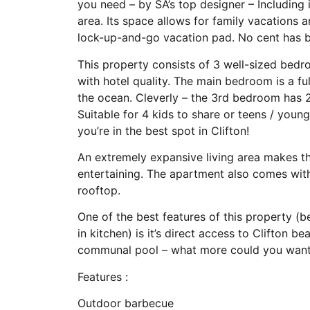
you need – by SA’s top designer – Including
area. Its space allows for family vacations a
lock-up-and-go vacation pad. No cent has b
This property consists of 3 well-sized bedr
with hotel quality. The main bedroom is a f
the ocean. Cleverly – the 3rd bedroom has 
Suitable for 4 kids to share or teens / you
you’re in the best spot in Clifton!
An extremely expansive living area makes t
entertaining. The apartment also comes wit
rooftop.
One of the best features of this property (b
in kitchen) is it’s direct access to Clifton 
communal pool – what more could you wan
Features :
Outdoor barbecue