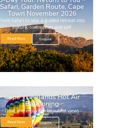
Safari, Garden Route, Cape
Town November 2026
From Safari to sea, a guided retreat into
nature, connection and self
Read More
Enquire
Cape Winelands Hot Air
Ballooning
Float and enjoy the beautiful views
Read More
Enquire