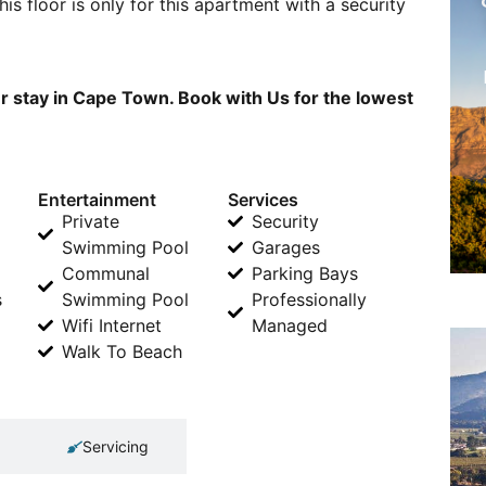
his floor is only for this apartment with a security
ur stay in Cape Town. Book with Us for the lowest
Entertainment
Services
Private
Security
Swimming Pool
Garages
Communal
Parking Bays
s
Swimming Pool
Professionally
Wifi Internet
Managed
Walk To Beach
Servicing