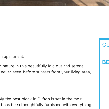
Ge
ton apartment.
B
ature in this beautifully laid out and serene
never-seen-before sunsets from your living area,
y the best block in Clifton is set in the most
nd has been thoughtfully furnished with everything