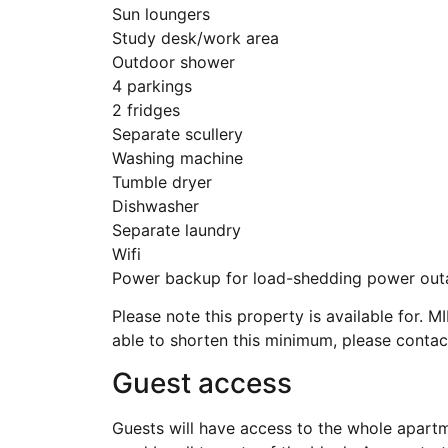
Sun loungers
Study desk/work area
Outdoor shower
4 parkings
2 fridges
Separate scullery
Washing machine
Tumble dryer
Dishwasher
Separate laundry
Wifi
Power backup for load-shedding power out
Please note this property is available for
able to shorten this minimum, please contact
Guest access
Guests will have access to the whole apartme