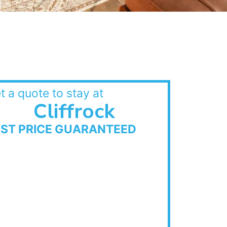
t a quote to stay at
Cliffrock
EST PRICE GUARANTEED