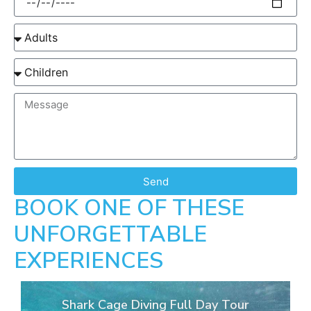
Send
BOOK ONE OF THESE
UNFORGETTABLE
EXPERIENCES
Shark Cage Diving Full Day Tour