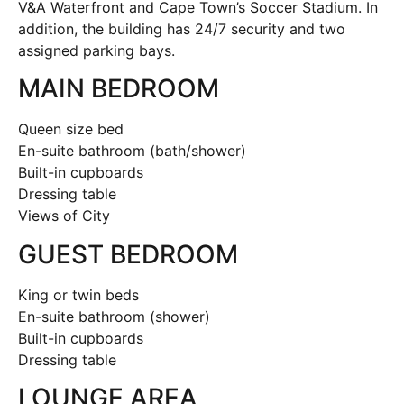
V&A Waterfront and Cape Town’s Soccer Stadium. In
addition, the building has 24/7 security and two
assigned parking bays.
MAIN BEDROOM
Queen size bed
En-suite bathroom (bath/shower)
Built-in cupboards
Dressing table
Views of City
GUEST BEDROOM
King or twin beds
En-suite bathroom (shower)
Built-in cupboards
Dressing table
LOUNGE AREA