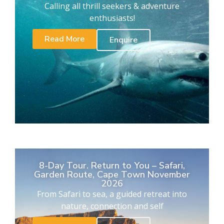
Calling all thrill seekers & adventure
enthusiasts!
Read More
Enquire
8-Day Tour. Return to You – Safari,
Garden Route, Cape Town November
2026
From Safari to sea, a guided retreat into
nature, connection and self