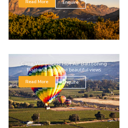
Read More
Enquire
Cape Winelands Hot Air Ballooning
Float and enjoy the beautiful views
Read More
Enquire