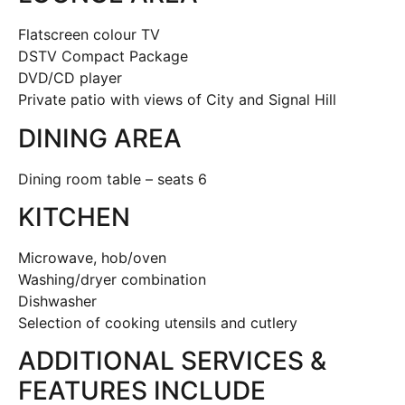
Flatscreen colour TV
DSTV Compact Package
DVD/CD player
Private patio with views of City and Signal Hill
DINING AREA
Dining room table – seats 6
KITCHEN
Microwave, hob/oven
Washing/dryer combination
Dishwasher
Selection of cooking utensils and cutlery
ADDITIONAL SERVICES &
FEATURES INCLUDE