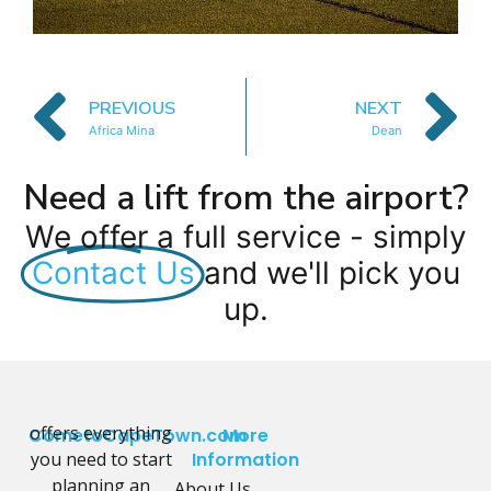
PREVIOUS
NEXT
Africa Mina
Dean
Need a lift from the airport?
We offer a full service - simply
Contact Us
and we'll pick you
up.
offers everything
CometoCapeTown.com
More
you need to start
Information
planning an
About Us