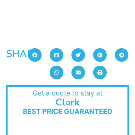
SHARE:
Get a quote to stay at
Clark
BEST PRICE GUARANTEED