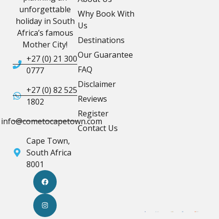
unforgettable
Why Book With
holiday in South
Us
Africa’s famous
Destinations
Mother City!
Our Guarantee
+27 (0) 21 300
FAQ
0777
Disclaimer
+27 (0) 82 525
Reviews
1802
Register
info@cometocapetown.com
Contact Us
Cape Town,
South Africa
8001