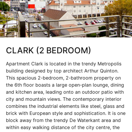
CLARK (2 BEDROOM)
Apartment Clark is located in the trendy Metropolis
building designed by top architect Arthur Quinton.
This spacious 2-bedroom, 2-bathroom property on
the 6th floor boasts a large open-plan lounge, dining
and kitchen area, leading onto an outdoor patio with
city and mountain views. The contemporary interior
combines the industrial elements like steel, glass and
brick with European style and sophistication. It is one
block away from the trendy De Waterkant area and
within easy walking distance of the city centre, the