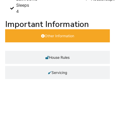
Sleeps
4
Important Information
Other Information
House Rules
Servicing