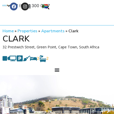
+27 (0) 21 300 0777
Contact Us
Home
»
Properties
»
Apartments
»
Clark
CLARK
32 Prestwich Street, Green Point, Cape Town, South Africa
2
2