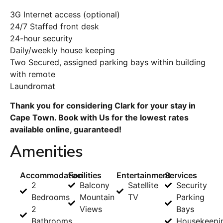
3G Internet access (optional)
24/7 Staffed front desk
24-hour security
Daily/weekly house keeping
Two Secured, assigned parking bays within building
with remote
Laundromat
Thank you for considering Clark for your stay in
Cape Town. Book with Us for the lowest rates
available online, guaranteed!
Amenities
Accommodation
Facilities
Entertainment
Services
2
Balcony
Satellite
Security
Bedrooms
Mountain
TV
Parking
2
Views
Bays
Bathrooms
Housekeepi