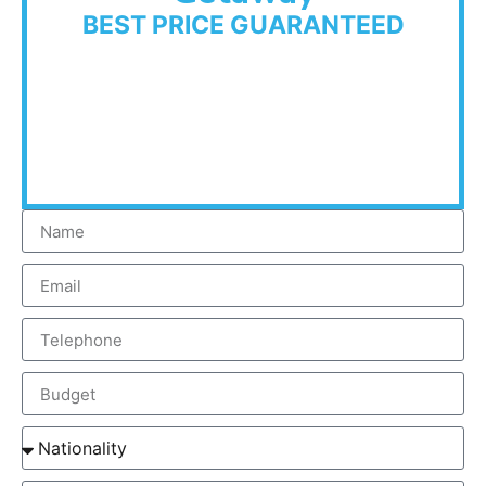
BEST PRICE GUARANTEED