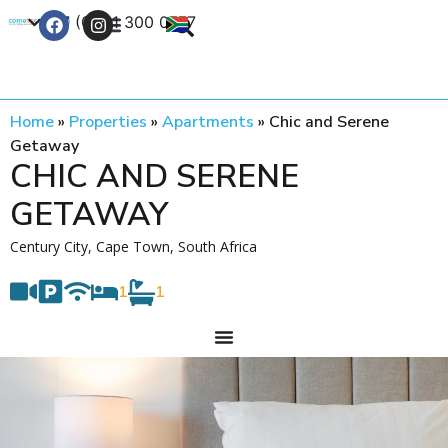
+27 (0) 21 300 0777
Contact Us
Home
»
Properties
»
Apartments
»
Chic and Serene
Getaway
CHIC AND SERENE
GETAWAY
Century City, Cape Town, South Africa
1
1