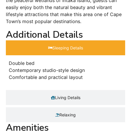
the peaceful wetlands of Intaka Island, guests can
easily enjoy both the natural beauty and vibrant
lifestyle attractions that make this area one of Cape
Town’s most popular destinations.
Additional Details
Sleeping Details​
Double bed
Contemporary studio-style design
Comfortable and practical layout
Living Details
Relaxing
Amenities