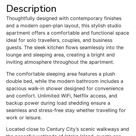
Description
Thoughtfully designed with contemporary finishes
and a modern open-plan layout, this stylish studio
apartment offers a comfortable and functional space
ideal for solo travellers, couples, and business
guests. The sleek kitchen flows seamlessly into the
lounge and sleeping area, creating a bright and
inviting atmosphere throughout the apartment.
The comfortable sleeping area features a plush
double bed, while the modern bathroom includes a
spacious walk-in shower designed for convenience
and comfort. Unlimited WiFi, Netflix access, and
backup power during load shedding ensure a
seamless and stress-free stay whether travelling for
work or leisure.
Located close to Century City’s scenic walkways and