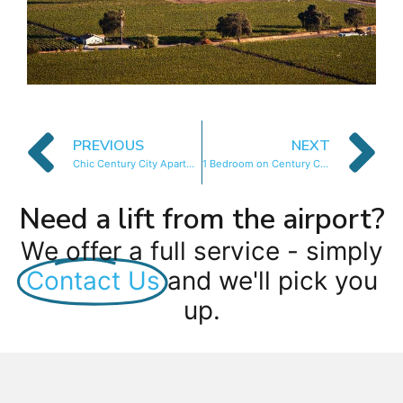
PREVIOUS
NEXT
Chic Century City Apartment
1 Bedroom on Century City Urban Square
Need a lift from the airport?
We offer a full service - simply
Contact Us
and we'll pick you
up.