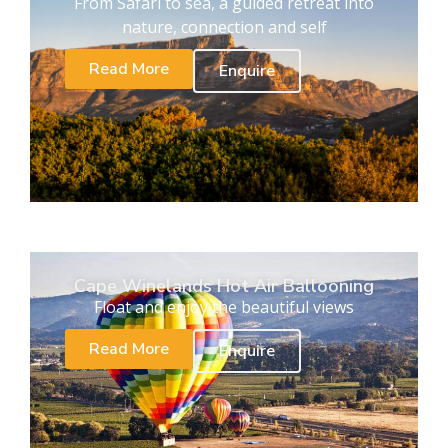
From Safari to sea, a guided retreat into
nature, connection and self
Read More
Enquire
Cape Winelands Hot Air Ballooning
Float and enjoy the beautiful views
Read More
Enquire