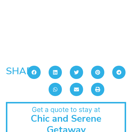
SHARE:
Get a quote to stay at
Chic and Serene
Getaway