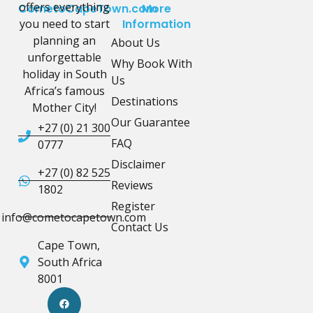
offers everything
CometoCapeTown.com
More
you need to start
Information
planning an
About Us
unforgettable
Why Book With
holiday in South
Us
Africa’s famous
Destinations
Mother City!
Our Guarantee
+27 (0) 21 300
FAQ
0777
Disclaimer
+27 (0) 82 525
Reviews
1802
Register
info@cometocapetown.com
Contact Us
Cape Town,
South Africa
8001