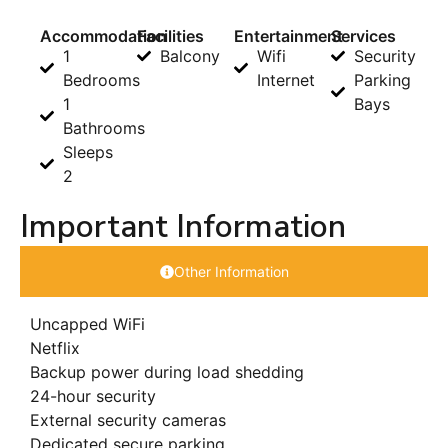
Accommodation
Facilities
Entertainment
Services
1
Balcony
Wifi
Security
Bedrooms
Internet
Parking
1
Bays
Bathrooms
Sleeps
2
Important Information
Other Information
Uncapped WiFi
Netflix
Backup power during load shedding
24-hour security
External security cameras
Dedicated secure parking