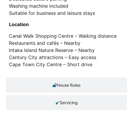
Washing machine included
Suitable for business and leisure stays
Location
Canal Walk Shopping Centre – Walking distance
Restaurants and cafés – Nearby
Intaka Island Nature Reserve – Nearby
Century City attractions – Easy access
Cape Town City Centre – Short drive
House Rules
Servicing