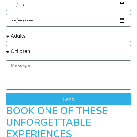
Send
BOOK ONE OF THESE
UNFORGETTABLE
EXPERIENCES