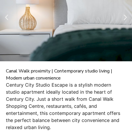
Canal Walk proximity | Contemporary studio living |
Modern urban convenience
Century City Studio Escape is a stylish modern
studio apartment ideally located in the heart of
Century City. Just a short walk from Canal Walk
Shopping Centre, restaurants, cafés, and
entertainment, this contemporary apartment offers
the perfect balance between city convenience and
relaxed urban living.