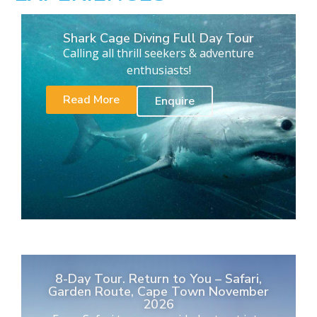
Shark Cage Diving Full Day Tour
Calling all thrill seekers & adventure
enthusiasts!
Read More
Enquire
8-Day Tour. Return to You – Safari,
Garden Route, Cape Town November
2026