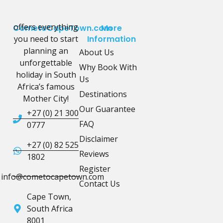
offers everything
CometoCapeTown.com
More
you need to start
Information
planning an
About Us
unforgettable
Why Book With
holiday in South
Us
Africa’s famous
Destinations
Mother City!
Our Guarantee
+27 (0) 21 300
FAQ
0777
Disclaimer
+27 (0) 82 525
Reviews
1802
Register
info@cometocapetown.com
Contact Us
Cape Town,
South Africa
8001