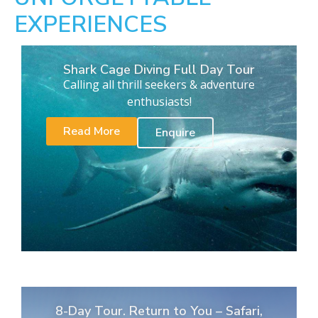
EXPERIENCES
Shark Cage Diving Full Day Tour
Calling all thrill seekers & adventure
enthusiasts!
Read More
Enquire
8-Day Tour. Return to You – Safari,