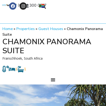
+27 (0) 21 300 0777
Contact Us
Home
»
Properties
»
Guest Houses
»
Chamonix Panorama
Suite
CHAMONIX PANORAMA
SUITE
Franschhoek, South Africa
1
1