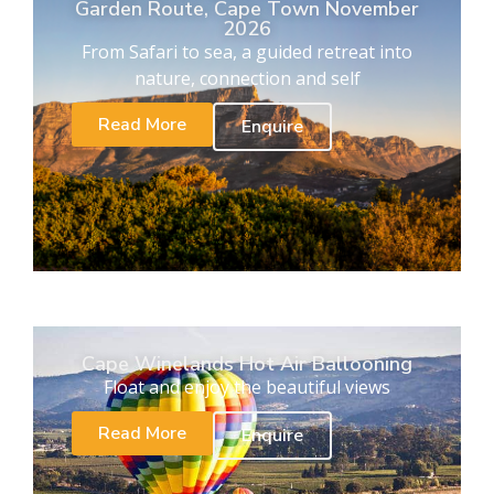
Garden Route, Cape Town November
2026
From Safari to sea, a guided retreat into
nature, connection and self
Read More
Enquire
Cape Winelands Hot Air Ballooning
Float and enjoy the beautiful views
Read More
Enquire