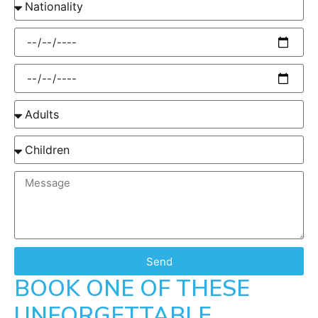
Send
BOOK ONE OF THESE
UNFORGETTABLE