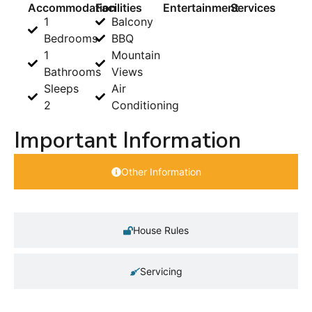
Accommodation
Facilities
Entertainment
Services
1
Balcony
Bedrooms
BBQ
1
Mountain
Bathrooms
Views
Sleeps
Air
2
Conditioning
Important Information
Other Information
House Rules
Servicing