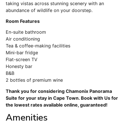
taking vistas across stunning scenery with an
abundance of wildlife on your doorstep.
Room Features
En-suite bathroom
Air conditioning
Tea & coffee-making facilities
Mini-bar fridge
Flat-screen TV
Honesty bar
B&B
2 bottles of premium wine
Thank you for considering Chamonix Panorama
Suite for your stay in Cape Town. Book with Us for
the lowest rates available online, guaranteed!
Amenities