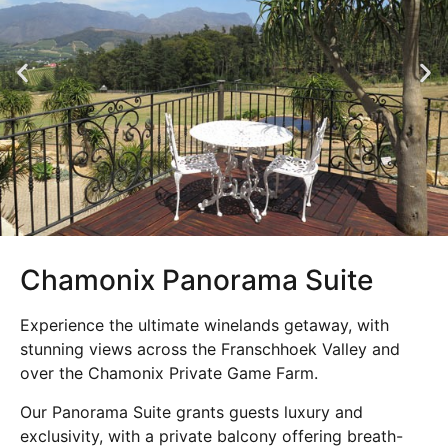
Chamonix Panorama Suite
Experience the ultimate winelands getaway, with
stunning views across the Franschhoek Valley and
over the Chamonix Private Game Farm.
Our Panorama Suite grants guests luxury and
exclusivity, with a private balcony offering breath-