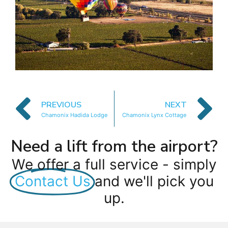
PREVIOUS
NEXT
Chamonix Hadida Lodge
Chamonix Lynx Cottage
Need a lift from the airport?
We offer a full service - simply
Contact Us
and we'll pick you
up.