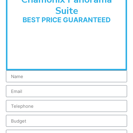
Suite
BEST PRICE GUARANTEED