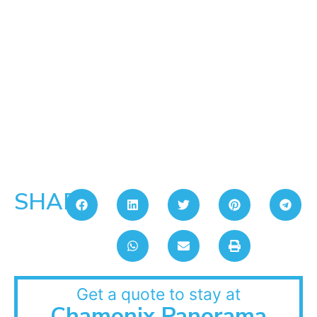
SHARE:
Get a quote to stay at
Chamonix Panorama