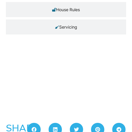
House Rules
Servicing
SHARE: