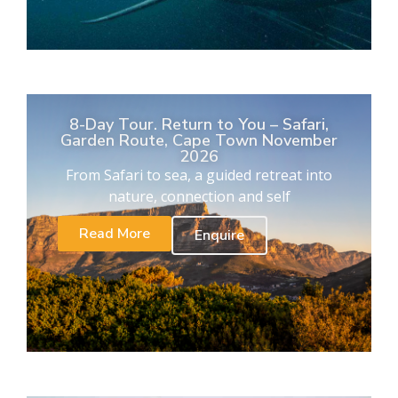
8-Day Tour. Return to You – Safari,
Garden Route, Cape Town November
2026
From Safari to sea, a guided retreat into
nature, connection and self
Read More
Enquire