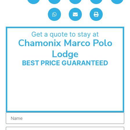
Get a quote to stay at
Chamonix Marco Polo
Lodge
BEST PRICE GUARANTEED