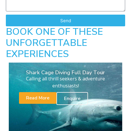
Send
BOOK ONE OF THESE
UNFORGETTABLE
EXPERIENCES
Shark Cage Diving Full Day Tour
Calling all thrill seekers & adventure
enthusiasts!
Read More
Enquire