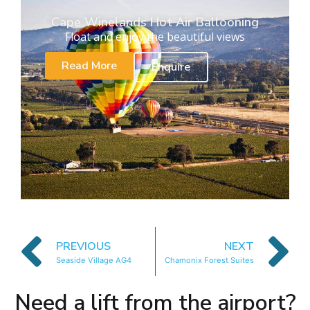
Cape Winelands Hot Air Ballooning
Float and enjoy the beautiful views
Read More
Enquire
PREVIOUS
NEXT
Seaside Village AG4
Chamonix Forest Suites
Need a lift from the airport?