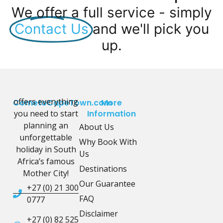
We offer a full service - simply
Contact Us
and we'll pick you
up.
offers everything
CometoCapeTown.com
More
you need to start
Information
planning an
About Us
unforgettable
Why Book With
holiday in South
Us
Africa’s famous
Destinations
Mother City!
Our Guarantee
+27 (0) 21 300
FAQ
0777
Disclaimer
+27 (0) 82 525