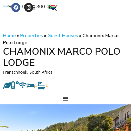
+27 (0) 21 300 0777
Contact Us
Home
»
Properties
»
Guest Houses
»
Chamonix Marco
Polo Lodge
CHAMONIX MARCO POLO
LODGE
Franschhoek, South Africa
1
1