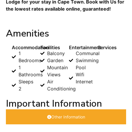
Lodge for your stay in Cape Town. Book with Us for
the lowest rates available online, guaranteed!
Amenities
Accommodation
Facilities
Entertainment
Services
1
Balcony
Communal
Bedrooms
Garden
Swimming
1
Mountain
Pool
Bathrooms
Views
Wifi
Sleeps
Air
Internet
2
Conditioning
Important Information
Other Information