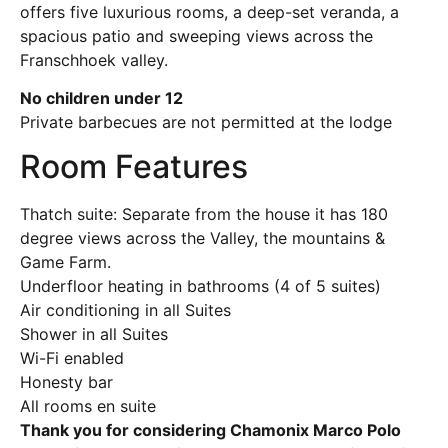
offers five luxurious rooms, a deep-set veranda, a
spacious patio and sweeping views across the
Franschhoek valley.
No children under 12
Private barbecues are not permitted at the lodge
Room Features
Thatch suite: Separate from the house it has 180
degree views across the Valley, the mountains &
Game Farm.
Underfloor heating in bathrooms (4 of 5 suites)
Air conditioning in all Suites
Shower in all Suites
Wi-Fi enabled
Honesty bar
All rooms en suite
Thank you for considering Chamonix Marco Polo