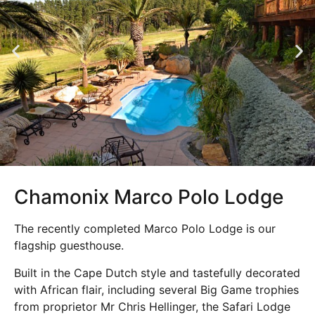
Chamonix Marco Polo Lodge
The recently completed Marco Polo Lodge is our
flagship guesthouse.
Built in the Cape Dutch style and tastefully decorated
with African flair, including several Big Game trophies
from proprietor Mr Chris Hellinger, the Safari Lodge