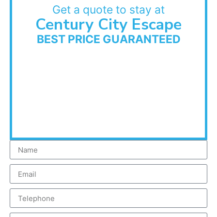
Get a quote to stay at
Century City Escape
BEST PRICE GUARANTEED