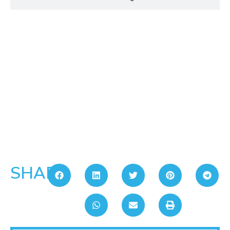
SHARE: