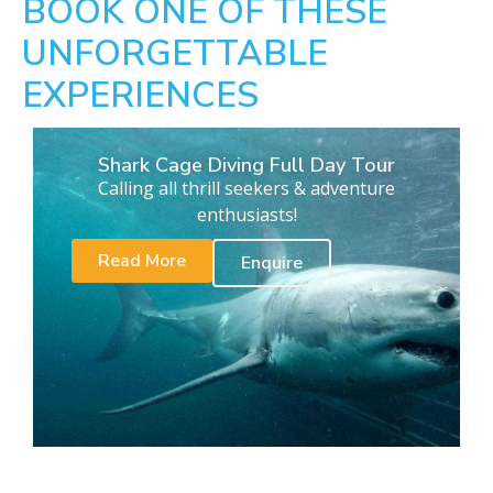
BOOK ONE OF THESE
UNFORGETTABLE
EXPERIENCES
Shark Cage Diving Full Day Tour
Calling all thrill seekers & adventure
enthusiasts!
Read More
Enquire