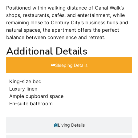
Positioned within walking distance of Canal Walk’s
shops, restaurants, cafés, and entertainment, while
remaining close to Century City’s business hubs and
natural spaces, the apartment offers the perfect
balance between convenience and retreat.
Additional Details
Sleeping Details​
King-size bed
Luxury linen
Ample cupboard space
En-suite bathroom
Living Details