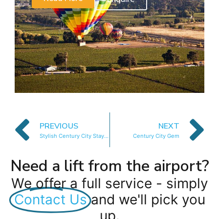
PREVIOUS
NEXT
Stylish Century City Stay with Balcony Views
Century City Gem
Need a lift from the airport?
We offer a full service - simply
Contact Us
and we'll pick you
up.