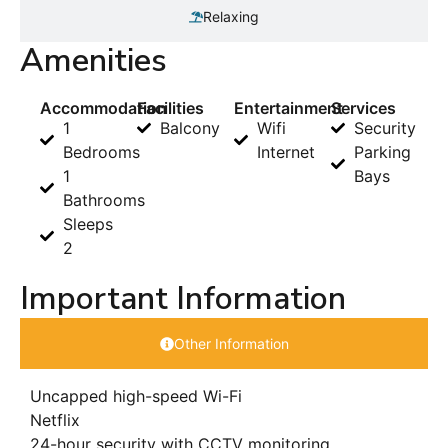
Relaxing
Amenities
Accommodation
Facilities
Entertainment
Services
1
Balcony
Wifi
Security
Bedrooms
Internet
Parking
1
Bays
Bathrooms
Sleeps
2
Important Information
Other Information
Uncapped high-speed Wi-Fi
Netflix
24-hour security with CCTV monitoring