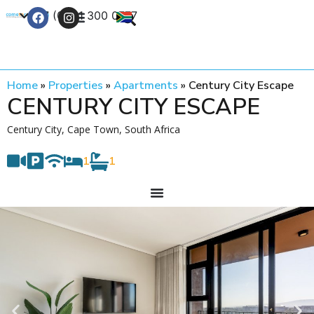
+27 (0) 21 300 0777
Contact Us
Home
»
Properties
»
Apartments
»
Century City Escape
CENTURY CITY ESCAPE
Century City, Cape Town, South Africa
1
1