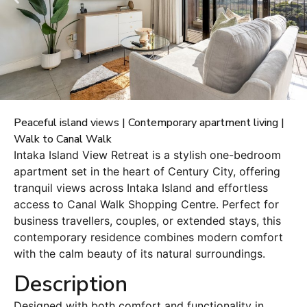
Peaceful island views | Contemporary apartment living |
Walk to Canal Walk
Intaka Island View Retreat is a stylish one-bedroom
apartment set in the heart of Century City, offering
tranquil views across Intaka Island and effortless
access to Canal Walk Shopping Centre. Perfect for
business travellers, couples, or extended stays, this
contemporary residence combines modern comfort
with the calm beauty of its natural surroundings.
Description
Designed with both comfort and functionality in