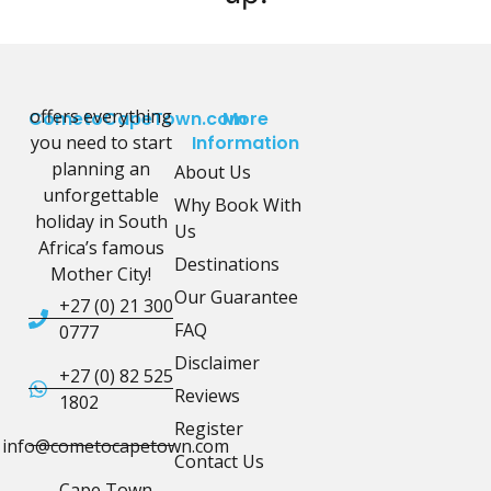
offers everything
CometoCapeTown.com
More
you need to start
Information
planning an
About Us
unforgettable
Why Book With
holiday in South
Us
Africa’s famous
Destinations
Mother City!
Our Guarantee
+27 (0) 21 300
FAQ
0777
Disclaimer
+27 (0) 82 525
Reviews
1802
Register
info@cometocapetown.com
Contact Us
Cape Town,