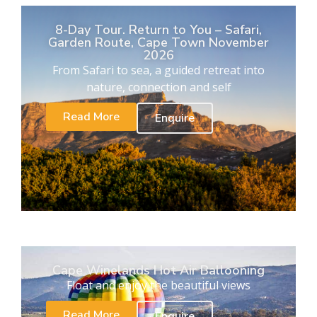
8-Day Tour. Return to You – Safari,
Garden Route, Cape Town November
2026
From Safari to sea, a guided retreat into
nature, connection and self
Read More
Enquire
Cape Winelands Hot Air Ballooning
Float and enjoy the beautiful views
Read More
Enquire