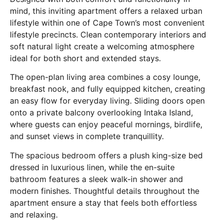
mind, this inviting apartment offers a relaxed urban
lifestyle within one of Cape Town’s most convenient
lifestyle precincts. Clean contemporary interiors and
soft natural light create a welcoming atmosphere
ideal for both short and extended stays.
The open-plan living area combines a cosy lounge,
breakfast nook, and fully equipped kitchen, creating
an easy flow for everyday living. Sliding doors open
onto a private balcony overlooking Intaka Island,
where guests can enjoy peaceful mornings, birdlife,
and sunset views in complete tranquillity.
The spacious bedroom offers a plush king-size bed
dressed in luxurious linen, while the en-suite
bathroom features a sleek walk-in shower and
modern finishes. Thoughtful details throughout the
apartment ensure a stay that feels both effortless
and relaxing.