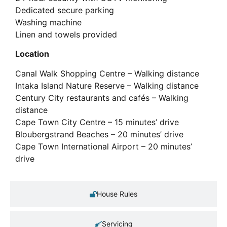
Dedicated secure parking
Washing machine
Linen and towels provided
Location
Canal Walk Shopping Centre – Walking distance
Intaka Island Nature Reserve – Walking distance
Century City restaurants and cafés – Walking
distance
Cape Town City Centre – 15 minutes’ drive
Bloubergstrand Beaches – 20 minutes’ drive
Cape Town International Airport – 20 minutes’
drive
House Rules
Servicing