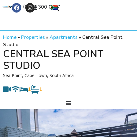
+27 (0) 21 300 0777
Contact Us
Home
»
Properties
»
Apartments
»
Central Sea Point
Studio
CENTRAL SEA POINT
STUDIO
Sea Point, Cape Town, South Africa
1
1