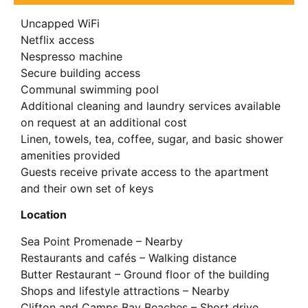
Uncapped WiFi
Netflix access
Nespresso machine
Secure building access
Communal swimming pool
Additional cleaning and laundry services available
on request at an additional cost
Linen, towels, tea, coffee, sugar, and basic shower
amenities provided
Guests receive private access to the apartment
and their own set of keys
Location
Sea Point Promenade – Nearby
Restaurants and cafés – Walking distance
Butter Restaurant – Ground floor of the building
Shops and lifestyle attractions – Nearby
Clifton and Camps Bay Beaches – Short drive