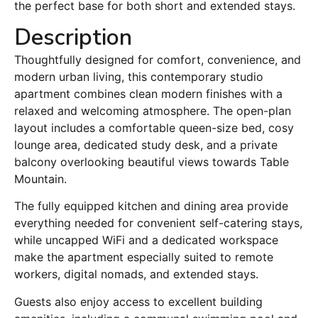
the perfect base for both short and extended stays.
Description
Thoughtfully designed for comfort, convenience, and
modern urban living, this contemporary studio
apartment combines clean modern finishes with a
relaxed and welcoming atmosphere. The open-plan
layout includes a comfortable queen-size bed, cosy
lounge area, dedicated study desk, and a private
balcony overlooking beautiful views towards Table
Mountain.
The fully equipped kitchen and dining area provide
everything needed for convenient self-catering stays,
while uncapped WiFi and a dedicated workspace
make the apartment especially suited to remote
workers, digital nomads, and extended stays.
Guests also enjoy access to excellent building