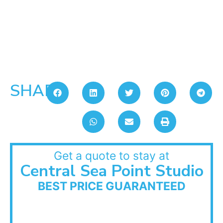
SHARE:
Get a quote to stay at
Central Sea Point Studio
BEST PRICE GUARANTEED