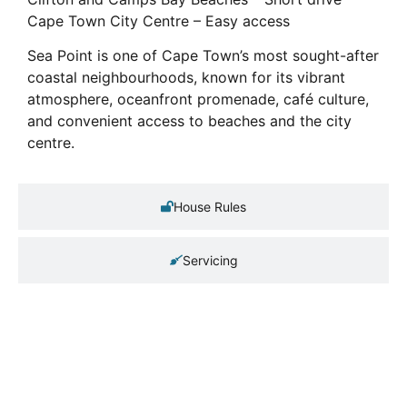
Cape Town City Centre – Easy access
Sea Point is one of Cape Town’s most sought-after
coastal neighbourhoods, known for its vibrant
atmosphere, oceanfront promenade, café culture,
and convenient access to beaches and the city
centre.
House Rules
Servicing