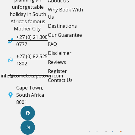
About Us
unforgettable
Why Book With
holiday in South
Us
Africa’s famous
Destinations
Mother City!
Our Guarantee
+27 (0) 21 300
FAQ
0777
Disclaimer
+27 (0) 82 525
Reviews
1802
Register
info@cometocapetown.com
Contact Us
Cape Town,
South Africa
8001