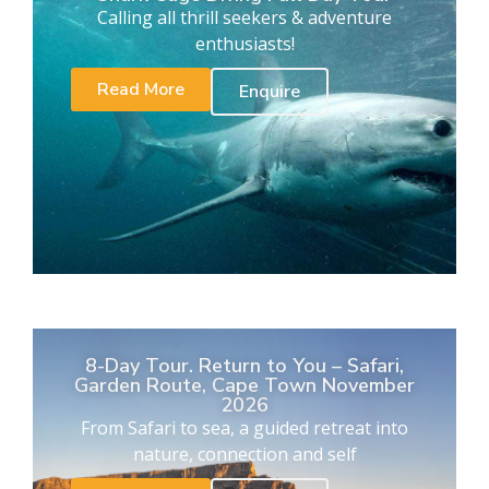
Calling all thrill seekers & adventure
enthusiasts!
Read More
Enquire
8-Day Tour. Return to You – Safari,
Garden Route, Cape Town November
2026
From Safari to sea, a guided retreat into
nature, connection and self