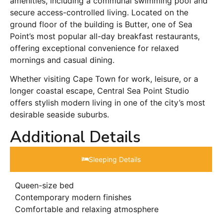
amenities, including a communal swimming pool and
secure access-controlled living. Located on the
ground floor of the building is Butter, one of Sea
Point’s most popular all-day breakfast restaurants,
offering exceptional convenience for relaxed
mornings and casual dining.
Whether visiting Cape Town for work, leisure, or a
longer coastal escape, Central Sea Point Studio
offers stylish modern living in one of the city’s most
desirable seaside suburbs.
Additional Details
Sleeping Details​
Queen-size bed
Contemporary modern finishes
Comfortable and relaxing atmosphere