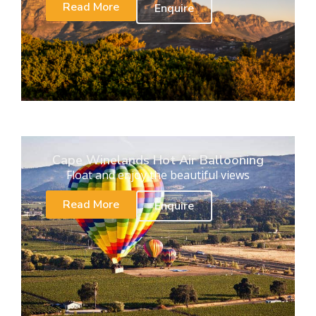
Read More
Enquire
Cape Winelands Hot Air Ballooning
Float and enjoy the beautiful views
Read More
Enquire