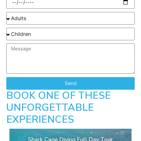
Send
BOOK ONE OF THESE
UNFORGETTABLE
EXPERIENCES
Shark Cage Diving Full Day Tour