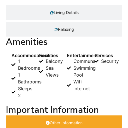
Living Details
Relaxing
Amenities
Accommodation
Facilities
Entertainment
Services
1
Balcony
Communal
Security
Bedrooms
Sea
Swimming
1
Views
Pool
Bathrooms
Wifi
Sleeps
Internet
2
Important Information
Other Information