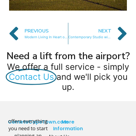
PREVIOUS
NEXT
Modern Living In Heart of CBD
Contemporary Studio with Mountain Views
Need a lift from the airport?
We offer a full service - simply
Contact Us
and we'll pick you
up.
offers everything
CometoCapeTown.com
More
you need to start
Information
planning an