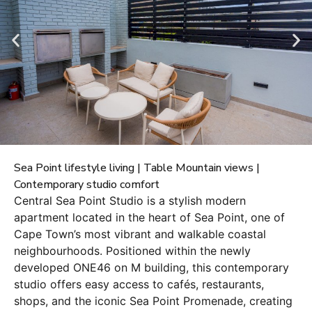
Sea Point lifestyle living | Table Mountain views |
Contemporary studio comfort
Central Sea Point Studio is a stylish modern
apartment located in the heart of Sea Point, one of
Cape Town’s most vibrant and walkable coastal
neighbourhoods. Positioned within the newly
developed ONE46 on M building, this contemporary
studio offers easy access to cafés, restaurants,
shops, and the iconic Sea Point Promenade, creating