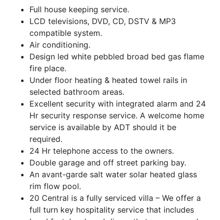
Full house keeping service.
LCD televisions, DVD, CD, DSTV & MP3
compatible system.
Air conditioning.
Design led white pebbled broad bed gas flame
fire place.
Under floor heating & heated towel rails in
selected bathroom areas.
Excellent security with integrated alarm and 24
Hr security response service. A welcome home
service is available by ADT should it be
required.
24 Hr telephone access to the owners.
Double garage and off street parking bay.
An avant-garde salt water solar heated glass
rim flow pool.
20 Central is a fully serviced villa – We offer a
full turn key hospitality service that includes