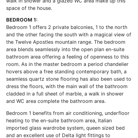
walk in shower and a glazed WC area make up this
space of the house.
BEDROOM 1:
Bedroom 1 offers 2 private balconies, 1 to the north
and the other facing the south with a magical view of
the Twelve Apostles mountain range. The bedroom
area blends seamlessly into the open plan en-suite
bathroom area offering a feeling of openness to this
room. As in the master bedroom a period chandelier
hovers above a free standing contemporary bath, a
seamless quartz stone flooring has also been used to
dress the floors, with the main wall of the bathroom
cladded in a full sheet of marble, a walk in shower
and WC area complete the bathroom area.
Bedroom 1 benefits from air conditioning, underfloor
heating to the en-suite bathroom area, Italian
imported glass wardrobe system, queen sized bed
and an excellent use of Delta light fittings to