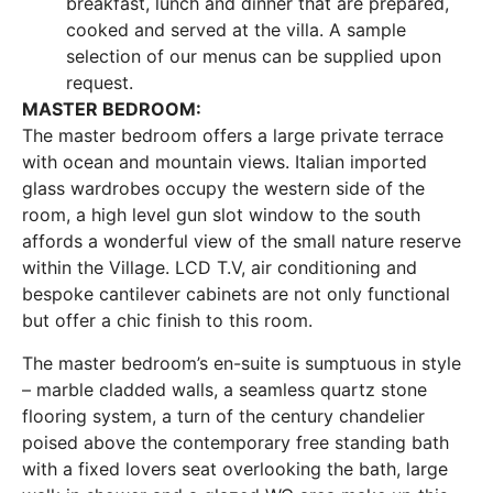
breakfast, lunch and dinner that are prepared,
cooked and served at the villa. A sample
selection of our menus can be supplied upon
request.
MASTER BEDROOM:
The master bedroom offers a large private terrace
with ocean and mountain views. Italian imported
glass wardrobes occupy the western side of the
room, a high level gun slot window to the south
affords a wonderful view of the small nature reserve
within the Village. LCD T.V, air conditioning and
bespoke cantilever cabinets are not only functional
but offer a chic finish to this room.
The master bedroom’s en-suite is sumptuous in style
– marble cladded walls, a seamless quartz stone
flooring system, a turn of the century chandelier
poised above the contemporary free standing bath
with a fixed lovers seat overlooking the bath, large