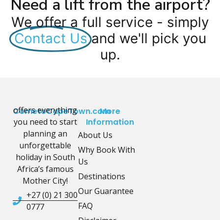
Need a lift from the airport?
We offer a full service - simply
Contact Us
and we'll pick you
up.
offers everything
CometoCapeTown.com
More
you need to start
Information
planning an
About Us
unforgettable
Why Book With
holiday in South
Us
Africa’s famous
Destinations
Mother City!
Our Guarantee
+27 (0) 21 300
FAQ
0777