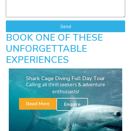
Send
BOOK ONE OF THESE
UNFORGETTABLE
EXPERIENCES
Shark Cage Diving Full Day Tour
Calling all thrill seekers & adventure
enthusiasts!
Read More
Enquire