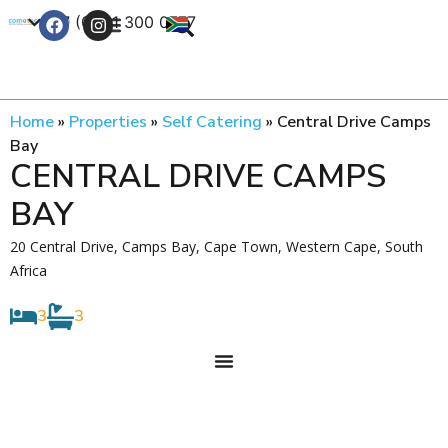
+27 (0) 21 300 0777
Contact Us
Home
»
Properties
»
Self Catering
»
Central Drive Camps
Bay
CENTRAL DRIVE CAMPS
BAY
20 Central Drive, Camps Bay, Cape Town, Western Cape, South
Africa
3
3