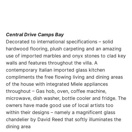
Central Drive Camps Bay
Decorated to international specifications – solid
hardwood flooring, plush carpeting and an amazing
use of imported marbles and onyx stones to clad key
walls and features throughout the villa. A
contemporary Italian imported glass kitchen
compliments the free flowing living and dining areas
of the house with integrated Miele appliances
throughout – Gas hob, oven, coffee machine,
microwave, dish washer, bottle cooler and fridge. The
owners have made good use of local artists too
within their designs – namely a magnificent glass
chandelier by David Reed that softly illuminates the
dining area