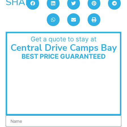
SHARE:
Get a quote to stay at
Central Drive Camps Bay
BEST PRICE GUARANTEED