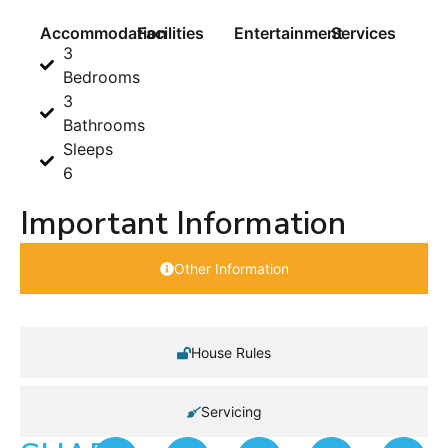
Accommodation
Facilities
Entertainment
Services
3
Bedrooms
3
Bathrooms
Sleeps
6
Important Information
Other Information
House Rules
Servicing