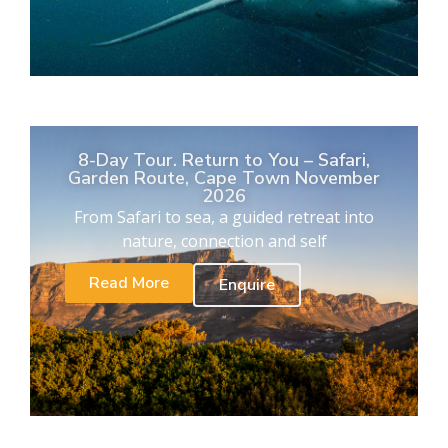
8-Day Tour. Return to You – Safari,
Garden Route, Cape Town November
2026
From Safari to sea, a guided retreat into
nature, connection and self
Read More
Enquire