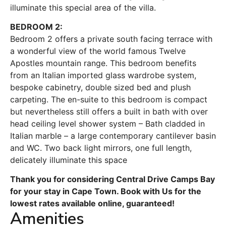
illuminate this special area of the villa.
BEDROOM 2:
Bedroom 2 offers a private south facing terrace with
a wonderful view of the world famous Twelve
Apostles mountain range. This bedroom benefits
from an Italian imported glass wardrobe system,
bespoke cabinetry, double sized bed and plush
carpeting. The en-suite to this bedroom is compact
but nevertheless still offers a built in bath with over
head ceiling level shower system – Bath cladded in
Italian marble – a large contemporary cantilever basin
and WC. Two back light mirrors, one full length,
delicately illuminate this space
Thank you for considering Central Drive Camps Bay
for your stay in Cape Town. Book with Us for the
lowest rates available online, guaranteed!
Amenities