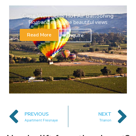
Cape Winelands Hot Air Ballooning
Float and enjoy the beautiful views
Read More
Enquire
PREVIOUS
NEXT
Apartment Fresnaye
Trianon