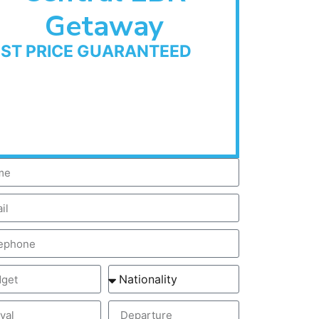
Getaway
EST PRICE GUARANTEED