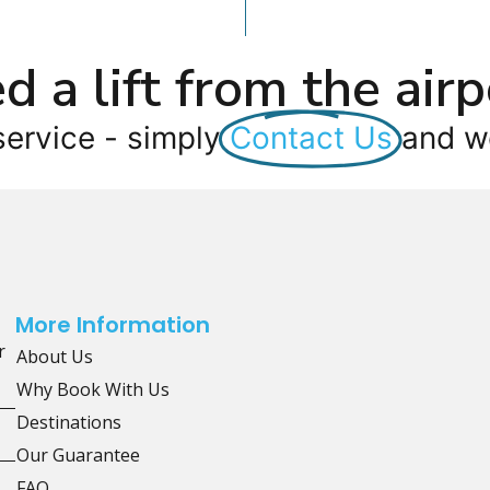
d a lift from the airp
service - simply
Contact Us
and we
More Information
r
About Us
Why Book With Us
Destinations
Our Guarantee
FAQ