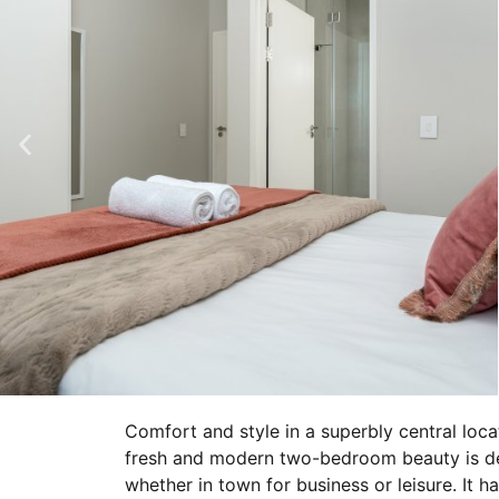
Comfort and style in a superbly central loca
fresh and modern two-bedroom beauty is deco
whether in town for business or leisure. It ha