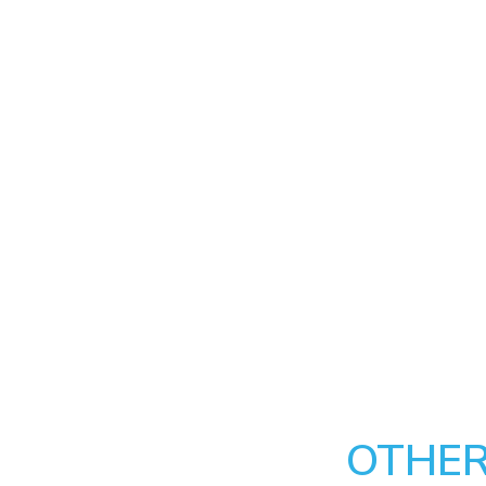
OTHER