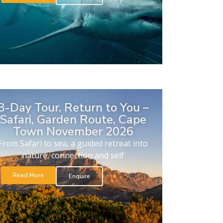
8-Day Tour. Return to You –
Safari, Garden Route, Cape
Town November 2026
From Safari to sea, a guided retreat into
nature, connection and self
Read More
Enquire