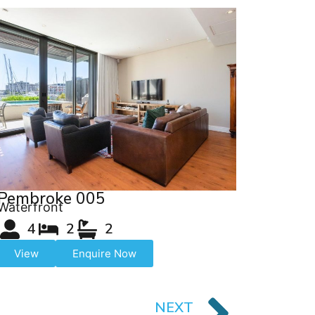
Pembroke 005
Waterfront
4
2
2
View
Enquire Now
NEXT