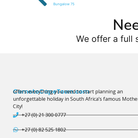
Bungalow 75
Nee
We offer a full 
CometoCapeTown.com
offers everything you need to start planning an
unforgettable holiday in South Africa’s famous Mothe
City!
+27 (0) 21 300 0777
+27 (0) 82 525 1802