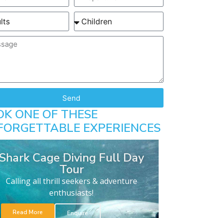
Send
OK ONE OF THESE
FORGETTABLE EXPERIENCES
Shark Cage Diving Full Day
Tour
Calling all thrill seekers & adventure
enthusiasts!
Read More
Enquire