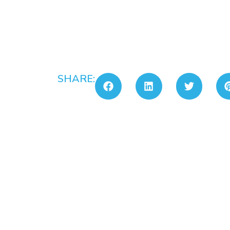
SHARE: