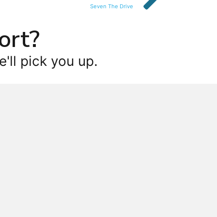
Seven The Drive
ort?
'll pick you up.