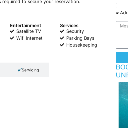
 required to secure your reservation.
Entertainment
Services
Satellite TV
Security
Wifi Internet
Parking Bays
Housekeeping
BO
Servicing
UN