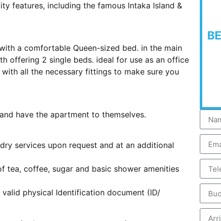
ity features, including the famous Intaka Island &
B
 with a comfortable Queen-sized bed. in the main
 offering 2 single beds. ideal for use as an office
with all the necessary fittings to make sure you
s and have the apartment to themselves.
ndry services upon request and at an additional
 of tea, coffee, sugar and basic shower amenities
 valid physical Identification document (ID/