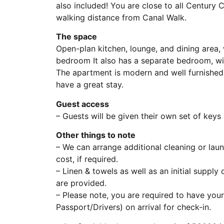
also included! You are close to all Century C
walking distance from Canal Walk.
The space
Open-plan kitchen, lounge, and dining area,
bedroom It also has a separate bedroom, with
The apartment is modern and well furnished 
have a great stay.
Guest access
– Guests will be given their own set of key
Other things to note
– We can arrange additional cleaning or lau
cost, if required.
– Linen & towels as well as an initial supply
are provided.
– Please note, you are required to have your
Passport/Drivers) on arrival for check-in.