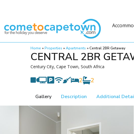
Accommo
Home
»
Properties
»
Apartments
»
Central 2BR Getaway
CENTRAL 2BR GET
Century City, Cape Town, South Africa
2
2
Gallery
Description
Additional Detai