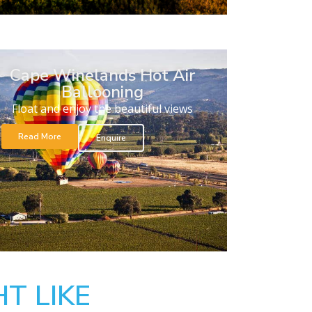
Cape Winelands Hot Air
Ballooning
Float and enjoy the beautiful views
Read More
Enquire
T LIKE