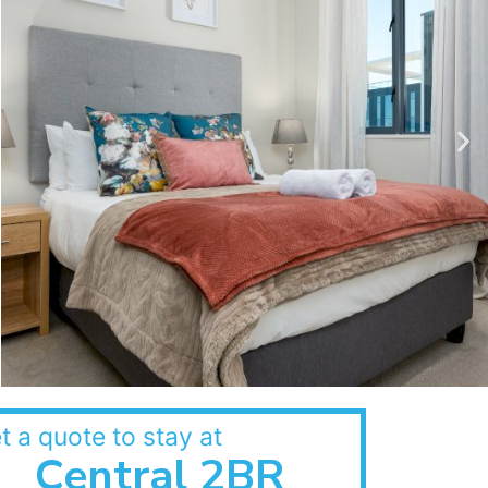
t a quote to stay at
Central 2BR