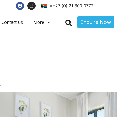
+27 (0) 21 300 0777
Enquire Now
Contact Us
More
p