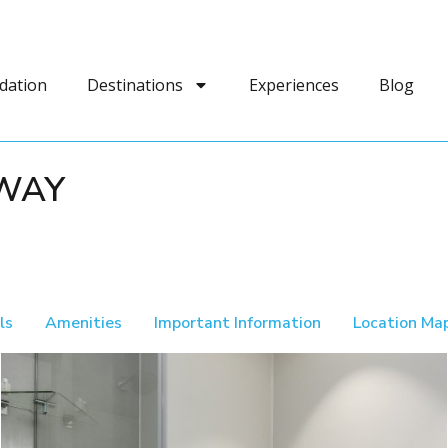
dation
Destinations
Experiences
Blog
AWAY
ls
Amenities
Important Information
Location Ma