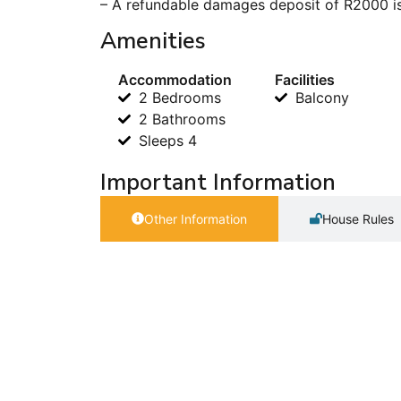
– A refundable damages deposit of R2000 is
Amenities
Accommodation
Facilities
2 Bedrooms
Balcony
2 Bathrooms
Sleeps 4
Important Information
Other Information
House Rules