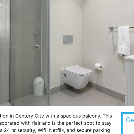
tion in Century City with a spacious balcony. This
Ge
rated with flair and is the perfect spot to stay
s 24 hr security, Wifi, Netflix, and secure parking