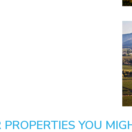
 PROPERTIES YOU MIGH