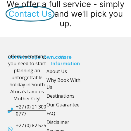
We offer a full service - simply
Contact Us
and we'll pick you
up.
offers everything
CometoCapeTown.com
More
you need to start
Information
planning an
About Us
unforgettable
Why Book With
holiday in South
Us
Africa’s famous
Destinations
Mother City!
Our Guarantee
+27 (0) 21 300
FAQ
0777
Disclaimer
+27 (0) 82 525
Reviews