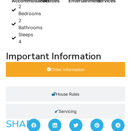
Accommodation
Facilities
Entertainment
Services
2
Bedrooms
2
Bathrooms
Sleeps
4
Important Information
Other Information
House Rules
Servicing
SHARE: