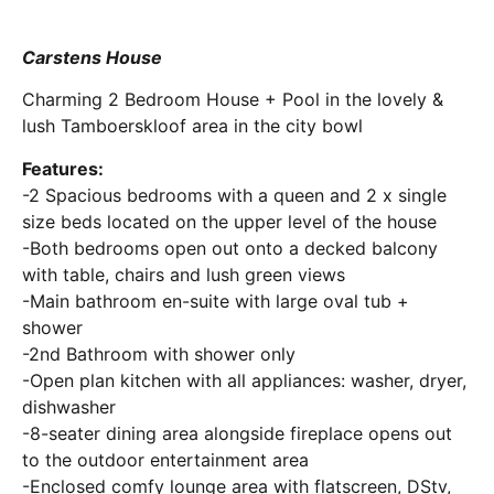
Carstens House
Charming 2 Bedroom House + Pool in the lovely &
lush Tamboerskloof area in the city bowl
Features:
-2 Spacious bedrooms with a queen and 2 x single
size beds located on the upper level of the house
-Both bedrooms open out onto a decked balcony
with table, chairs and lush green views
-Main bathroom en-suite with large oval tub +
shower
-2nd Bathroom with shower only
-Open plan kitchen with all appliances: washer, dryer,
dishwasher
-8-seater dining area alongside fireplace opens out
to the outdoor entertainment area
-Enclosed comfy lounge area with flatscreen, DStv,