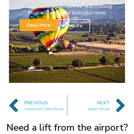
Cape Winelands Hot Air Ballooning
Float and enjoy the beautiful views
Read More
Enquire
PREVIOUS
NEXT
Oranjezicht Town House
Aspen House
Need a lift from the airport?