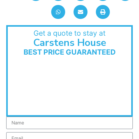
Get a quote to stay at
Carstens House
BEST PRICE GUARANTEED