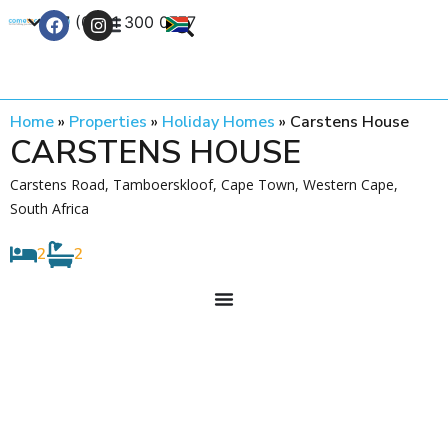
+27 (0) 21 300 0777
Contact Us
Home
»
Properties
»
Holiday Homes
»
Carstens House
CARSTENS HOUSE
Carstens Road, Tamboerskloof, Cape Town, Western Cape,
South Africa
2
2