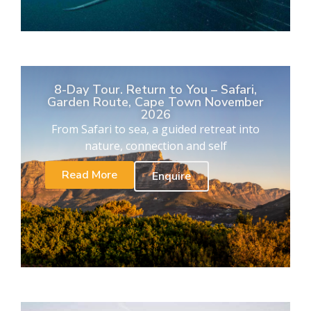
8-Day Tour. Return to You – Safari,
Garden Route, Cape Town November
2026
From Safari to sea, a guided retreat into
nature, connection and self
Read More
Enquire