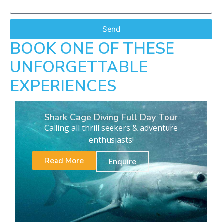
Send
BOOK ONE OF THESE
UNFORGETTABLE
EXPERIENCES
Shark Cage Diving Full Day Tour
Calling all thrill seekers & adventure
enthusiasts!
Read More
Enquire