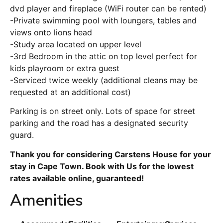
dvd player and fireplace (WiFi router can be rented)
-Private swimming pool with loungers, tables and
views onto lions head
-Study area located on upper level
-3rd Bedroom in the attic on top level perfect for
kids playroom or extra guest
-Serviced twice weekly (additional cleans may be
requested at an additional cost)
Parking is on street only. Lots of space for street
parking and the road has a designated security
guard.
Thank you for considering Carstens House for your
stay in Cape Town. Book with Us for the lowest
rates available online, guaranteed!
Amenities