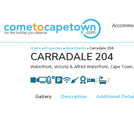
Accommo
Home
»
Properties
»
Apartments
»
Carradale 204
CARRADALE 204
Waterfront, Victoria & Alfred Waterfront, Cape Town,
2
2
Gallery
Description
Additional Detai