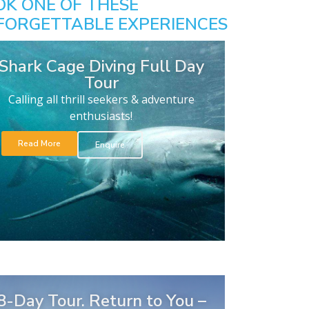
OK ONE OF THESE
FORGETTABLE EXPERIENCES
Shark Cage Diving Full Day
Tour
Calling all thrill seekers & adventure
enthusiasts!
Read More
Enquire
8-Day Tour. Return to You –