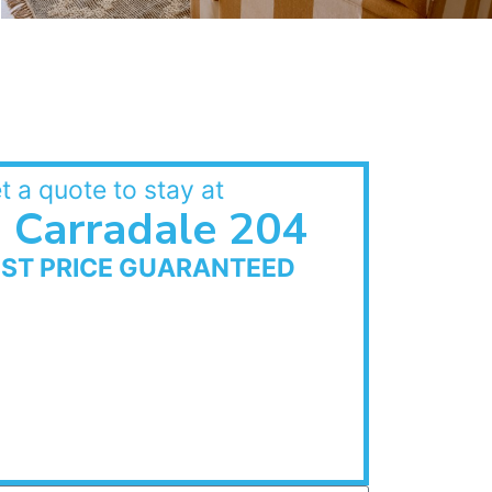
t a quote to stay at
Carradale 204
EST PRICE GUARANTEED