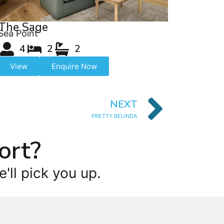
The Sage
Sea Point
4
2
2
View
Enquire Now
NEXT
PRETTY BELINDA
ort?
'll pick you up.