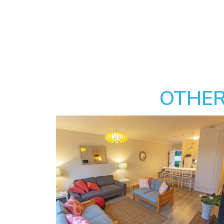
OTHER