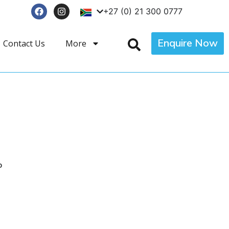
+27 (0) 21 300 0777
Enquire Now
Contact Us
More
p