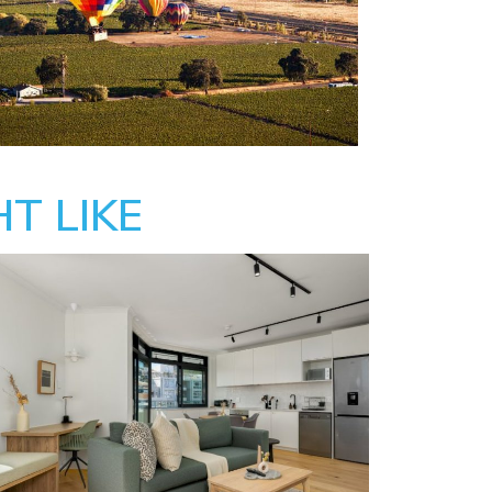
T LIKE