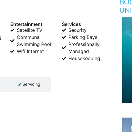
BO
UN
Entertainment
Services
Satellite TV
Security
g
Communal
Parking Bays
Swimming Pool
Professionally
Wifi Internet
Managed
Housekeeping
Servicing