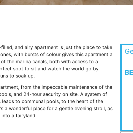
lled, and airy apartment is just the place to take
Ge
tones, with bursts of colour gives this apartment a
of the marina canals, both with access to a
erfect spot to sit and watch the world go by.
B
suns to soak up.
apartment, from the impeccable maintenance of the
ools, and 24-hour security on site. A system of
leads to communal pools, to the heart of the
s a wonderful place for a gentle evening stroll, as
 into a fairyland.