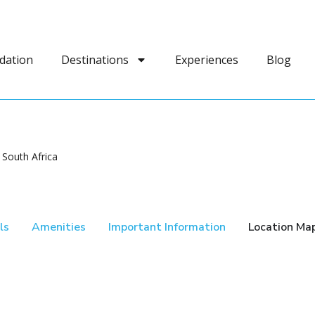
dation
Destinations
Experiences
Blog
 South Africa
ls
Amenities
Important Information
Location Ma