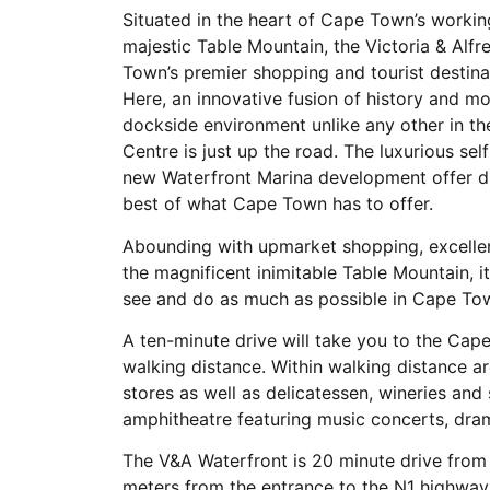
Situated in the heart of Cape Town’s worki
majestic Table Mountain, the Victoria & Al
Town’s premier shopping and tourist destin
Here, an innovative fusion of history and m
dockside environment unlike any other in t
Centre is just up the road. The luxurious se
new Waterfront Marina development offer di
best of what Cape Town has to offer.
Abounding with upmarket shopping, excelle
the magnificent inimitable Table Mountain, it
see and do as much as possible in Cape To
A ten-minute drive will take you to the Cap
walking distance. Within walking distance ar
stores as well as delicatessen, wineries and
amphitheatre featuring music concerts, dr
The V&A Waterfront is 20 minute drive from
meters from the entrance to the N1 highway