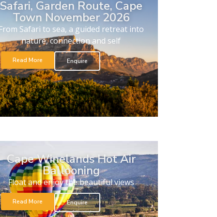
Safari, Garden Route, Cape
Town November 2026
From Safari to sea, a guided retreat into
nature, connection and self
Read More
Enquire
Cape Winelands Hot Air
Ballooning
Float and enjoy the beautiful views
Read More
Enquire