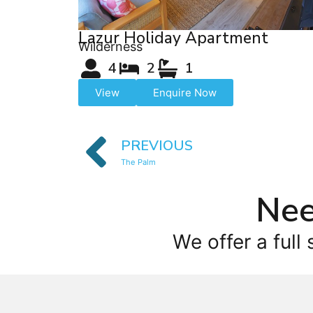
Lazur Holiday Apartment
Wilderness
4
2
1
View
Enquire Now
PREVIOUS
The Palm
Nee
We offer a full 