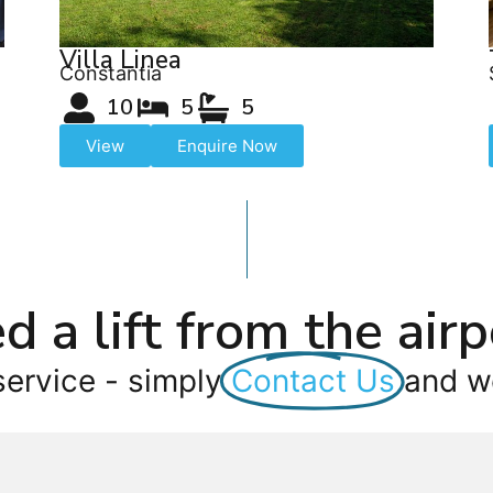
Villa Linea
Constantia
10
5
5
View
Enquire Now
d a lift from the airp
service - simply
Contact Us
and we