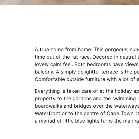
A true home from home. This gorgeous, sun-fi
time out of the rat race. Decored in neutral 
lovely calm feel. Both bedrooms have views 
balcony. A simply delightful terrace is the p
Comfortable outside furniture with a lot of 
Everything is taken care of at the holiday 
property to the gardens and the swimming p
boardwalks and bridges over the waterways 
Waterfront or to the centre of Cape Town. It’
a myriad of little blue lights turns the marina