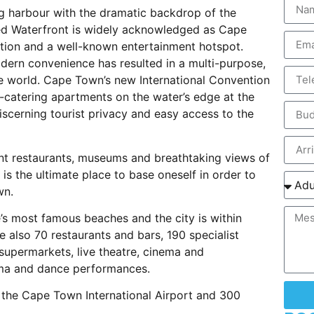
ng harbour with the dramatic backdrop of the
fred Waterfront is widely acknowledged as Cape
ation and a well-known entertainment hotspot.
odern convenience has resulted in a multi-purpose,
he world. Cape Town’s new International Convention
lf-catering apartments on the water’s edge at the
scerning tourist privacy and easy access to the
nt restaurants, museums and breathtaking views of
 is the ultimate place to base oneself in order to
wn.
e’s most famous beaches and the city is within
e also 70 restaurants and bars, 190 specialist
 supermarkets, live theatre, cinema and
ama and dance performances.
 the Cape Town International Airport and 300
.