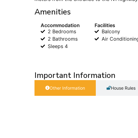
Amenities
Accommodation
Facilities
2 Bedrooms
Balcony
2 Bathrooms
Air Conditionin
Sleeps 4
Important Information
Other Information
House Rules