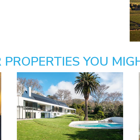
 PROPERTIES YOU MIGH