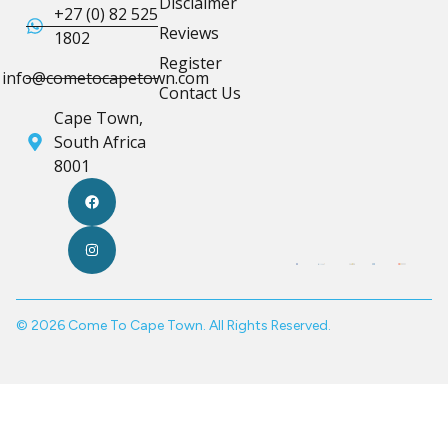
Disclaimer
+27 (0) 82 525
Reviews
1802
Register
info@cometocapetown.com
Contact Us
Cape Town,
South Africa
8001
© 2026 Come To Cape Town. All Rights Reserved.