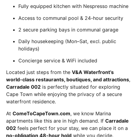
Fully equipped kitchen with Nespresso machine
Access to communal pool & 24-hour security
2 secure parking bays in communal garage
Daily housekeeping (Mon–Sat, excl. public
holidays)
Concierge service & WiFi included
Located just steps from the
V&A Waterfront’s
world-class restaurants, boutiques, and attractions
,
Carradale 002
is perfectly situated for exploring
Cape Town while enjoying the privacy of a secure
waterfront residence.
At
ComeToCapeTown.com
, we know Marina
apartments like this are in high demand. If
Carradale
002
feels perfect for your stay, we can place it on a
no-obligation 48-hour hold
while you decide.