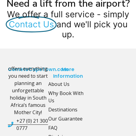
Need a lift from the airport?
We offer a full service - simply
Contact Us
and we'll pick you
up.
offers everything
CometoCapeTown.com
More
you need to start
Information
planning an
About Us
unforgettable
Why Book With
holiday in South
Us
Africa’s famous
Destinations
Mother City!
Our Guarantee
+27 (0) 21 300
FAQ
0777