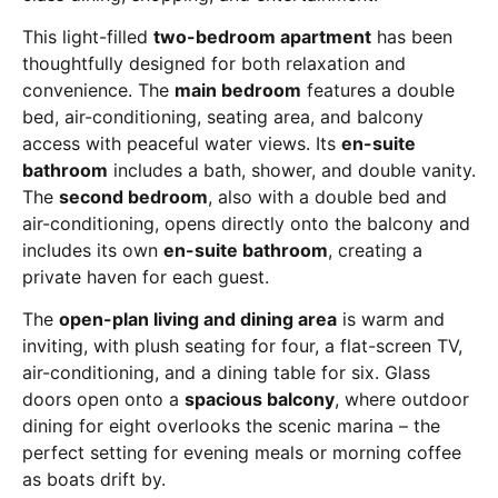
This light-filled
two-bedroom apartment
has been
thoughtfully designed for both relaxation and
convenience. The
main bedroom
features a double
bed, air-conditioning, seating area, and balcony
access with peaceful water views. Its
en-suite
bathroom
includes a bath, shower, and double vanity.
The
second bedroom
, also with a double bed and
air-conditioning, opens directly onto the balcony and
includes its own
en-suite bathroom
, creating a
private haven for each guest.
The
open-plan living and dining area
is warm and
inviting, with plush seating for four, a flat-screen TV,
air-conditioning, and a dining table for six. Glass
doors open onto a
spacious balcony
, where outdoor
dining for eight overlooks the scenic marina – the
perfect setting for evening meals or morning coffee
as boats drift by.