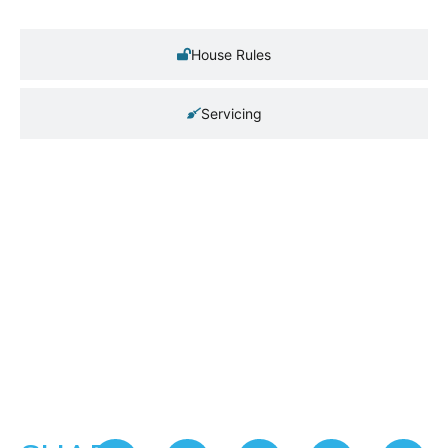
House Rules
Servicing