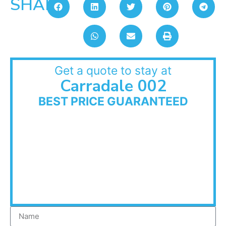
SHARE:
Get a quote to stay at
Carradale 002
BEST PRICE GUARANTEED