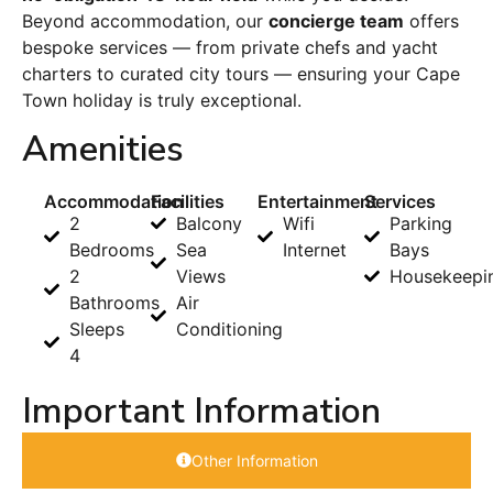
Beyond accommodation, our
concierge team
offers
bespoke services — from private chefs and yacht
charters to curated city tours — ensuring your Cape
Town holiday is truly exceptional.
Amenities
Accommodation
Facilities
Entertainment
Services
2
Balcony
Wifi
Parking
Bedrooms
Sea
Internet
Bays
2
Views
Housekeepi
Bathrooms
Air
Sleeps
Conditioning
4
Important Information
Other Information