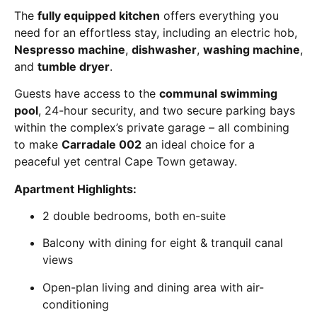
The
fully equipped kitchen
offers everything you
need for an effortless stay, including an electric hob,
Nespresso machine
,
dishwasher
,
washing machine
,
and
tumble dryer
.
Guests have access to the
communal swimming
pool
, 24-hour security, and two secure parking bays
within the complex’s private garage – all combining
to make
Carradale 002
an ideal choice for a
peaceful yet central Cape Town getaway.
Apartment Highlights:
2 double bedrooms, both en-suite
Balcony with dining for eight & tranquil canal
views
Open-plan living and dining area with air-
conditioning