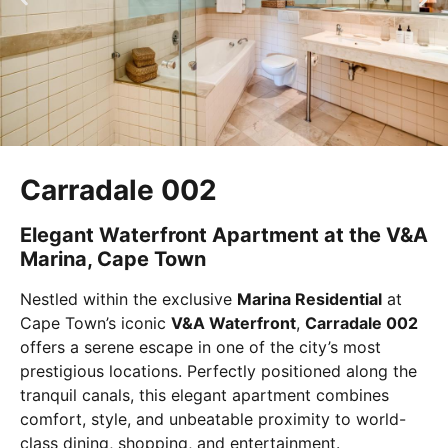
Carradale 002
Elegant Waterfront Apartment at the V&A
Marina, Cape Town
Nestled within the exclusive
Marina Residential
at
Cape Town’s iconic
V&A Waterfront
,
Carradale 002
offers a serene escape in one of the city’s most
prestigious locations. Perfectly positioned along the
tranquil canals, this elegant apartment combines
comfort, style, and unbeatable proximity to world-
class dining, shopping, and entertainment.