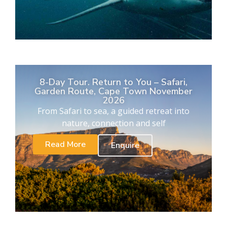
8-Day Tour. Return to You – Safari,
Garden Route, Cape Town November
2026
From Safari to sea, a guided retreat into
nature, connection and self
Read More
Enquire