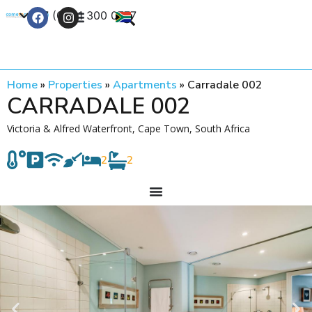
+27 (0) 21 300 0777
Contact Us
Home
»
Properties
»
Apartments
»
Carradale 002
CARRADALE 002
Victoria & Alfred Waterfront, Cape Town, South Africa
2
2