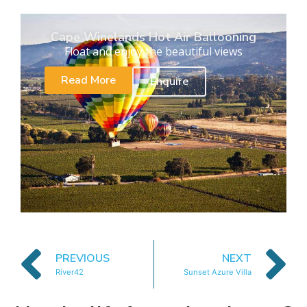
Cape Winelands Hot Air Ballooning
Float and enjoy the beautiful views
Read More
Enquire
PREVIOUS
NEXT
River42
Sunset Azure Villa