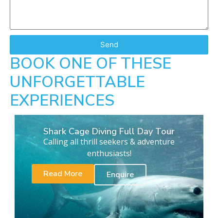
Send
BOOK ONE OF THESE
UNFORGETTABLE
EXPERIENCES
Shark Cage Diving Full Day Tour
Calling all thrill seekers & adventure
enthusiasts!
Read More
Enquire